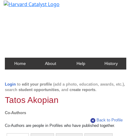
Harvard Catalyst Profiles
Contact, publication, and social network information
about Harvard faculty and fellows.
Home
About
Help
History
Login
to
edit your profile
(add a photo, education, awards, etc.),
search
student opportunities
, and
create reports
.
Tatos Akopian
Co-Authors
Back to Profile
Co-Authors are people in Profiles who have published together.