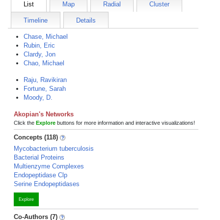
List
Map
Radial
Cluster
Timeline
Details
Chase, Michael
Rubin, Eric
Clardy, Jon
Chao, Michael
Raju, Ravikiran
Fortune, Sarah
Moody, D.
Akopian's Networks
Click the
Explore
buttons for more information and interactive visualizations!
Concepts (118)
Mycobacterium tuberculosis
Bacterial Proteins
Multienzyme Complexes
Endopeptidase Clp
Serine Endopeptidases
Explore
Co-Authors (7)