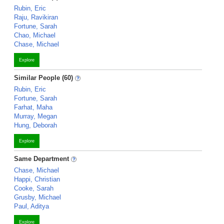
Rubin, Eric
Raju, Ravikiran
Fortune, Sarah
Chao, Michael
Chase, Michael
Explore
Similar People (60)
Rubin, Eric
Fortune, Sarah
Farhat, Maha
Murray, Megan
Hung, Deborah
Explore
Same Department
Chase, Michael
Happi, Christian
Cooke, Sarah
Grusby, Michael
Paul, Aditya
Explore