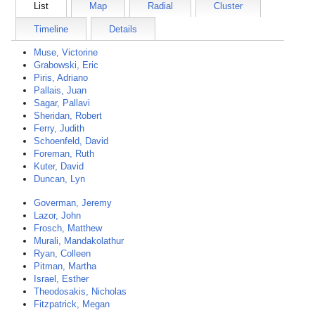
List
Map
Radial
Cluster
Timeline
Details
Muse, Victorine
Grabowski, Eric
Piris, Adriano
Pallais, Juan
Sagar, Pallavi
Sheridan, Robert
Ferry, Judith
Schoenfeld, David
Foreman, Ruth
Kuter, David
Duncan, Lyn
Goverman, Jeremy
Lazor, John
Frosch, Matthew
Murali, Mandakolathur
Ryan, Colleen
Pitman, Martha
Israel, Esther
Theodosakis, Nicholas
Fitzpatrick, Megan