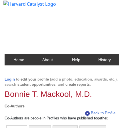
Harvard Catalyst Profiles
Contact, publication, and social network information
about Harvard faculty and fellows.
Home
About
Help
History
Login
to
edit your profile
(add a photo, education, awards, etc.),
search
student opportunities
, and
create reports
.
Bonnie T. Mackool, M.D.
Co-Authors
Back to Profile
Co-Authors are people in Profiles who have published together.