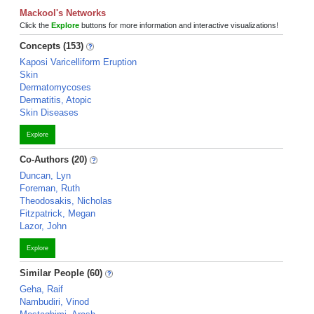
Mackool's Networks
Click the
Explore
buttons for more information and interactive visualizations!
Concepts (153)
Kaposi Varicelliform Eruption
Skin
Dermatomycoses
Dermatitis, Atopic
Skin Diseases
Explore
Co-Authors (20)
Duncan, Lyn
Foreman, Ruth
Theodosakis, Nicholas
Fitzpatrick, Megan
Lazor, John
Explore
Similar People (60)
Geha, Raif
Nambudiri, Vinod