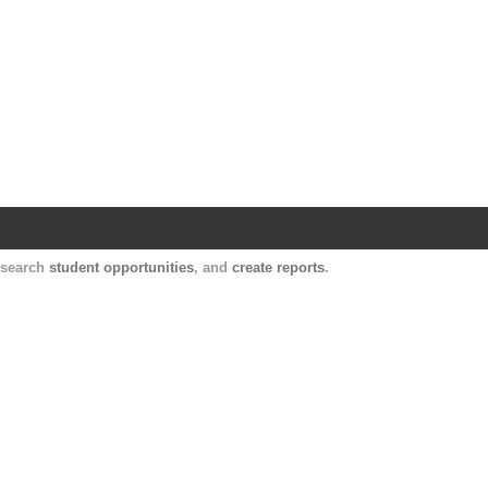
Harvard Catalyst Profiles
Contact, publication, and social network informatio
, search
student opportunities
, and
create reports
.