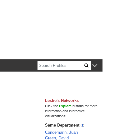
n about Harvard faculty and fellows.
Leslie's Networks
Click the
Explore
buttons for more
information and interactive
visualizations!
Same Department
Condemarin, Juan
Green, David