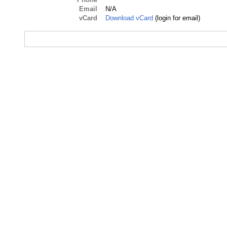
Email
N/A
vCard
Download vCard
(login for email)