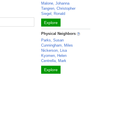
Malone, Johanna
Tangren, Christopher
Siegel, Ronald
Explore
Physical Neighbors
Parks, Susan
Cunningham, Miles
Nickerson, Lisa
Kyomen, Helen
Centrella, Mark
Explore