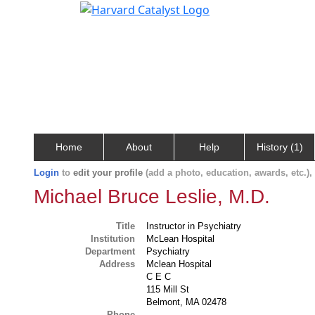
Home
About
Help
History (1)
Login
to
edit your profile
(add a photo, education, awards, etc.)
Michael Bruce Leslie, M.D.
Title
Instructor in Psychiatry
Institution
McLean Hospital
Department
Psychiatry
Address
Mclean Hospital
C E C
115 Mill St
Belmont, MA 02478
Phone