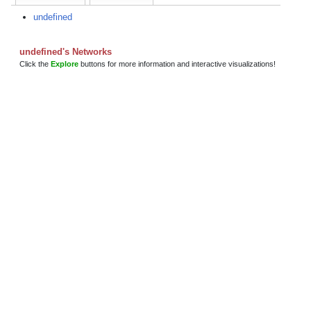
undefined
undefined's Networks
Click the
Explore
buttons for more information and interactive visualizations!