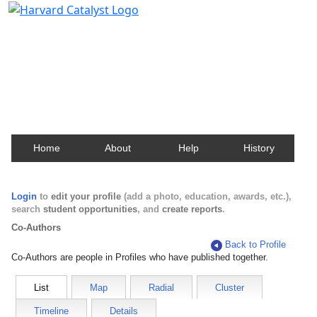
Harvard Catalyst Profiles
Contact, publication, and social network information
about Harvard faculty and fellows.
Home
About
Help
History
Login
to
edit your profile
(add a photo, education, awards, etc.),
search
student opportunities
, and
create reports
.
Co-Authors
Back to Profile
Co-Authors are people in Profiles who have published together.
List
Map
Radial
Cluster
Timeline
Details