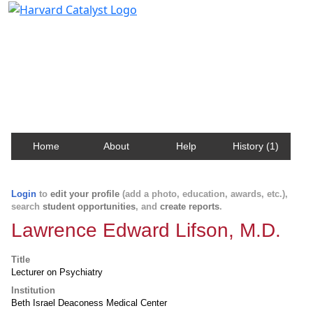
Harvard Catalyst Profiles
Contact, publication, and social network information
about Harvard faculty and fellows.
Home
About
Help
History (1)
Login
to
edit your profile
(add a photo, education, awards, etc.),
search
student opportunities
, and
create reports
.
Lawrence Edward Lifson, M.D.
Title
Lecturer on Psychiatry
Institution
Beth Israel Deaconess Medical Center