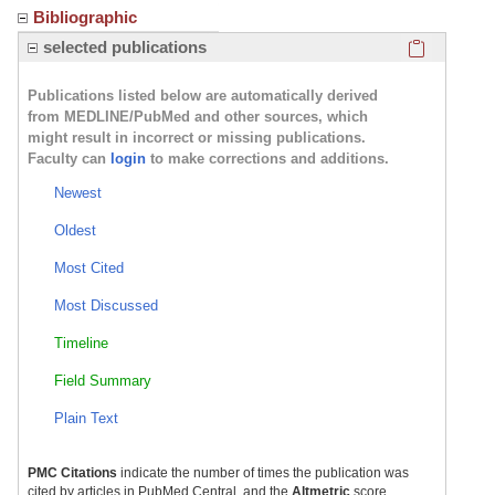
Bibliographic
Click here
selected publications
Publications listed below are automatically derived
from MEDLINE/PubMed and other sources, which
might result in incorrect or missing publications.
Faculty can
login
to make corrections and additions.
Newest
Oldest
Most Cited
Most Discussed
Timeline
Field Summary
Plain Text
PMC Citations
indicate the number of times the publication was
cited by articles in PubMed Central, and the
Altmetric
score