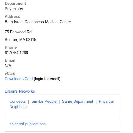
Department
Psychiatry
Address
Beth Israel Deaconess Medical Center
75 Fenwood Rd
Boston, MA 02115
Phone
617/754-1266
Email
N/A
vCard
Download vCard
(login for email)
Lifson's Networks
Concepts
|
Similar People
|
Same Department
|
Physical
Neighbors
selected publications