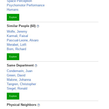
Space Perception
Psychomotor Performance
Humans
Explore
Similar People (60)
Wolfe, Jeremy
Karmali, Faisal
Pascual-Leone, Alvaro
Merabet, Lotfi
Born, Richard
Explore
Same Department
Condemarin, Juan
Green, David
Malone, Johanna
Tangren, Christopher
Siegel, Ronald
Explore
Physical Neighbors