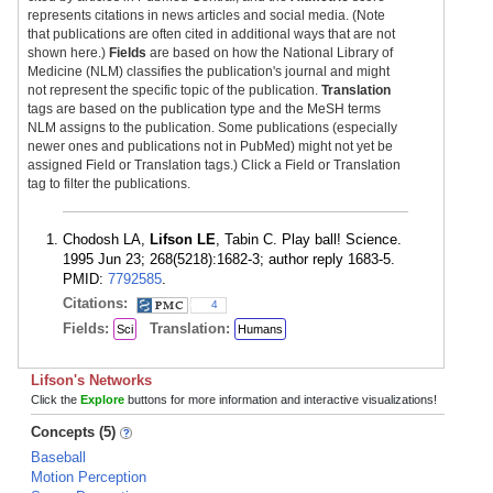
represents citations in news articles and social media. (Note
that publications are often cited in additional ways that are not
shown here.)
Fields
are based on how the National Library of
Medicine (NLM) classifies the publication's journal and might
not represent the specific topic of the publication.
Translation
tags are based on the publication type and the MeSH terms
NLM assigns to the publication. Some publications (especially
newer ones and publications not in PubMed) might not yet be
assigned Field or Translation tags.) Click a Field or Translation
tag to filter the publications.
Chodosh LA,
Lifson LE
, Tabin C. Play ball! Science.
1995 Jun 23; 268(5218):1682-3; author reply 1683-5.
PMID:
7792585
.
Citations:
4
Fields:
Translation:
Sci
Humans
Lifson's Networks
Click the
Explore
buttons for more information and interactive visualizations!
Concepts (5)
Baseball
Motion Perception