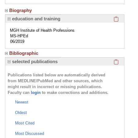
Biography
Click here
education and training
MGH Institute of Health Professions
MS-HPEd
06/2019
Bibliographic
Click here
selected publications
Publications listed below are automatically derived
from MEDLINE/PubMed and other sources, which
might result in incorrect or missing publications.
Faculty can
login
to make corrections and additions.
Newest
Oldest
Most Cited
Most Discussed