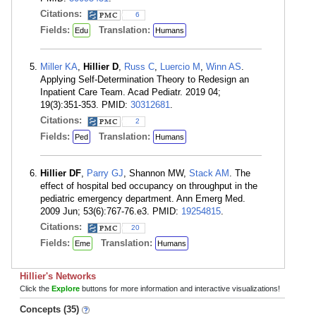
Citations:
6
Fields:
Translation:
Edu
Humans
Miller KA
,
Hillier D
,
Russ C
,
Luercio M
,
Winn AS
.
Applying Self-Determination Theory to Redesign an
Inpatient Care Team. Acad Pediatr. 2019 04;
19(3):351-353. PMID:
30312681
.
Citations:
2
Fields:
Translation:
Ped
Humans
Hillier DF
,
Parry GJ
, Shannon MW,
Stack AM
. The
effect of hospital bed occupancy on throughput in the
pediatric emergency department. Ann Emerg Med.
2009 Jun; 53(6):767-76.e3. PMID:
19254815
.
Citations:
20
Fields:
Translation:
Eme
Humans
Hillier's Networks
Click the
Explore
buttons for more information and interactive visualizations!
Concepts (35)