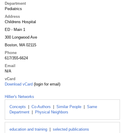
Department
Pediatrics
Address
Childrens Hospital
ED - Main 1
300 Longwood Ave
Boston, MA 02115
Phone
617/355-6624
Email
N/A
vCard
Download vCard
(login for email)
Hillier's Networks
Concepts
|
Co-Authors
|
Similar People
|
Same
Department
|
Physical Neighbors
education and training
|
selected publications