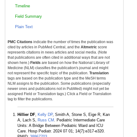
Timeline
Field Summary
Plain Text
PMC Citations
indicate the number of times the publication was
cited by articles in PubMed Central, and the
Altmetric
score
represents citations in news articles and social media. (Note
that publications are often cited in additional ways that are not
shown here.)
Fields
are based on how the National Library of
Medicine (NLM) classifies the publication's journal and might
not represent the specific topic of the publication.
Translation
tags are based on the publication type and the MeSH terms
NLM assigns to the publication. Some publications (especially
newer ones and publications not in PubMed) might not yet be
assigned Field or Translation tags.) Click a Field or Translation
tag to filter the publications.
Hillier DF
,
Kelly DP
, Smith A, Stone S, Eige R, Kan
A, Lach S,
Russ CM
. Pediatric Intermediate Care
Units: A Bridge Between Pediatric Ward and ICU
Care. Hosp Pediatr. 2024 07 01; 14(7):e317-e320.
PMID:
38867703
.