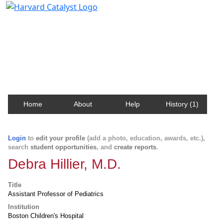
Harvard Catalyst Profiles
Contact, publication, and social network information
about Harvard faculty and fellows.
Home
About
Help
History (1)
Login
to
edit your profile
(add a photo, education, awards, etc.),
search
student opportunities
, and
create reports
.
Debra Hillier, M.D.
Title
Assistant Professor of Pediatrics
Institution
Boston Children's Hospital