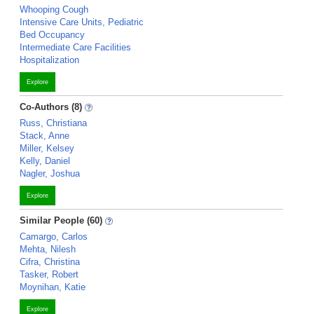
Whooping Cough
Intensive Care Units, Pediatric
Bed Occupancy
Intermediate Care Facilities
Hospitalization
Explore
Co-Authors (8)
Russ, Christiana
Stack, Anne
Miller, Kelsey
Kelly, Daniel
Nagler, Joshua
Explore
Similar People (60)
Camargo, Carlos
Mehta, Nilesh
Cifra, Christina
Tasker, Robert
Moynihan, Katie
Explore