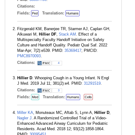
Citations:
Fields:
Translation:
Ped
Humans
Fitzgerald KM, Banerjee TR, Starmer AJ, Caplan GH,
Alkuwari M,
Hillier DF
,
Stack AM
. Effect of a
Multispecialty Faculty Handoff Initiative on Safety
Culture and Handoff Quality. Pediatr Qual Saf. 2022
Mar-Apr; 7(2):e539. PMID:
35369417
; PMCID:
PMC8970093
.
Citations:
4
Hillier D
. Whooping Cough in a Young Infant. N Engl
J Med. 2019 Jul 11; 381(2):e4. PMID:
31291519
.
Citations:
3
Fields:
Translation:
Med
Humans
Cells
Miller KA
, Monuteaux MC, Aftab S, Lynn A,
Hillier D
,
Nagler J
. A Randomized Controlled Trial of a Video-
Enhanced Advanced Airway Curriculum for Pediatric
Residents. Acad Med. 2018 12; 93(12):1858-1864.
PMID:
30095451
.