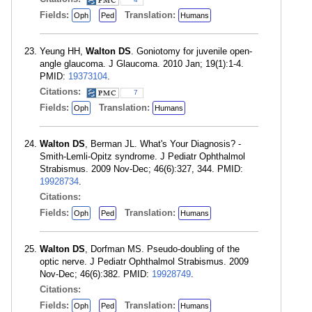
Fields:
Translation:
Oph
Ped
Humans
Yeung HH,
Walton DS
. Goniotomy for juvenile open-
angle glaucoma. J Glaucoma. 2010 Jan; 19(1):1-4.
PMID:
19373104
.
Citations:
7
Fields:
Translation:
Oph
Humans
Walton DS
, Berman JL. What's Your Diagnosis? -
Smith-Lemli-Opitz syndrome. J Pediatr Ophthalmol
Strabismus. 2009 Nov-Dec; 46(6):327, 344. PMID:
19928734
.
Citations:
Fields:
Translation:
Oph
Ped
Humans
Walton DS
, Dorfman MS. Pseudo-doubling of the
optic nerve. J Pediatr Ophthalmol Strabismus. 2009
Nov-Dec; 46(6):382. PMID:
19928749
.
Citations:
Fields:
Translation:
Oph
Ped
Humans