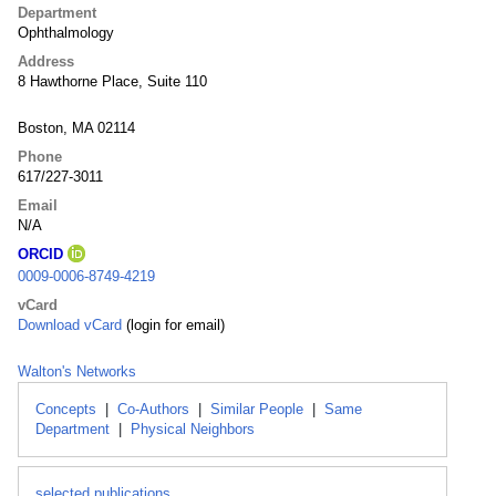
Department
Ophthalmology
Address
8 Hawthorne Place, Suite 110
Boston, MA 02114
Phone
617/227-3011
Email
N/A
ORCID
0009-0006-8749-4219
vCard
Download vCard
(login for email)
Walton's Networks
Concepts
|
Co-Authors
|
Similar People
|
Same
Department
|
Physical Neighbors
selected publications