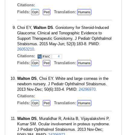
Citations:
Fields:
Translation:
Oph
Ped
Humans
Choi EY,
Walton DS
. Goniotomy for Steroid-Induced
Glaucoma: Clinical and Tonographic Evidence to
Support Therapeutic Goniotomy. J Pediatr Ophthalmol
Strabismus. 2015 May-Jun; 52(3):183-8. PMID:
26053210
.
Citations:
4
Fields:
Translation:
Oph
Ped
Humans
Walton DS
, Choi EY. White and large corneas in the
newborn nursery. J Pediatr Ophthalmol Strabismus.
2013 Nov-Dec; 50(6):333-4. PMID:
24296970
.
Citations:
Fields:
Translation:
Oph
Ped
Humans
Walton DS
, Muralidhar R, Ankita B, Vijayalakshmi P,
Kumar SM. Ocular involvement in proteus syndrome.
J Pediatr Ophthalmol Strabismus. 2013 Nov-Dec;
50(6):384. PMID:
24296972
.