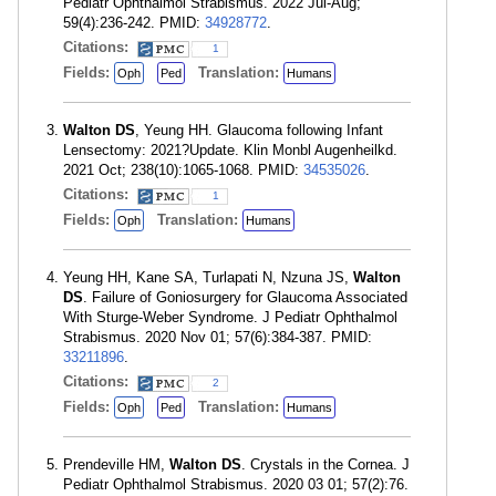
Pediatr Ophthalmol Strabismus. 2022 Jul-Aug;
59(4):236-242. PMID:
34928772
.
Citations:
1
Fields:
Translation:
Oph
Ped
Humans
Walton DS
, Yeung HH. Glaucoma following Infant
Lensectomy: 2021?Update. Klin Monbl Augenheilkd.
2021 Oct; 238(10):1065-1068. PMID:
34535026
.
Citations:
1
Fields:
Translation:
Oph
Humans
Yeung HH, Kane SA, Turlapati N, Nzuna JS,
Walton
DS
. Failure of Goniosurgery for Glaucoma Associated
With Sturge-Weber Syndrome. J Pediatr Ophthalmol
Strabismus. 2020 Nov 01; 57(6):384-387. PMID:
33211896
.
Citations:
2
Fields:
Translation:
Oph
Ped
Humans
Prendeville HM,
Walton DS
. Crystals in the Cornea. J
Pediatr Ophthalmol Strabismus. 2020 03 01; 57(2):76.