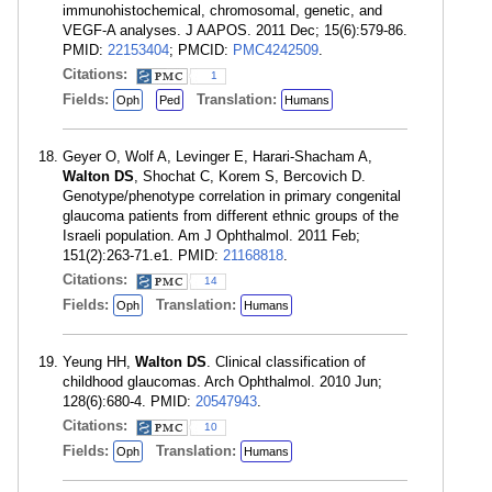
immunohistochemical, chromosomal, genetic, and
VEGF-A analyses. J AAPOS. 2011 Dec; 15(6):579-86.
PMID:
22153404
; PMCID:
PMC4242509
.
Citations:
1
Fields:
Translation:
Oph
Ped
Humans
Geyer O, Wolf A, Levinger E, Harari-Shacham A,
Walton DS
, Shochat C, Korem S, Bercovich D.
Genotype/phenotype correlation in primary congenital
glaucoma patients from different ethnic groups of the
Israeli population. Am J Ophthalmol. 2011 Feb;
151(2):263-71.e1. PMID:
21168818
.
Citations:
14
Fields:
Translation:
Oph
Humans
Yeung HH,
Walton DS
. Clinical classification of
childhood glaucomas. Arch Ophthalmol. 2010 Jun;
128(6):680-4. PMID:
20547943
.
Citations:
10
Fields:
Translation:
Oph
Humans