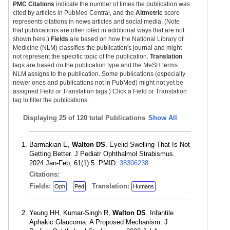
PMC Citations
indicate the number of times the publication was
cited by articles in PubMed Central, and the
Altmetric
score
represents citations in news articles and social media. (Note
that publications are often cited in additional ways that are not
shown here.)
Fields
are based on how the National Library of
Medicine (NLM) classifies the publication's journal and might
not represent the specific topic of the publication.
Translation
tags are based on the publication type and the MeSH terms
NLM assigns to the publication. Some publications (especially
newer ones and publications not in PubMed) might not yet be
assigned Field or Translation tags.) Click a Field or Translation
tag to filter the publications.
Displaying
25 of 120 total Publications
Show All
Barmakian E,
Walton DS
. Eyelid Swelling That Is Not
Getting Better. J Pediatr Ophthalmol Strabismus.
2024 Jan-Feb; 61(1):5. PMID:
38306238
.
Citations:
Fields:
Translation:
Oph
Ped
Humans
Yeung HH, Kumar-Singh R,
Walton DS
. Infantile
Aphakic Glaucoma: A Proposed Mechanism. J