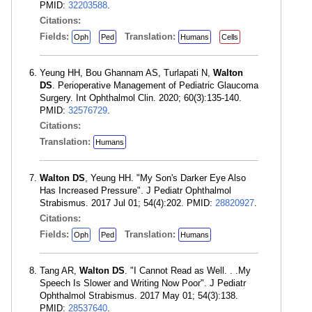
PMID:
32203588
.
Citations:
Fields:
Translation:
Oph
Ped
Humans
Cells
Yeung HH, Bou Ghannam AS, Turlapati N,
Walton
DS
. Perioperative Management of Pediatric Glaucoma
Surgery. Int Ophthalmol Clin. 2020; 60(3):135-140.
PMID:
32576729
.
Citations:
Translation:
Humans
Walton DS
, Yeung HH. "My Son's Darker Eye Also
Has Increased Pressure". J Pediatr Ophthalmol
Strabismus. 2017 Jul 01; 54(4):202. PMID:
28820927
.
Citations:
Fields:
Translation:
Oph
Ped
Humans
Tang AR,
Walton DS
. "I Cannot Read as Well. . .My
Speech Is Slower and Writing Now Poor". J Pediatr
Ophthalmol Strabismus. 2017 May 01; 54(3):138.
PMID:
28537640
.