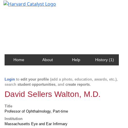
Harvard Catalyst Profiles
Contact, publication, and social network information
about Harvard faculty and fellows.
Home
About
Help
History (1)
Login
to
edit your profile
(add a photo, education, awards, etc.),
search
student opportunities
, and
create reports
.
David Sellers Walton, M.D.
Title
Professor of Ophthalmology, Part-time
Institution
Massachusetts Eye and Ear Infirmary