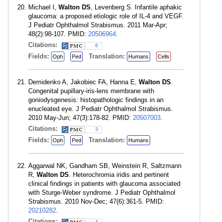
Michael I,
Walton DS
, Levenberg S. Infantile aphakic
glaucoma: a proposed etiologic role of IL-4 and VEGF.
J Pediatr Ophthalmol Strabismus. 2011 Mar-Apr;
48(2):98-107. PMID:
20506964
.
Citations:
6
Fields:
Translation:
Oph
Ped
Humans
Cells
Demidenko A, Jakobiec FA, Hanna E,
Walton DS
.
Congenital pupillary-iris-lens membrane with
goniodysgenesis: histopathologic findings in an
enucleated eye. J Pediatr Ophthalmol Strabismus.
2010 May-Jun; 47(3):178-82. PMID:
20507003
.
Citations:
3
Fields:
Translation:
Oph
Ped
Humans
Aggarwal NK, Gandham SB, Weinstein R, Saltzmann
R,
Walton DS
. Heterochromia iridis and pertinent
clinical findings in patients with glaucoma associated
with Sturge-Weber syndrome. J Pediatr Ophthalmol
Strabismus. 2010 Nov-Dec; 47(6):361-5. PMID:
20210282
.
Citations:
4