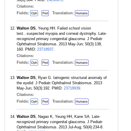
Citations:
Fields:
Translation:
Oph
Ped
Humans
Walton DS
, Yeung HH. Failed school vision
test...suspected myopia and corneal dystrophy. Late-
recognized primary congenital glaucoma. J Pediatr
Ophthalmol Strabismus. 2013 May-Jun; 50(3):138,
160. PMID:
23718937
.
Citations:
Fields:
Translation:
Oph
Ped
Humans
Walton DS
, Ryan G. Iatrogenic structural anomaly of
the eyelid. J Pediatr Ophthalmol Strabismus. 2013
May-Jun; 50(3):192. PMID:
23718939
.
Citations:
Fields:
Translation:
Oph
Ped
Humans
Walton DS
, Nagao K, Yeung HH, Kane SA. Late-
recognized primary congenital glaucoma. J Pediatr
Ophthalmol Strabismus. 2013 Jul-Aug; 50(4):234-8.