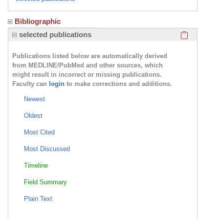
Bibliographic
Click here
selected publications
Publications listed below are automatically derived
from MEDLINE/PubMed and other sources, which
might result in incorrect or missing publications.
Faculty can
login
to make corrections and additions.
Newest
Oldest
Most Cited
Most Discussed
Timeline
Field Summary
Plain Text