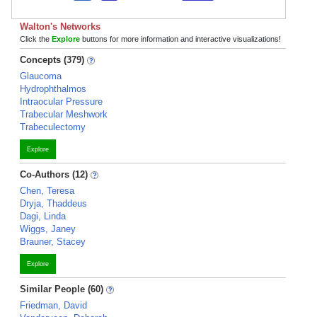
Walton's Networks
Click the
Explore
buttons for more information and interactive visualizations!
Concepts (379)
Glaucoma
Hydrophthalmos
Intraocular Pressure
Trabecular Meshwork
Trabeculectomy
Explore
Co-Authors (12)
Chen, Teresa
Dryja, Thaddeus
Dagi, Linda
Wiggs, Janey
Brauner, Stacey
Explore
Similar People (60)
Friedman, David