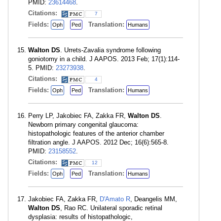
PMID:
23614468
.
Citations:
7
Fields:
Translation:
Oph
Ped
Humans
Walton DS
. Urrets-Zavalia syndrome following
goniotomy in a child. J AAPOS. 2013 Feb; 17(1):114-
5. PMID:
23273938
.
Citations:
4
Fields:
Translation:
Oph
Ped
Humans
Perry LP, Jakobiec FA, Zakka FR,
Walton DS
.
Newborn primary congenital glaucoma:
histopathologic features of the anterior chamber
filtration angle. J AAPOS. 2012 Dec; 16(6):565-8.
PMID:
23158552
.
Citations:
12
Fields:
Translation:
Oph
Ped
Humans
Jakobiec FA, Zakka FR,
D'Amato R
, Deangelis MM,
Walton DS
, Rao RC. Unilateral sporadic retinal
dysplasia: results of histopathologic,