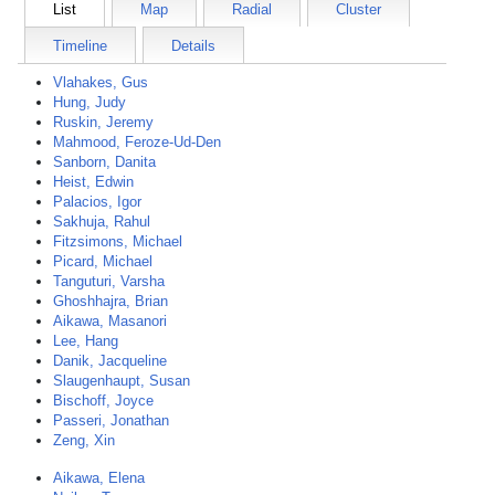
List
Map
Radial
Cluster
Timeline
Details
Vlahakes, Gus
Hung, Judy
Ruskin, Jeremy
Mahmood, Feroze-Ud-Den
Sanborn, Danita
Heist, Edwin
Palacios, Igor
Sakhuja, Rahul
Fitzsimons, Michael
Picard, Michael
Tanguturi, Varsha
Ghoshhajra, Brian
Aikawa, Masanori
Lee, Hang
Danik, Jacqueline
Slaugenhaupt, Susan
Bischoff, Joyce
Passeri, Jonathan
Zeng, Xin
Aikawa, Elena