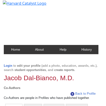
Harvard Catalyst Profiles
Contact, publication, and social network information
about Harvard faculty and fellows.
Home
About
Help
History
Login
to
edit your profile
(add a photo, education, awards, etc.),
search
student opportunities
, and
create reports
.
Jacob Dal-Bianco, M.D.
Co-Authors
Back to Profile
Co-Authors are people in Profiles who have published together.