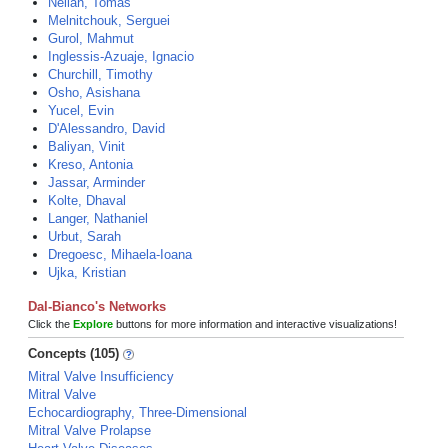
Neilan, Tomas
Melnitchouk, Serguei
Gurol, Mahmut
Inglessis-Azuaje, Ignacio
Churchill, Timothy
Osho, Asishana
Yucel, Evin
D'Alessandro, David
Baliyan, Vinit
Kreso, Antonia
Jassar, Arminder
Kolte, Dhaval
Langer, Nathaniel
Urbut, Sarah
Dregoesc, Mihaela-Ioana
Ujka, Kristian
Dal-Bianco's Networks
Click the
Explore
buttons for more information and interactive visualizations!
Concepts (105)
Mitral Valve Insufficiency
Mitral Valve
Echocardiography, Three-Dimensional
Mitral Valve Prolapse