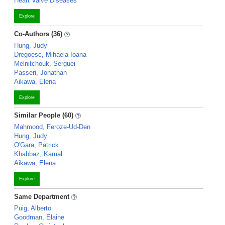
Heart Valve Diseases
Explore
Co-Authors (36)
Hung, Judy
Dregoesc, Mihaela-Ioana
Melnitchouk, Serguei
Passeri, Jonathan
Aikawa, Elena
Explore
Similar People (60)
Mahmood, Feroze-Ud-Den
Hung, Judy
O'Gara, Patrick
Khabbaz, Kamal
Aikawa, Elena
Explore
Same Department
Puig, Alberto
Goodman, Elaine