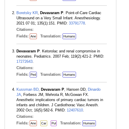
Boretsky KR
,
Devavaram P
. Point-of-Care Cardiac
Ultrasound on a Very Small Infant. Anesthesiology.
2021 07 01; 135(1):151. PMID:
33791778
.
Citations:
Fields:
Translation:
Ane
Humans
Devavaram P
. Ketorolac and renal compromise in
neonates. Pediatrics. 2007 Feb; 119(2):421-2. PMID:
17272643
.
Citations:
Fields:
Translation:
Ped
Humans
Kussman BD
,
Devavaram P
, Hansen DD,
Dinardo
JA
, Forbess JM, Mehrota R, McGowan FX.
Anesthetic implications of primary cardiac tumors in
infants and children. J Cardiothorac Vasc Anesth.
2002 Oct; 16(5):582-6. PMID:
12407610
.
Citations:
Fields:
Translation:
Ane
Car
Pul
Humans