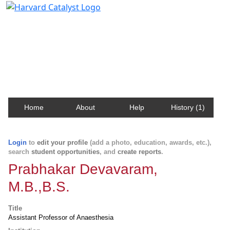
Harvard Catalyst Profiles
Contact, publication, and social network information
about Harvard faculty and fellows.
Home
About
Help
History (1)
Login
to
edit your profile
(add a photo, education, awards, etc.),
search
student opportunities
, and
create reports
.
Prabhakar Devavaram,
M.B.,B.S.
Title
Assistant Professor of Anaesthesia