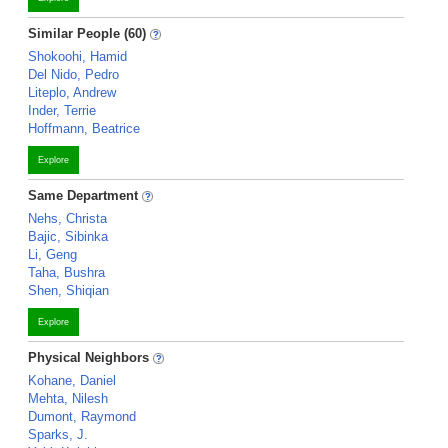
Similar People (60)
Shokoohi, Hamid
Del Nido, Pedro
Liteplo, Andrew
Inder, Terrie
Hoffmann, Beatrice
Explore
Same Department
Nehs, Christa
Bajic, Sibinka
Li, Geng
Taha, Bushra
Shen, Shiqian
Explore
Physical Neighbors
Kohane, Daniel
Mehta, Nilesh
Dumont, Raymond
Sparks, J.