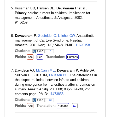
Kussman BD, Hansen DD,
Devavaram P
et al .
Primary cardiac tumors in children: Implication for
management. Anesthesia & Analgesia. 2002;
94:S259. .
Devavaram P
,
Seefelder C
,
Lillehei CW
. Anaesthetic
management of Cat Eye Syndrome. Paediatr
Anaesth. 2001 Nov; 11(6):746-8. PMID:
11696158
.
Citations:
1
Fields:
Translation:
Ane
Ped
Humans
Davidson AJ,
McCann ME
,
Devavaram P
, Auble SA,
Sullivan LJ, Gillis JM,
Laussen PC
. The differences in
the bispectral index between infants and children
during emergence from anesthesia after circumcision
surgery. Anesth Analg. 2001 08; 93(2):326-30, 2nd
contents page. PMID:
11473853
.
Citations:
13
Fields:
Translation:
Ane
Humans
CT