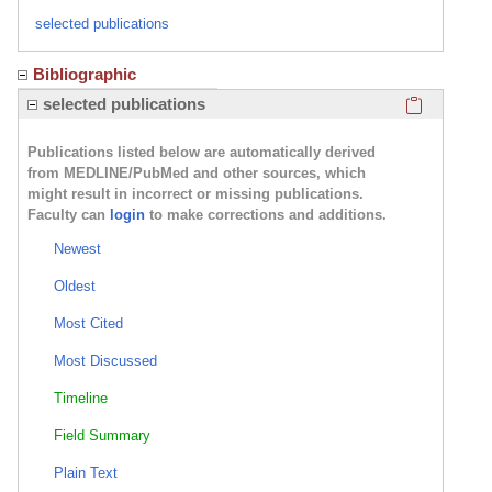
selected publications
Bibliographic
Click here
selected publications
Publications listed below are automatically derived
from MEDLINE/PubMed and other sources, which
might result in incorrect or missing publications.
Faculty can
login
to make corrections and additions.
Newest
Oldest
Most Cited
Most Discussed
Timeline
Field Summary
Plain Text