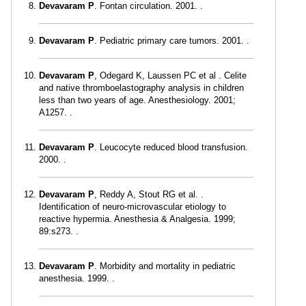
Devavaram P
. Fontan circulation. 2001. .
Devavaram P
. Pediatric primary care tumors. 2001. .
Devavaram P
, Odegard K, Laussen PC et al . Celite
and native thromboelastography analysis in children
less than two years of age. Anesthesiology. 2001;
A1257. .
Devavaram P
. Leucocyte reduced blood transfusion.
2000. .
Devavaram P
, Reddy A, Stout RG et al. .
Identification of neuro-microvascular etiology to
reactive hypermia. Anesthesia & Analgesia. 1999;
89:s273. .
Devavaram P
. Morbidity and mortality in pediatric
anesthesia. 1999. .