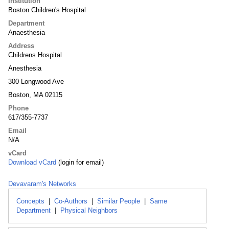
Institution
Boston Children's Hospital
Department
Anaesthesia
Address
Childrens Hospital
Anesthesia
300 Longwood Ave
Boston, MA 02115
Phone
617/355-7737
Email
N/A
vCard
Download vCard
(login for email)
Devavaram's Networks
Concepts
|
Co-Authors
|
Similar People
|
Same
Department
|
Physical Neighbors