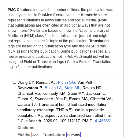
PMC Citations
indicate the number of times the publication was
cited by articles in PubMed Central, and the
Altmetric
score
represents citations in news articles and social media. (Note
that publications are often cited in additional ways that are not
shown here.)
Fields
are based on how the National Library of
Medicine (NLM) classifies the publication's journal and might
not represent the specific topic of the publication.
Translation
tags are based on the publication type and the MeSH terms
NLM assigns to the publication. Some publications (especially
newer ones and publications not in PubMed) might not yet be
assigned Field or Translation tags.) Click a Field or Translation
tag to filter the publications.
Wang EY, Renuart AJ,
Flynn SG
, Van Pelt H,
Devavaram P
,
Bulich LA
,
Stein ML
, Ravula NR,
Dhamrait RS, Kennedy KM, Suen MY, Jackson C,
Gupta K, Swanger A, Yun R, Evans MA, Olbrecht VA,
Caruso TJ. Transnasal humidified rapid-insufflation
ventilatory exchange (THRIVE) use in a pediatric
population: A prospective, randomized controlled trial.
J Clin Anesth. 2026 02; 109:112117. PMID:
41485361
.
Citations:
Fields:
Translation:
Ane
Humans