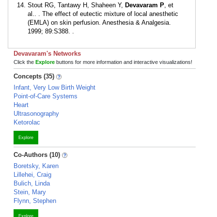
Stout RG, Tantawy H, Shaheen Y,
Devavaram P
, et
al.. . The effect of eutectic mixture of local anesthetic
(EMLA) on skin perfusion. Anesthesia & Analgesia.
1999; 89:S388. .
Devavaram's Networks
Click the
Explore
buttons for more information and interactive visualizations!
Concepts (35)
Infant, Very Low Birth Weight
Point-of-Care Systems
Heart
Ultrasonography
Ketorolac
Explore
Co-Authors (10)
Boretsky, Karen
Lillehei, Craig
Bulich, Linda
Stein, Mary
Flynn, Stephen
Explore