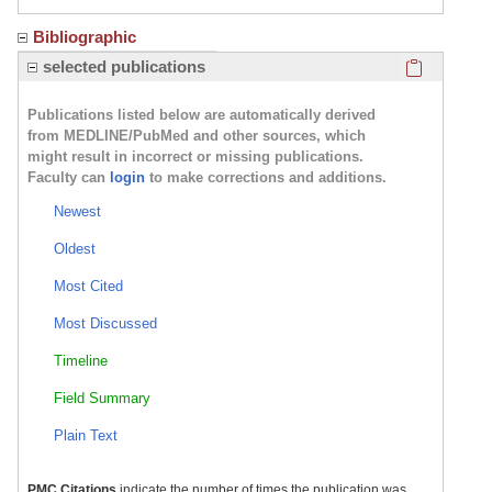
Bibliographic
Click here
selected publications
Publications listed below are automatically derived
from MEDLINE/PubMed and other sources, which
might result in incorrect or missing publications.
Faculty can
login
to make corrections and additions.
Newest
Oldest
Most Cited
Most Discussed
Timeline
Field Summary
Plain Text
PMC Citations
indicate the number of times the publication was