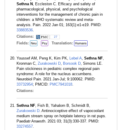
Sethna N
, Eccleston C. Efficacy and safety of
pharmacological, physical, and psychological
interventions for the management of chronic pain in
children: a WHO systematic review and meta-
analysis. Pain. 2022 Jan 01; 163(1):e1-e19. PMID:
33883536
.
Citations:
27
Fields:
Translation:
Neu
Psy
Humans
Youssef AM, Peng K, Kim PK,
Lebel A
,
Sethna NF
,
Kronman C,
Zurakowski D
,
Borsook D
, Simons LE.
Pain stickiness in pediatric complex regional pain
syndrome: A role for the nucleus accumbens.
Neurobiol Pain. 2021 Jan-Jul; 9:100062. PMID:
33732954
; PMCID:
PMC7941018
.
Citations:
Sethna NF
, Fish B, Yahalom B, Schmidt B,
Zurakowski D
. Antinociceptive effect of vapocoolant
medium stream spray on hotplate latency in rat pups.
Paediatr Anaesth. 2021 03; 31(3):330-337. PMID:
33274557
.