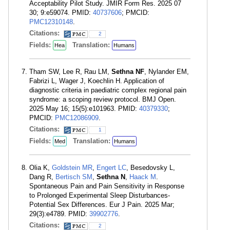
Acceptability Pilot Study. JMIR Form Res. 2025 07
30; 9:e59074. PMID:
40737606
; PMCID:
PMC12310148
.
Citations:
2
Fields:
Translation:
Hea
Humans
Tham SW, Lee R, Rau LM,
Sethna NF
, Nylander EM,
Fabrizi L, Wager J, Koechlin H. Application of
diagnostic criteria in paediatric complex regional pain
syndrome: a scoping review protocol. BMJ Open.
2025 May 16; 15(5):e101963. PMID:
40379330
;
PMCID:
PMC12086909
.
Citations:
1
Fields:
Translation:
Med
Humans
Olia K,
Goldstein MR
,
Engert LC
, Besedovsky L,
Dang R,
Bertisch SM
,
Sethna N
,
Haack M
.
Spontaneous Pain and Pain Sensitivity in Response
to Prolonged Experimental Sleep Disturbances-
Potential Sex Differences. Eur J Pain. 2025 Mar;
29(3):e4789. PMID:
39902776
.
Citations:
2