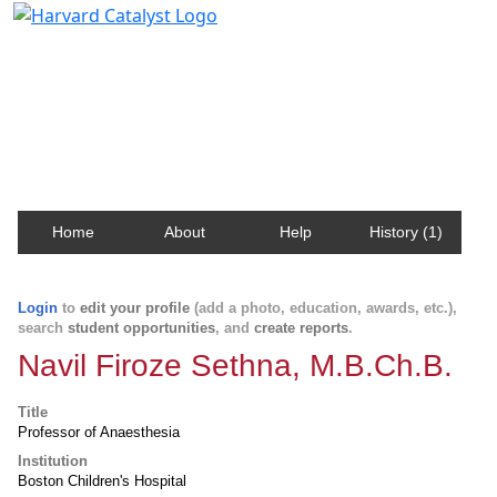
Harvard Catalyst Profiles
Contact, publication, and social network information
about Harvard faculty and fellows.
Home
About
Help
History (1)
Login
to
edit your profile
(add a photo, education, awards, etc.),
search
student opportunities
, and
create reports
.
Navil Firoze Sethna, M.B.Ch.B.
Title
Professor of Anaesthesia
Institution
Boston Children's Hospital