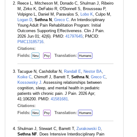
Reece L, Mitcheson M, Donado C, Shulman J, Ribeiro
M, Zirko K, DeFabio R, O'Donnell S, Brousseau P,
Volpigno L, Daniel M, Paravalos S,
Lobo K
, Culpo M,
Logan D
,
Sethna N
,
Greco C
. An Interdisciplinary
Young Adult Pain Rehabilitation Program: Initial
Outcomes Supporting Effectiveness. Clin J Pain.
2026 Jun 01; 42(6). PMID:
41797645
; PMCID:
PMC13185716
.
Citations:
Fields:
Translation:
Neu
Psy
Humans
Tacugue N, Cashdollar N,
Randall E
,
Nestor BA
,
Koike C
, Chimoff J, Barrett T,
Sethna N
,
Greco C
,
Kossowsky J
. Assessing relationships between
cognition, sleep, and mental health in pediatric
patients with chronic pain. J Pain. 2026 Apr;
41:106200. PMID:
41581681
.
Citations:
Fields:
Translation:
Neu
Psy
Humans
Shulman J, Stewart C, Barrett T,
Zurakowski D
,
Sethna NF
. Does Intensive Interdisciplinary Pain