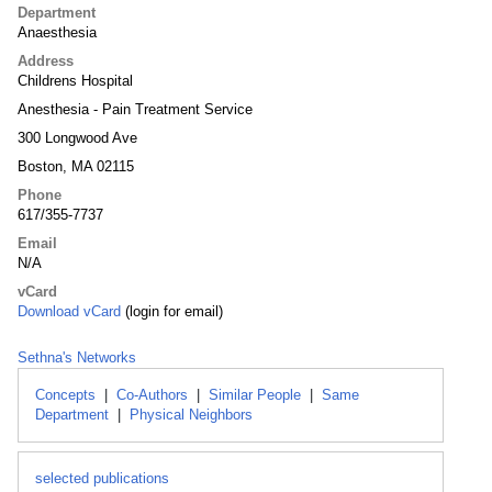
Department
Anaesthesia
Address
Childrens Hospital
Anesthesia - Pain Treatment Service
300 Longwood Ave
Boston, MA 02115
Phone
617/355-7737
Email
N/A
vCard
Download vCard
(login for email)
Sethna's Networks
Concepts
|
Co-Authors
|
Similar People
|
Same
Department
|
Physical Neighbors
selected publications