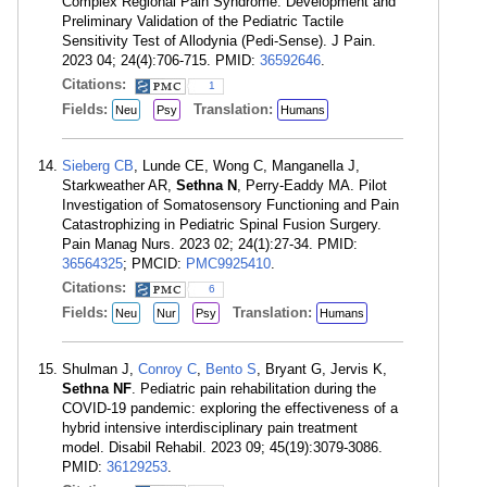
Complex Regional Pain Syndrome: Development and
Preliminary Validation of the Pediatric Tactile
Sensitivity Test of Allodynia (Pedi-Sense). J Pain.
2023 04; 24(4):706-715. PMID:
36592646
.
Citations:
1
Fields:
Translation:
Neu
Psy
Humans
Sieberg CB
, Lunde CE, Wong C, Manganella J,
Starkweather AR,
Sethna N
, Perry-Eaddy MA. Pilot
Investigation of Somatosensory Functioning and Pain
Catastrophizing in Pediatric Spinal Fusion Surgery.
Pain Manag Nurs. 2023 02; 24(1):27-34. PMID:
36564325
; PMCID:
PMC9925410
.
Citations:
6
Fields:
Translation:
Neu
Nur
Psy
Humans
Shulman J,
Conroy C
,
Bento S
, Bryant G, Jervis K,
Sethna NF
. Pediatric pain rehabilitation during the
COVID-19 pandemic: exploring the effectiveness of a
hybrid intensive interdisciplinary pain treatment
model. Disabil Rehabil. 2023 09; 45(19):3079-3086.
PMID:
36129253
.