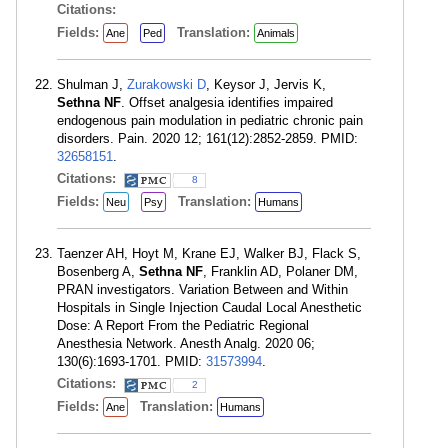
Citations:
Fields:
Translation:
Ane
Ped
Animals
Shulman J,
Zurakowski D
, Keysor J, Jervis K,
Sethna NF
. Offset analgesia identifies impaired
endogenous pain modulation in pediatric chronic pain
disorders. Pain. 2020 12; 161(12):2852-2859. PMID:
32658151
.
Citations:
8
Fields:
Translation:
Neu
Psy
Humans
Taenzer AH, Hoyt M, Krane EJ, Walker BJ, Flack S,
Bosenberg A,
Sethna NF
, Franklin AD, Polaner DM,
PRAN investigators. Variation Between and Within
Hospitals in Single Injection Caudal Local Anesthetic
Dose: A Report From the Pediatric Regional
Anesthesia Network. Anesth Analg. 2020 06;
130(6):1693-1701. PMID:
31573994
.
Citations:
2
Fields:
Translation:
Ane
Humans