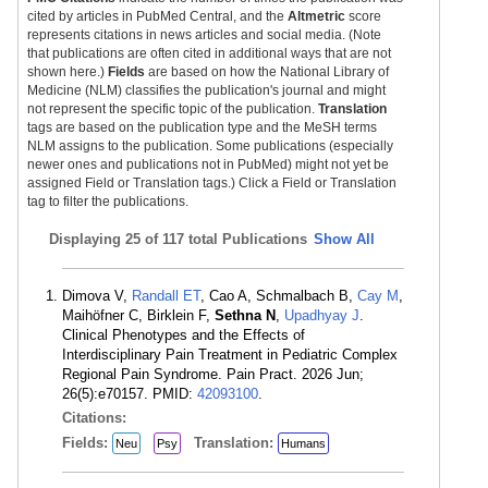
cited by articles in PubMed Central, and the
Altmetric
score
represents citations in news articles and social media. (Note
that publications are often cited in additional ways that are not
shown here.)
Fields
are based on how the National Library of
Medicine (NLM) classifies the publication's journal and might
not represent the specific topic of the publication.
Translation
tags are based on the publication type and the MeSH terms
NLM assigns to the publication. Some publications (especially
newer ones and publications not in PubMed) might not yet be
assigned Field or Translation tags.) Click a Field or Translation
tag to filter the publications.
Displaying
25 of 117 total Publications
Show All
Dimova V,
Randall ET
, Cao A, Schmalbach B,
Cay M
,
Maihöfner C, Birklein F,
Sethna N
,
Upadhyay J
.
Clinical Phenotypes and the Effects of
Interdisciplinary Pain Treatment in Pediatric Complex
Regional Pain Syndrome. Pain Pract. 2026 Jun;
26(5):e70157. PMID:
42093100
.
Citations:
Fields:
Translation:
Neu
Psy
Humans