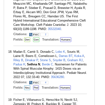
Meazzini MC, Kharbanda OP, Santiago PE, Nalabothu
P, Batra P, Stieber E, Prasad D, Brewster H, Ayala R,
Erbay E, Akcam MO, Don Griot JPW, Vyas RM,
Flores RL, Breugem CC, Hamdan US. The First
Hybrid International Educational Comprehensive Cleft
Care Workshop. Cleft Palate Craniofac J. 2023 10;
60(10):1189-1198. PMID:
35532040
.
Citations:
2
Fields:
Translation:
Den
Gen
Humans
Madan E, Carrié S, Donado C,
Lobo K
, Souris M,
Laine R, Beers E, Cornelissen L,
Darras BT
,
Koka A
,
Riley B
,
Dinakar P
,
Stone S
,
Snyder B
,
Graham RJ
,
Padua H
,
Sethna N
,
Berde C
. Nusinersen for Patients
With Spinal Muscular Atrophy: 1415 Doses via an
Interdisciplinary Institutional Approach. Pediatr Neurol.
2022 07; 132:33-40. PMID:
35636280
.
Citations:
4
Fields:
Translation:
Neu
Ped
Humans
Fisher E, Villanueva G, Henschke N, Nevitt SJ,
Zempsky W, Probyn K, Buckley B, Cooper TE,