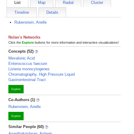
List
Map
Radial
Cluster
Timeline
Details
Rubenstein, Arielle
Nolan's Networks
Click the
Explore
buttons for more information and interactive visualizations!
Concepts (52)
Mevalonic Acid
Enterococcus faecium
Listeria monocytogenes
Chromatography, High Pressure Liquid
Gastrointestinal Tract
Explore
Co-Authors (1)
Rubenstein, Arielle
Explore
Similar People (60)
Ananthakrishnan, Ashwin