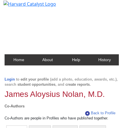
Harvard Catalyst Profiles
Contact, publication, and social network information
about Harvard faculty and fellows.
Home
About
Help
History
Login
to
edit your profile
(add a photo, education, awards, etc.),
search
student opportunities
, and
create reports
.
James Aloysius Nolan, M.D.
Co-Authors
Back to Profile
Co-Authors are people in Profiles who have published together.