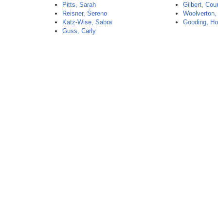
Pitts, Sarah
Gilbert, Cou
Reisner, Sereno
Woolverton,
Katz-Wise, Sabra
Gooding, Ho
Guss, Carly