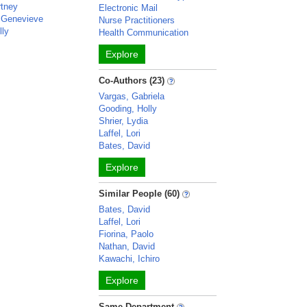
rtney
Electronic Mail
 Genevieve
Nurse Practitioners
lly
Health Communication
Explore
Co-Authors (23)
Vargas, Gabriela
Gooding, Holly
Shrier, Lydia
Laffel, Lori
Bates, David
Explore
Similar People (60)
Bates, David
Laffel, Lori
Fiorina, Paolo
Nathan, David
Kawachi, Ichiro
Explore
Same Department