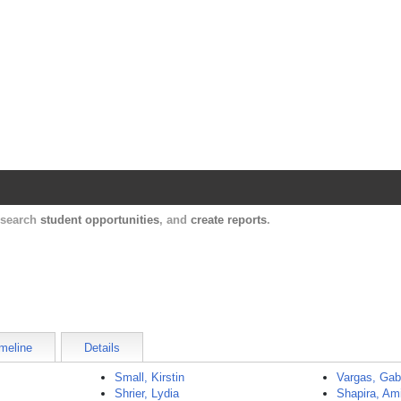
Harvard Catalyst Profiles
Contact, publication, and social network informatio
, search
student opportunities
, and
create reports
.
meline
Details
Small, Kirstin
Vargas, Gab
Shrier, Lydia
Shapira, Am