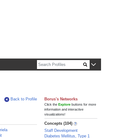
n about Harvard faculty and fellows.
Back to Profile
Borus's Networks
Click the
Explore
buttons for more
information and interactive
visualizations!
Concepts (104)
riela
Staff Development
it
Diabetes Mellitus, Type 1