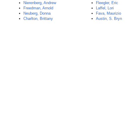
Nierenberg, Andrew
Fleegler, Eric
Freedman, Arnold
Laffel, Lori
Neuberg, Donna
Fava, Maurizio
Charlton, Brittany
Austin, S. Bryn