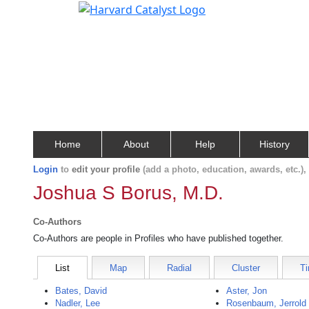
Home
About
Help
History
Login
to
edit your profile
(add a photo, education, awards, etc.)
Joshua S Borus, M.D.
Co-Authors
Co-Authors are people in Profiles who have published together.
List
Map
Radial
Cluster
Ti
Bates, David
Aster, Jon
Nadler, Lee
Rosenbaum, Jerrold