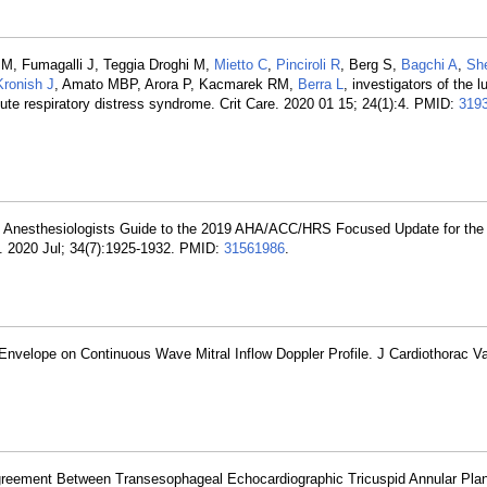
e M, Fumagalli J, Teggia Droghi M,
Mietto C
,
Pinciroli R
, Berg S,
Bagchi A
,
She
Kronish J
, Amato MBP, Arora P, Kacmarek RM,
Berra L
, investigators of the 
ute respiratory distress syndrome. Crit Care. 2020 01 15; 24(1):4. PMID:
319
. Anesthesiologists Guide to the 2019 AHA/ACC/HRS Focused Update for th
th. 2020 Jul; 34(7):1925-1932. PMID:
31561986
.
Envelope on Continuous Wave Mitral Inflow Doppler Profile. J Cardiothorac V
greement Between Transesophageal Echocardiographic Tricuspid Annular Plan