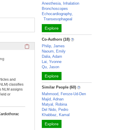
Anesthesia, Inhalation
Bronchoscopes
Echocardiography,
Transesophageal
Explore
Co-Authors (18)
Click here to copy the 'selected publications' Profile sectio
Philip, James
Naoum, Emily
Dalia, Adam
ing
Lai, Yvonne
Qu, Jason
Explore
rticles and
NLM) classifies
Similar People (60)
ms NLM assigns
Mahmood, Feroze-Ud-Den
ield or
Majid, Adnan
Matyal, Robina
Del Nido, Pedro
Cardiothorac
Khabbaz, Kamal
Explore