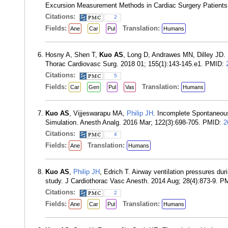
Excursion Measurement Methods in Cardiac Surgery Patients
Citations:
2
Fields:
Translation:
Ane
Car
Pul
Humans
Hosny A, Shen T,
Kuo AS
, Long D, Andrawes MN, Dilley JD. U
Thorac Cardiovasc Surg. 2018 01; 155(1):143-145.e1. PMID:
Citations:
5
Fields:
Translation:
Car
Gen
Pul
Vas
Humans
Kuo AS
, Vijjeswarapu MA,
Philip JH
. Incomplete Spontaneous
Simulation. Anesth Analg. 2016 Mar; 122(3):698-705. PMID:
2
Citations:
4
Fields:
Translation:
Ane
Humans
Kuo AS
,
Philip JH
, Edrich T. Airway ventilation pressures du
study. J Cardiothorac Vasc Anesth. 2014 Aug; 28(4):873-9. 
Citations:
2
Fields:
Translation:
Ane
Car
Pul
Humans