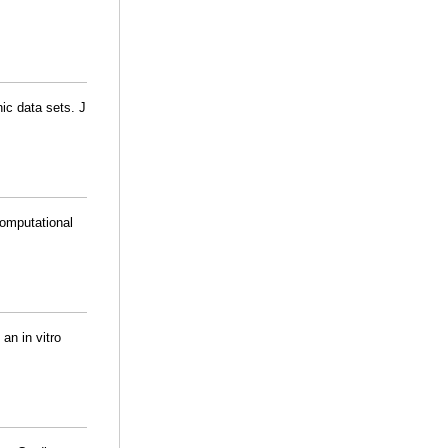
ic data sets. J
Computational
an in vitro