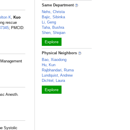
Same Department
Nehs, Christa
Bajic, Sibinka
lton K
,
Kuo
Li, Geng
lung rescue
Taha, Bushra
37345
; PMCID:
Shen, Shiqian
Explore
Physical Neighbors
Bao, Xiaodong
e Management
Hu, Kun
Rajbhandari, Ruma
Lundquist, Andrew
Dichtel, Laura
Explore
asc Anesth.
e Systolic