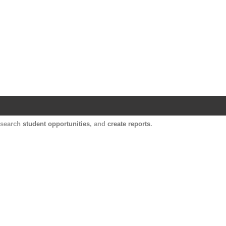
Harvard Catalyst Profiles
Contact, publication, and social network informatio
, search
student opportunities
, and
create reports
.