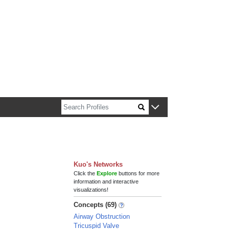
n about Harvard faculty and fellows.
Kuo's Networks
Click the
Explore
buttons for more
information and interactive
visualizations!
Concepts (69)
Airway Obstruction
Tricuspid Valve