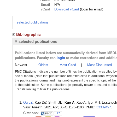
Email
N/A
vCard
Download vCard
(login for email)
selected publications
Bibliographic
selected publications
Publications listed below are automatically derived from MED
publications. Faculty can
login
to make corrections and additi
Newest
|
Oldest
|
Most Cited
|
Most Discussed
PMC Citations
indicate the number of times the publication was cited b
social media. (Note that publications are often cited in additional ways 
the publication's journal and might not represent the specific topic of the
to the publication. Some publications (especially newer ones and publica
Translation tag to filter the publications.
Qu JZ
, Kao LW, Smith JE,
Kuo A
, Xue A, Iyer MH, Essando
Vasc Anesth. 2021 Apr; 35(4):1176-1188. PMID:
33309497
.
Citations:
27