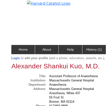
Home
About
Help
History (1)
Login
to
edit your profile
(add a photo, education, awards, etc.)
Alexander Shankui Kuo, M.D.
Title
Assistant Professor of Anaesthesia
Institution
Massachusetts General Hospital
Department
Anaesthesia
Address
Massachusetts General Hospital
Anesthesia, White 437
55 Fruit St
Boston, MA 02114
Phone
617/869-9898