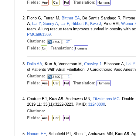
Fields:
Translation:
Ane
Car
Pul
Humans
Florio G, Ferrari M,
Bittner EA
, De Santis Santiago R, Pirron
A
,
Lai Y
,
Sonny A
,
Lai P
,
Hibbert K
,
Kwo J
, Pino RM,
Wiener-
team. A lung rescue team improves survival in obesity with ac
PMC6961369
.
Citations:
27
Fields:
Translation:
Cri
Humans
Dalia AA
,
Kuo A
, Vanneman M,
Crowley J
, Elhassan A,
Lai Y
of Patients With Atrial Fibrillation. J Cardiothorac Vasc Anes
Citations:
1
Fields:
Translation:
Ane
Car
Pul
Humans
Couture EJ,
Kuo AS
, Andrawes MN,
Fitzsimons MG
. Double 
2019 11; 33(11):3222-3223. PMID:
31248800
.
Citations:
Fields:
Ane
Car
Pul
Naoum EE
, Schofield PT, Shen T, Andrawes MN,
Kuo AS
. A