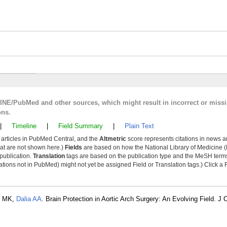
LINE/PubMed and other sources, which might result in incorrect or miss
ons.
|
Timeline
|
Field Summary
|
Plain Text
y articles in PubMed Central, and the
Altmetric
score represents citations in news a
that are not shown here.)
Fields
are based on how the National Library of Medicine (
 publication.
Translation
tags are based on the publication type and the MeSH ter
tions not in PubMed) might not yet be assigned Field or Translation tags.) Click a F
h MK,
Dalia AA
. Brain Protection in Aortic Arch Surgery: An Evolving Field. J 