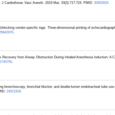
. J Cardiothorac Vasc Anesth. 2019 Mar; 33(3):717-724. PMID:
30583929
.
nlocking vendor-specific tags: Three-dimensional printing of echocardiograph
28942976
.
 Recovery from Airway Obstruction During Inhaled Anesthesia Induction: A 
6745755
.
ring bronchoscopy, bronchial blocker, and double-lumen endotracheal tube use: 
PMID:
24021918
.