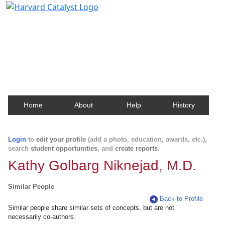
Harvard Catalyst Profiles
Contact, publication, and social network information
about Harvard faculty and fellows.
Home
About
Help
History
Login
to
edit your profile
(add a photo, education, awards, etc.),
search
student opportunities
, and
create reports
.
Kathy Golbarg Niknejad, M.D.
Similar People
Back to Profile
Similar people share similar sets of concepts, but are not
necessarily co-authors.