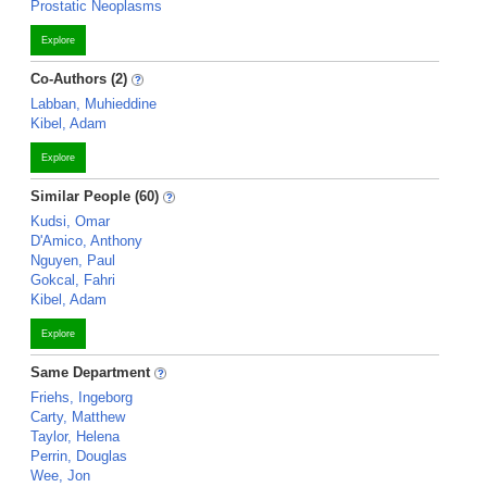
Prostatic Neoplasms
Explore
Co-Authors (2)
Labban, Muhieddine
Kibel, Adam
Explore
Similar People (60)
Kudsi, Omar
D'Amico, Anthony
Nguyen, Paul
Gokcal, Fahri
Kibel, Adam
Explore
Same Department
Friehs, Ingeborg
Carty, Matthew
Taylor, Helena
Perrin, Douglas
Wee, Jon