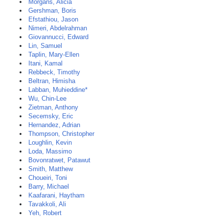
Morgans, Alicia
Gershman, Boris
Efstathiou, Jason
Nimeri, Abdelrahman
Giovannucci, Edward
Lin, Samuel
Taplin, Mary-Ellen
Itani, Kamal
Rebbeck, Timothy
Beltran, Himisha
Labban, Muhieddine*
Wu, Chin-Lee
Zietman, Anthony
Secemsky, Eric
Hernandez, Adrian
Thompson, Christopher
Loughlin, Kevin
Loda, Massimo
Bovonratwet, Patawut
Smith, Matthew
Choueiri, Toni
Barry, Michael
Kaafarani, Haytham
Tavakkoli, Ali
Yeh, Robert