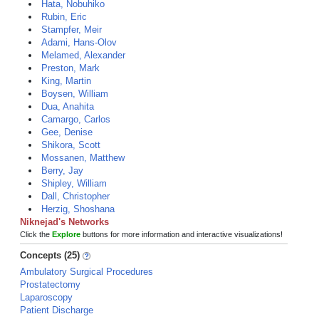
Hata, Nobuhiko
Rubin, Eric
Stampfer, Meir
Adami, Hans-Olov
Melamed, Alexander
Preston, Mark
King, Martin
Boysen, William
Dua, Anahita
Camargo, Carlos
Gee, Denise
Shikora, Scott
Mossanen, Matthew
Berry, Jay
Shipley, William
Dall, Christopher
Herzig, Shoshana
Niknejad's Networks
Click the
Explore
buttons for more information and interactive visualizations!
Concepts (25)
Ambulatory Surgical Procedures
Prostatectomy
Laparoscopy
Patient Discharge