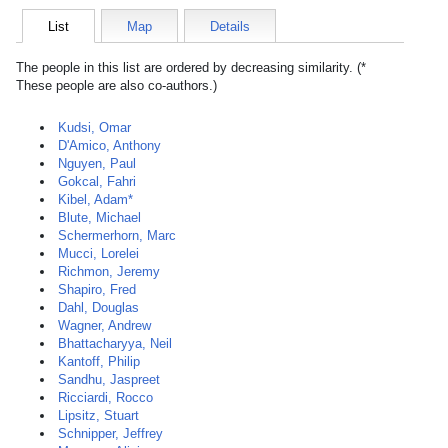
List
Map
Details
The people in this list are ordered by decreasing similarity. (*
These people are also co-authors.)
Kudsi, Omar
D'Amico, Anthony
Nguyen, Paul
Gokcal, Fahri
Kibel, Adam*
Blute, Michael
Schermerhorn, Marc
Mucci, Lorelei
Richmon, Jeremy
Shapiro, Fred
Dahl, Douglas
Wagner, Andrew
Bhattacharyya, Neil
Kantoff, Philip
Sandhu, Jaspreet
Ricciardi, Rocco
Lipsitz, Stuart
Schnipper, Jeffrey