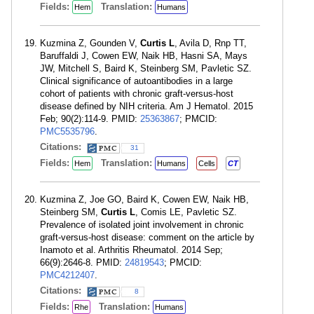
Fields:
Translation:
Hem
Humans
Kuzmina Z, Gounden V,
Curtis L
, Avila D, Rnp TT,
Baruffaldi J, Cowen EW, Naik HB, Hasni SA, Mays
JW, Mitchell S, Baird K, Steinberg SM, Pavletic SZ.
Clinical significance of autoantibodies in a large
cohort of patients with chronic graft-versus-host
disease defined by NIH criteria. Am J Hematol. 2015
Feb; 90(2):114-9. PMID:
25363867
; PMCID:
PMC5535796
.
Citations:
31
Fields:
Translation:
Hem
Humans
Cells
CT
Kuzmina Z, Joe GO, Baird K, Cowen EW, Naik HB,
Steinberg SM,
Curtis L
, Comis LE, Pavletic SZ.
Prevalence of isolated joint involvement in chronic
graft-versus-host disease: comment on the article by
Inamoto et al. Arthritis Rheumatol. 2014 Sep;
66(9):2646-8. PMID:
24819543
; PMCID:
PMC4212407
.
Citations:
8
Fields:
Translation:
Rhe
Humans