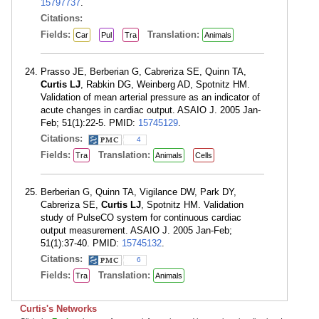
15797737
.
Citations:
Fields:
Translation:
Car
Pul
Tra
Animals
Prasso JE, Berberian G, Cabreriza SE, Quinn TA,
Curtis LJ
, Rabkin DG, Weinberg AD, Spotnitz HM.
Validation of mean arterial pressure as an indicator of
acute changes in cardiac output. ASAIO J. 2005 Jan-
Feb; 51(1):22-5. PMID:
15745129
.
Citations:
4
Fields:
Translation:
Tra
Animals
Cells
Berberian G, Quinn TA, Vigilance DW, Park DY,
Cabreriza SE,
Curtis LJ
, Spotnitz HM. Validation
study of PulseCO system for continuous cardiac
output measurement. ASAIO J. 2005 Jan-Feb;
51(1):37-40. PMID:
15745132
.
Citations:
6
Fields:
Translation:
Tra
Animals
Curtis's Networks