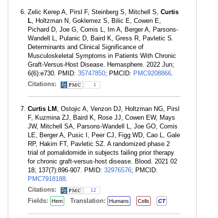
Zelic Kerep A, Pirsl F, Steinberg S, Mitchell S,
Curtis
L
, Holtzman N, Goklemez S, Bilic E, Cowen E,
Pichard D, Joe G, Comis L, Im A, Berger A, Parsons-
Wandell L, Pulanic D, Baird K, Gress R, Pavletic S.
Determinants and Clinical Significance of
Musculoskeletal Symptoms in Patients With Chronic
Graft-Versus-Host Disease. Hemasphere. 2022 Jun;
6(6):e730. PMID:
35747850
; PMCID:
PMC9208866
.
Citations:
1
Curtis LM
, Ostojic A, Venzon DJ, Holtzman NG, Pirsl
F, Kuzmina ZJ, Baird K, Rose JJ, Cowen EW, Mays
JW, Mitchell SA, Parsons-Wandell L, Joe GO, Comis
LE, Berger A, Pusic I, Peer CJ, Figg WD, Cao L, Gale
RP, Hakim FT, Pavletic SZ. A randomized phase 2
trial of pomalidomide in subjects failing prior therapy
for chronic graft-versus-host disease. Blood. 2021 02
18; 137(7):896-907. PMID:
32976576
; PMCID:
PMC7918188
.
Citations:
12
Fields:
Translation:
Hem
Humans
Cells
CT