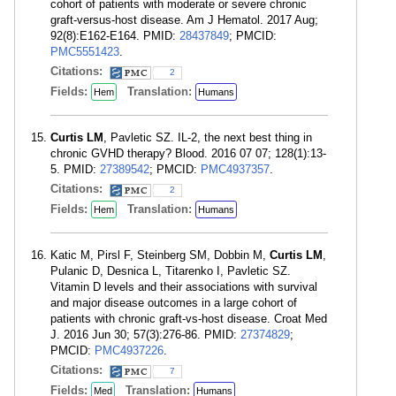
cohort of patients with moderate or severe chronic
graft-versus-host disease. Am J Hematol. 2017 Aug;
92(8):E162-E164. PMID:
28437849
; PMCID:
PMC5551423
.
Citations:
2
Fields:
Translation:
Hem
Humans
Curtis LM
, Pavletic SZ. IL-2, the next best thing in
chronic GVHD therapy? Blood. 2016 07 07; 128(1):13-
5. PMID:
27389542
; PMCID:
PMC4937357
.
Citations:
2
Fields:
Translation:
Hem
Humans
Katic M, Pirsl F, Steinberg SM, Dobbin M,
Curtis LM
,
Pulanic D, Desnica L, Titarenko I, Pavletic SZ.
Vitamin D levels and their associations with survival
and major disease outcomes in a large cohort of
patients with chronic graft-vs-host disease. Croat Med
J. 2016 Jun 30; 57(3):276-86. PMID:
27374829
;
PMCID:
PMC4937226
.
Citations:
7
Fields:
Translation:
Med
Humans