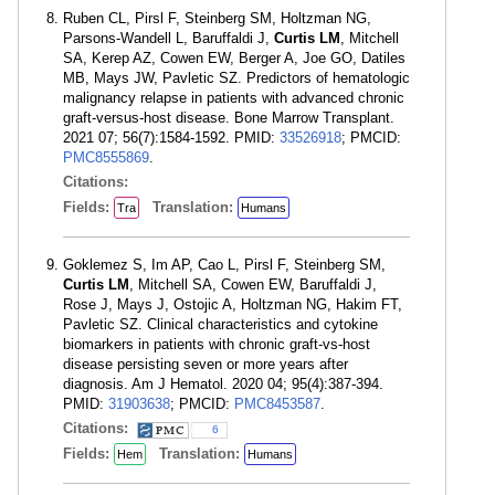
Ruben CL, Pirsl F, Steinberg SM, Holtzman NG,
Parsons-Wandell L, Baruffaldi J,
Curtis LM
, Mitchell
SA, Kerep AZ, Cowen EW, Berger A, Joe GO, Datiles
MB, Mays JW, Pavletic SZ. Predictors of hematologic
malignancy relapse in patients with advanced chronic
graft-versus-host disease. Bone Marrow Transplant.
2021 07; 56(7):1584-1592. PMID:
33526918
; PMCID:
PMC8555869
.
Citations:
Fields:
Translation:
Tra
Humans
Goklemez S, Im AP, Cao L, Pirsl F, Steinberg SM,
Curtis LM
, Mitchell SA, Cowen EW, Baruffaldi J,
Rose J, Mays J, Ostojic A, Holtzman NG, Hakim FT,
Pavletic SZ. Clinical characteristics and cytokine
biomarkers in patients with chronic graft-vs-host
disease persisting seven or more years after
diagnosis. Am J Hematol. 2020 04; 95(4):387-394.
PMID:
31903638
; PMCID:
PMC8453587
.
Citations:
6
Fields:
Translation:
Hem
Humans