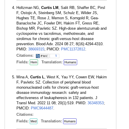
Holtzman NG,
Curtis LM
, Salit RB, Shaffer BC, Pirsl
F, Ostojic A, Steinberg SM, Schulz E, Wilder JS,
Hughes TE, Rose J, Memon S, Korngold R, Gea-
Banacloche JC, Fowler DH, Hakim FT, Gress RE,
Bishop MR, Pavletic SZ. High-dose alemtuzumab and
cyclosporine vs tacrolimus, methotrexate, and
sirolimus for chronic graft-versus-host disease
prevention. Blood Adv. 2024 08 27; 8(16):4294-4310.
PMID:
38669315
; PMCID:
PMC11372812
.
Citations:
5
Fields:
Translation:
Hem
Humans
Mina A,
Curtis L
, West K, Yau YY, Cowen EW, Hakim
F, Pavletic SZ. Collection of peripheral blood
mononucleated cells for chronic graft-versus-host
disease immunology research: safety and
effectiveness of leukapheresis in 132 patients. J
Transl Med. 2022 11 08; 20(1):519. PMID:
36348353
;
PMCID:
PMC9644487
.
Citations:
Fields:
Translation:
Med
Humans