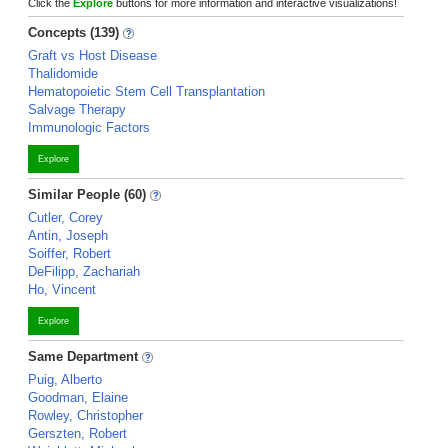
Click the
Explore
buttons for more information and interactive visualizations!
Concepts (139)
Graft vs Host Disease
Thalidomide
Hematopoietic Stem Cell Transplantation
Salvage Therapy
Immunologic Factors
Explore
Similar People (60)
Cutler, Corey
Antin, Joseph
Soiffer, Robert
DeFilipp, Zachariah
Ho, Vincent
Explore
Same Department
Puig, Alberto
Goodman, Elaine
Rowley, Christopher
Gerszten, Robert