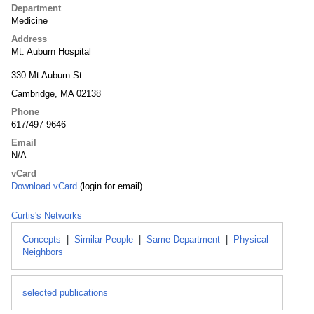
Department
Medicine
Address
Mt. Auburn Hospital
330 Mt Auburn St
Cambridge, MA 02138
Phone
617/497-9646
Email
N/A
vCard
Download vCard
(login for email)
Curtis's Networks
Concepts
|
Similar People
|
Same Department
|
Physical
Neighbors
selected publications