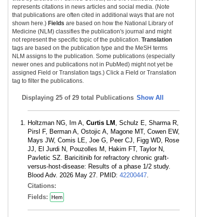
represents citations in news articles and social media. (Note
that publications are often cited in additional ways that are not
shown here.)
Fields
are based on how the National Library of
Medicine (NLM) classifies the publication's journal and might
not represent the specific topic of the publication.
Translation
tags are based on the publication type and the MeSH terms
NLM assigns to the publication. Some publications (especially
newer ones and publications not in PubMed) might not yet be
assigned Field or Translation tags.) Click a Field or Translation
tag to filter the publications.
Displaying
25 of 29 total Publications
Show All
Holtzman NG, Im A,
Curtis LM
, Schulz E, Sharma R,
Pirsl F, Berman A, Ostojic A, Magone MT, Cowen EW,
Mays JW, Comis LE, Joe G, Peer CJ, Figg WD, Rose
JJ, El Jurdi N, Pouzolles M, Hakim FT, Taylor N,
Pavletic SZ. Baricitinib for refractory chronic graft-
versus-host-disease: Results of a phase 1/2 study.
Blood Adv. 2026 May 27. PMID:
42200447
.
Citations:
Fields:
Hem