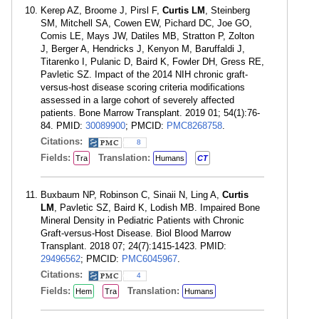
Kerep AZ, Broome J, Pirsl F,
Curtis LM
, Steinberg
SM, Mitchell SA, Cowen EW, Pichard DC, Joe GO,
Comis LE, Mays JW, Datiles MB, Stratton P, Zolton
J, Berger A, Hendricks J, Kenyon M, Baruffaldi J,
Titarenko I, Pulanic D, Baird K, Fowler DH, Gress RE,
Pavletic SZ. Impact of the 2014 NIH chronic graft-
versus-host disease scoring criteria modifications
assessed in a large cohort of severely affected
patients. Bone Marrow Transplant. 2019 01; 54(1):76-
84. PMID:
30089900
; PMCID:
PMC8268758
.
Citations:
8
Fields:
Translation:
Tra
Humans
CT
Buxbaum NP, Robinson C, Sinaii N, Ling A,
Curtis
LM
, Pavletic SZ, Baird K, Lodish MB. Impaired Bone
Mineral Density in Pediatric Patients with Chronic
Graft-versus-Host Disease. Biol Blood Marrow
Transplant. 2018 07; 24(7):1415-1423. PMID:
29496562
; PMCID:
PMC6045967
.
Citations:
4
Fields:
Translation:
Hem
Tra
Humans