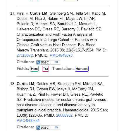
Pirsl F,
Curtis LM
, Steinberg SM, Tella SH, Katic M,
Dobbin M, Hsu J, Hakim FT, Mays JW, Im AP,
Pulanic D, Mitchell SA, Baruffaldi J, Masuch L,
Halverson DC, Gress RE, Barsony J, Pavletic SZ.
Characterization and Risk Factor Analysis of
Osteoporosis in a Large Cohort of Patients with
Chronic Graft-versus-Host Disease. Biol Blood
Marrow Transplant. 2016 08; 22(8):1517-1524. PMID:
27118572
; PMCID:
PMC4949073
.
Citations:
10
Fields:
Translation:
Hem
Tra
Humans
Curtis LM
, Datiles MB, Steinberg SM, Mitchell SA,
Bishop RJ, Cowen EW, Mays J, McCarty JM,
Kuzmina Z, Pirsl F, Fowler DH, Gress RE, Pavletic
SZ. Predictive models for ocular chronic graft-versus-
host disease diagnosis and disease activity in
transplant clinical practice. Haematologica. 2015 Sep;
100(9):1228-36. PMID:
26088932
; PMCID:
PMC4800684
.
Citations:
10