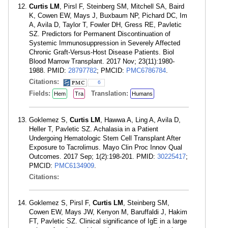
Curtis LM
, Pirsl F, Steinberg SM, Mitchell SA, Baird
K, Cowen EW, Mays J, Buxbaum NP, Pichard DC, Im
A, Avila D, Taylor T, Fowler DH, Gress RE, Pavletic
SZ. Predictors for Permanent Discontinuation of
Systemic Immunosuppression in Severely Affected
Chronic Graft-Versus-Host Disease Patients. Biol
Blood Marrow Transplant. 2017 Nov; 23(11):1980-
1988. PMID:
28797782
; PMCID:
PMC6786784
.
Citations:
6
Fields:
Translation:
Hem
Tra
Humans
Goklemez S,
Curtis LM
, Hawwa A, Ling A, Avila D,
Heller T, Pavletic SZ. Achalasia in a Patient
Undergoing Hematologic Stem Cell Transplant After
Exposure to Tacrolimus. Mayo Clin Proc Innov Qual
Outcomes. 2017 Sep; 1(2):198-201. PMID:
30225417
;
PMCID:
PMC6134909
.
Citations:
Goklemez S, Pirsl F,
Curtis LM
, Steinberg SM,
Cowen EW, Mays JW, Kenyon M, Baruffaldi J, Hakim
FT, Pavletic SZ. Clinical significance of IgE in a large