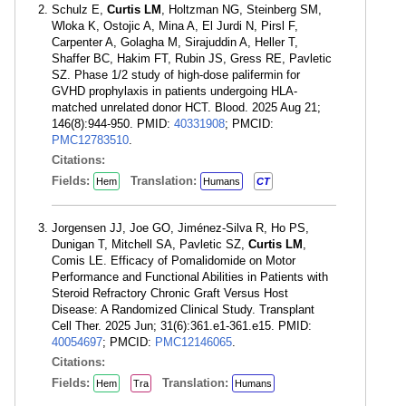
Schulz E,
Curtis LM
, Holtzman NG, Steinberg SM,
Wloka K, Ostojic A, Mina A, El Jurdi N, Pirsl F,
Carpenter A, Golagha M, Sirajuddin A, Heller T,
Shaffer BC, Hakim FT, Rubin JS, Gress RE, Pavletic
SZ. Phase 1/2 study of high-dose palifermin for
GVHD prophylaxis in patients undergoing HLA-
matched unrelated donor HCT. Blood. 2025 Aug 21;
146(8):944-950. PMID:
40331908
; PMCID:
PMC12783510
.
Citations:
Fields:
Translation:
Hem
Humans
CT
Jorgensen JJ, Joe GO, Jiménez-Silva R, Ho PS,
Dunigan T, Mitchell SA, Pavletic SZ,
Curtis LM
,
Comis LE. Efficacy of Pomalidomide on Motor
Performance and Functional Abilities in Patients with
Steroid Refractory Chronic Graft Versus Host
Disease: A Randomized Clinical Study. Transplant
Cell Ther. 2025 Jun; 31(6):361.e1-361.e15. PMID:
40054697
; PMCID:
PMC12146065
.
Citations:
Fields:
Translation:
Hem
Tra
Humans