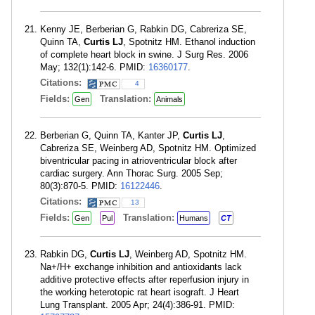
Kenny JE, Berberian G, Rabkin DG, Cabreriza SE,
Quinn TA,
Curtis LJ
, Spotnitz HM. Ethanol induction
of complete heart block in swine. J Surg Res. 2006
May; 132(1):142-6. PMID:
16360177
.
Citations:
4
Fields:
Translation:
Gen
Animals
Berberian G, Quinn TA, Kanter JP,
Curtis LJ
,
Cabreriza SE, Weinberg AD, Spotnitz HM. Optimized
biventricular pacing in atrioventricular block after
cardiac surgery. Ann Thorac Surg. 2005 Sep;
80(3):870-5. PMID:
16122446
.
Citations:
13
Fields:
Translation:
Gen
Pul
Humans
CT
Rabkin DG,
Curtis LJ
, Weinberg AD, Spotnitz HM.
Na+/H+ exchange inhibition and antioxidants lack
additive protective effects after reperfusion injury in
the working heterotopic rat heart isograft. J Heart
Lung Transplant. 2005 Apr; 24(4):386-91. PMID: