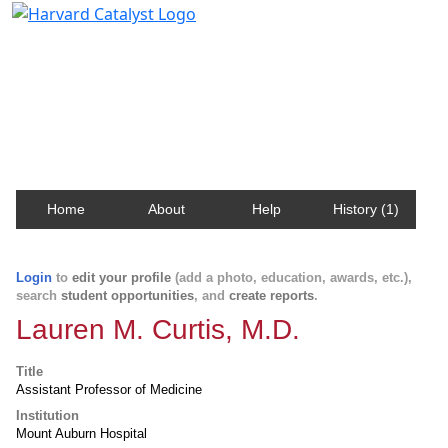
Harvard Catalyst Profiles
Contact, publication, and social network information
about Harvard faculty and fellows.
Home
About
Help
History (1)
Login
to
edit your profile
(add a photo, education, awards, etc.),
search
student opportunities
, and
create reports
.
Lauren M. Curtis, M.D.
Title
Assistant Professor of Medicine
Institution
Mount Auburn Hospital