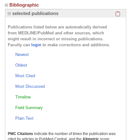
Bibliographic
Click here
selected publications
Publications listed below are automatically derived
from MEDLINE/PubMed and other sources, which
might result in incorrect or missing publications.
Faculty can
login
to make corrections and additions.
Newest
Oldest
Most Cited
Most Discussed
Timeline
Field Summary
Plain Text
PMC Citations
indicate the number of times the publication was
cited by articles in PubMed Central, and the
Altmetric
score