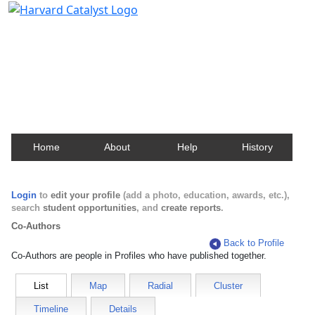
Harvard Catalyst Profiles
Contact, publication, and social network information
about Harvard faculty and fellows.
Home
About
Help
History
Login
to
edit your profile
(add a photo, education, awards, etc.),
search
student opportunities
, and
create reports
.
Co-Authors
Back to Profile
Co-Authors are people in Profiles who have published together.
List
Map
Radial
Cluster
Timeline
Details