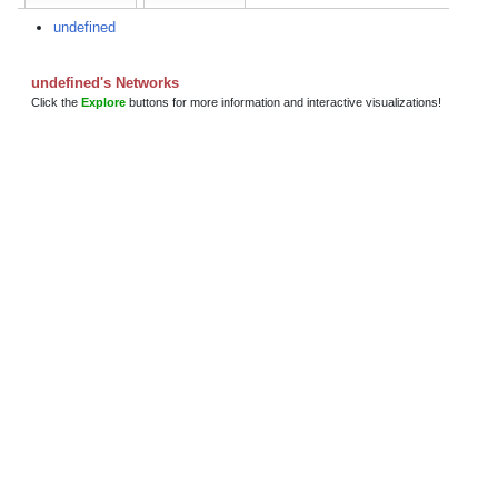
undefined
undefined's Networks
Click the
Explore
buttons for more information and interactive visualizations!