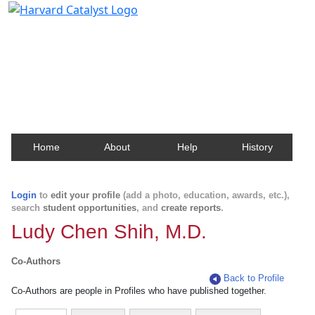
Harvard Catalyst Profiles
Contact, publication, and social network information
about Harvard faculty and fellows.
Home
About
Help
History
Login
to
edit your profile
(add a photo, education, awards, etc.),
search
student opportunities
, and
create reports
.
Ludy Chen Shih, M.D.
Co-Authors
Back to Profile
Co-Authors are people in Profiles who have published together.