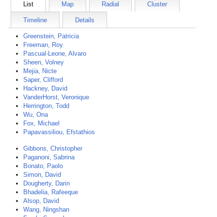
List
Map
Radial
Cluster
Timeline
Details
Greenstein, Patricia
Freeman, Roy
Pascual-Leone, Alvaro
Sheen, Volney
Mejia, Nicte
Saper, Clifford
Hackney, David
VanderHorst, Veronique
Herrington, Todd
Wu, Ona
Fox, Michael
Papavassiliou, Efstathios
Gibbons, Christopher
Paganoni, Sabrina
Bonato, Paolo
Simon, David
Dougherty, Darin
Bhadelia, Rafeeque
Alsop, David
Wang, Ningshan