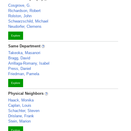
Cosgrove, G.
Richardson, Robert
Rolston, John
Schwarzschild, Michael
Neudorfer, Clemens
Explore
Same Department
Takeoka, Masanori
Bragg, David
Arrillaga-Romany, Isabel
Press, Daniel
Friedman, Pamela
Explore
Physical Neighbors
Haack, Monika
Caplan, Louis
Schachter, Steven
Drislane, Frank
Stein, Marion
Explore