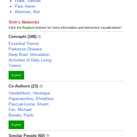
Frank, Samuel
Paul, Aaron
Alterman, Ron
Shih's Networks
Click the
Explore
buttons for more information and interactive visualizations!
Concepts (188)
Essential Tremor
Parkinson Disease
Deep Brain Stimulation
Activities of Daily Living
Tremor
Explore
Co-Authors (23)
VanderHorst, Veronique
Papavassiliou, Efstathios
Pascual-Leone, Alvaro
Fox, Michael
Bonato, Paolo
Explore
Similar People (60)