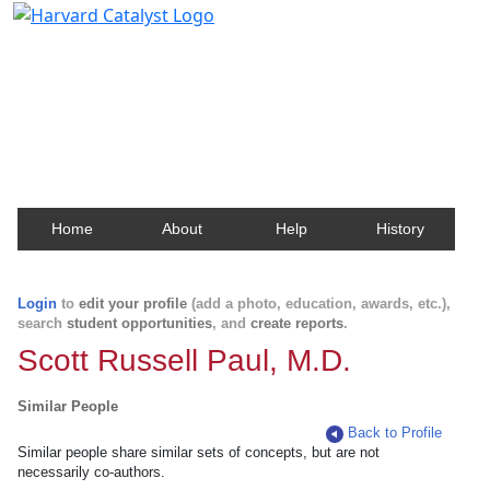
Harvard Catalyst Profiles
Contact, publication, and social network information
about Harvard faculty and fellows.
Home
About
Help
History
Login
to
edit your profile
(add a photo, education, awards, etc.),
search
student opportunities
, and
create reports
.
Scott Russell Paul, M.D.
Similar People
Back to Profile
Similar people share similar sets of concepts, but are not
necessarily co-authors.