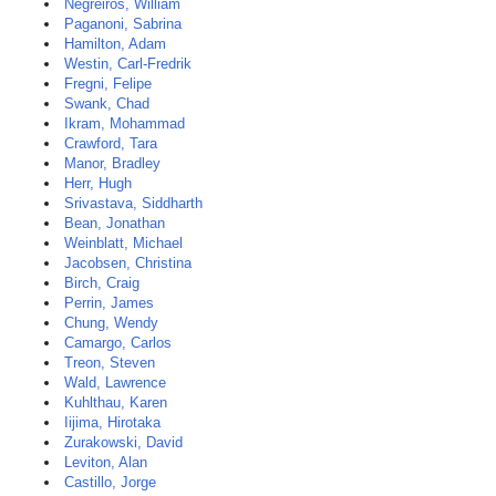
Negreiros, William
Paganoni, Sabrina
Hamilton, Adam
Westin, Carl-Fredrik
Fregni, Felipe
Swank, Chad
Ikram, Mohammad
Crawford, Tara
Manor, Bradley
Herr, Hugh
Srivastava, Siddharth
Bean, Jonathan
Weinblatt, Michael
Jacobsen, Christina
Birch, Craig
Perrin, James
Chung, Wendy
Camargo, Carlos
Treon, Steven
Wald, Lawrence
Kuhlthau, Karen
Iijima, Hirotaka
Zurakowski, David
Leviton, Alan
Castillo, Jorge