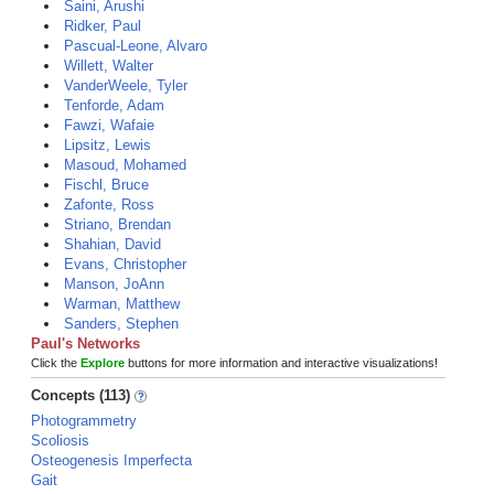
Saini, Arushi
Ridker, Paul
Pascual-Leone, Alvaro
Willett, Walter
VanderWeele, Tyler
Tenforde, Adam
Fawzi, Wafaie
Lipsitz, Lewis
Masoud, Mohamed
Fischl, Bruce
Zafonte, Ross
Striano, Brendan
Shahian, David
Evans, Christopher
Manson, JoAnn
Warman, Matthew
Sanders, Stephen
Paul's Networks
Click the
Explore
buttons for more information and interactive visualizations!
Concepts (113)
Photogrammetry
Scoliosis
Osteogenesis Imperfecta
Gait