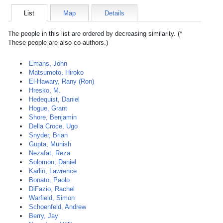
List
Map
Details
The people in this list are ordered by decreasing similarity. (*
These people are also co-authors.)
Emans, John
Matsumoto, Hiroko
El-Hawary, Rany (Ron)
Hresko, M.
Hedequist, Daniel
Hogue, Grant
Shore, Benjamin
Della Croce, Ugo
Snyder, Brian
Gupta, Munish
Nezafat, Reza
Solomon, Daniel
Karlin, Lawrence
Bonato, Paolo
DiFazio, Rachel
Warfield, Simon
Schoenfeld, Andrew
Berry, Jay