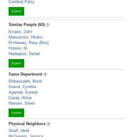
Cerebral Palsy
Explore
Similar People (60)
Emans, John
Matsumoto, Hiroko
El-Hawary, Rany (Ron)
Hresko, M.
Hedequist, Daniel
Explore
Same Department
Mobassaleh, Munir
Gravel, Cynthia
Agarwal, Suneet
Casey, Alicia
Hansen, Steen
Explore
Physical Neighbors
Shaff, Heidi
McGovern, Jessica