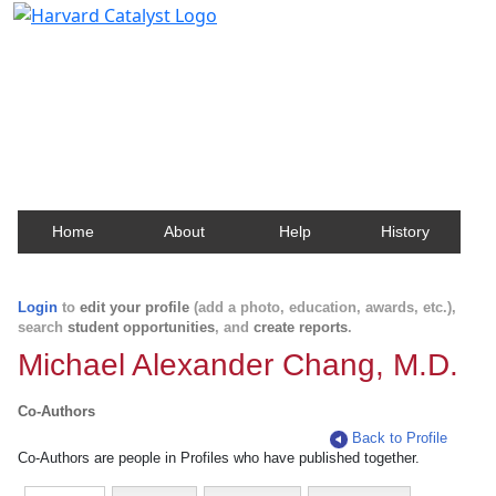
Harvard Catalyst Profiles
Contact, publication, and social network information
about Harvard faculty and fellows.
Home
About
Help
History
Login
to
edit your profile
(add a photo, education, awards, etc.),
search
student opportunities
, and
create reports
.
Michael Alexander Chang, M.D.
Co-Authors
Back to Profile
Co-Authors are people in Profiles who have published together.