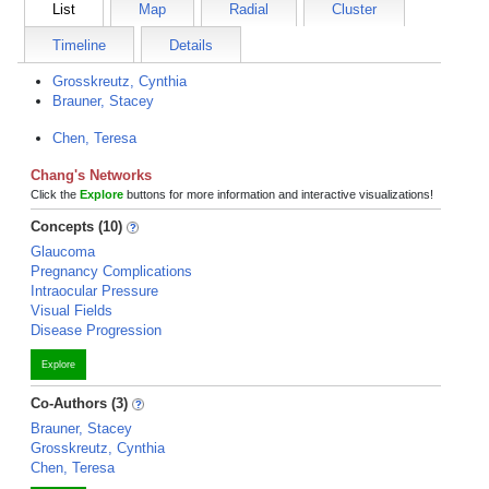
List
Map
Radial
Cluster
Timeline
Details
Grosskreutz, Cynthia
Brauner, Stacey
Chen, Teresa
Chang's Networks
Click the
Explore
buttons for more information and interactive visualizations!
Concepts (10)
Glaucoma
Pregnancy Complications
Intraocular Pressure
Visual Fields
Disease Progression
Explore
Co-Authors (3)
Brauner, Stacey
Grosskreutz, Cynthia
Chen, Teresa