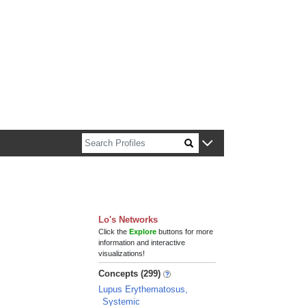
n about Harvard faculty and fellows.
Lo's Networks
Click the
Explore
buttons for more
information and interactive
visualizations!
Concepts (299)
Lupus Erythematosus,
Systemic