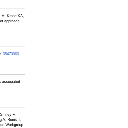
n M, Krone KA,
ter approach.
D:
35470063
.
s associated
Smiley F,
g A, Ronis T,
nce Workgroup.