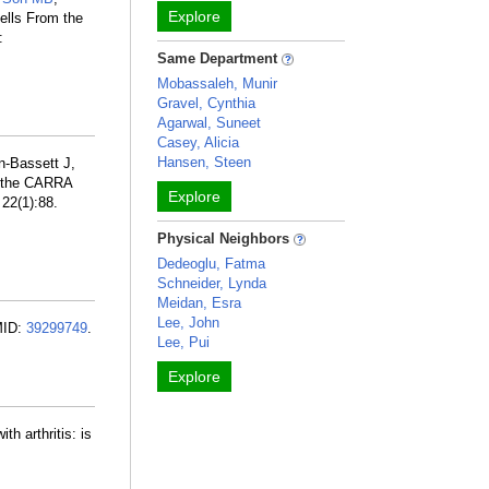
Explore
ells From the
:
Same Department
Mobassaleh, Munir
Gravel, Cynthia
Agarwal, Suneet
Casey, Alicia
Hansen, Steen
n-Bassett J,
f the CARRA
Explore
 22(1):88.
Physical Neighbors
Dedeoglu, Fatma
Schneider, Lynda
Meidan, Esra
Lee, John
MID:
39299749
.
Lee, Pui
Explore
h arthritis: is