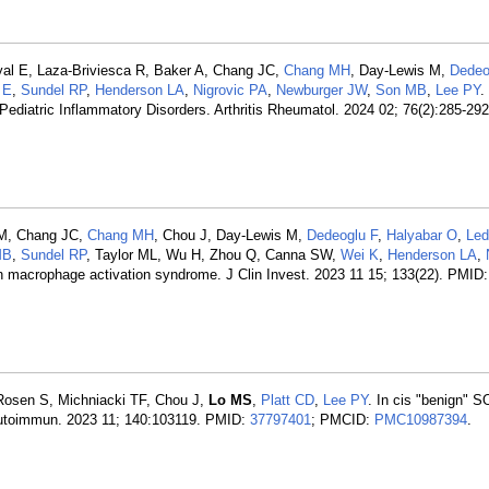
yal E, Laza-Briviesca R, Baker A, Chang JC,
Chang MH
, Day-Lewis M,
Dedeo
 E
,
Sundel RP
,
Henderson LA
,
Nigrovic PA
,
Newburger JW
,
Son MB
,
Lee PY
.
ediatric Inflammatory Disorders. Arthritis Rheumatol. 2024 02; 76(2):285-29
 M, Chang JC,
Chang MH
, Chou J, Day-Lewis M,
Dedeoglu F
,
Halyabar O
,
Led
MB
,
Sundel RP
, Taylor ML, Wu H, Zhou Q, Canna SW,
Wei K
,
Henderson LA
,
 in macrophage activation syndrome. J Clin Invest. 2023 11 15; 133(22). PMID
Rosen S, Michniacki TF, Chou J,
Lo MS
,
Platt CD
,
Lee PY
. In cis "benign" 
 Autoimmun. 2023 11; 140:103119. PMID:
37797401
; PMCID:
PMC10987394
.