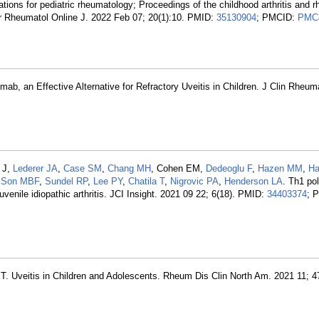
ions for pediatric rheumatology; Proceedings of the childhood arthritis and 
tr Rheumatol Online J. 2022 Feb 07; 20(1):10. PMID:
35130904
; PMCID:
PMC
ab, an Effective Alternative for Refractory Uveitis in Children. J Clin Rheum
.
 J,
Lederer JA
,
Case SM
,
Chang MH
, Cohen EM,
Dedeoglu F
,
Hazen MM
,
Ha
,
Son MBF
,
Sundel RP
,
Lee PY
,
Chatila T
,
Nigrovic PA
,
Henderson LA
. Th1 pol
juvenile idiopathic arthritis. JCI Insight. 2021 09 22; 6(18). PMID:
34403374
; 
T. Uveitis in Children and Adolescents. Rheum Dis Clin North Am. 2021 11; 4