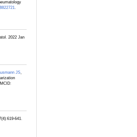
rheumatology
8822721
.
atol. 2022 Jan
usmann JS
,
arization
PMCID:
7(4):619-641.