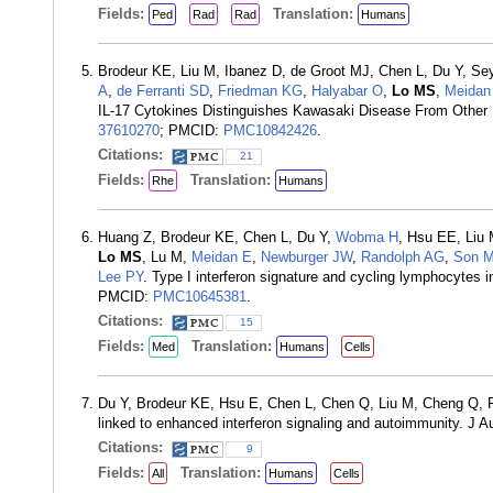
Fields:
Translation:
Ped
Rad
Rad
Humans
Brodeur KE, Liu M, Ibanez D, de Groot MJ, Chen L, Du Y, Se
A
,
de Ferranti SD
,
Friedman KG
,
Halyabar O
,
Lo MS
,
Meidan
IL-17 Cytokines Distinguishes Kawasaki Disease From Other P
37610270
; PMCID:
PMC10842426
.
Citations:
21
Fields:
Translation:
Rhe
Humans
Huang Z, Brodeur KE, Chen L, Du Y,
Wobma H
, Hsu EE, Liu
Lo MS
, Lu M,
Meidan E
,
Newburger JW
,
Randolph AG
,
Son 
Lee PY
. Type I interferon signature and cycling lymphocytes
PMCID:
PMC10645381
.
Citations:
15
Fields:
Translation:
Med
Humans
Cells
Du Y, Brodeur KE, Hsu E, Chen L, Chen Q, Liu M, Cheng Q, 
linked to enhanced interferon signaling and autoimmunity. J
Citations:
9
Fields:
Translation:
All
Humans
Cells