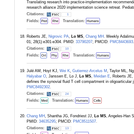
Translating research into practice-implementation recommendat
research alliance 2020 implementation science retreat. Pedia
Citations:
1
Fields:
Translation:
Ped
Rhe
Humans
Roberts JE,
Nigrovic PA
,
Lo MS
,
Chang MH
. Weekly Adalimum
01; 28(1):e301-e304. PMID:
33790207
; PMCID:
PMC8443693
Citations:
10
Fields:
Translation:
Ort
Phy
Rhe
Humans
Julé AM, Hoyt KJ,
Wei K
,
Gutierrez-Arcelus M
, Taylor ML, Ng
Halyabar O
, Janssen E, Lo J,
Lo MS
,
Meidan E
, Roberts JE
defines the synovial fluid T cell compartment in oligoarticular 
PMC8492302
.
Citations:
24
Fields:
Translation:
Med
Humans
Cells
Chang MH
, Shantha JG, Fondriest JJ,
Lo MS
, Angeles-Han S
PMID:
34635295
; PMCID:
PMC8511507
.
Citations:
13