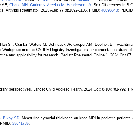
er AE,
Chang MH
,
Gutierrez-Arcelus M
,
Henderson LA
. Sex Differences in B C
ritis. Arthritis Rheumatol. 2025 Aug; 77(8):1092-1105. PMID:
40098343
; PMCID
s-Han ST, Quinlan-Waters M, Bohnsack JF, Cooper AM, Edelheit B, Twachtma
s Workgroup and the CARRA Registry Investigators. Implementation study o
ctice and applicability for research. Pediatr Rheumatol Online J. 2024 Oct 07;
rary perspectives. Lancet Child Adolesc Health. 2024 Oct; 8(10):781-792. P
S
,
Bixby SD
. Measuring synovial thickness on knee MRI in pediatric patients wit
. PMID:
38641735
.