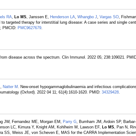
els RA
,
Lo MS
, Janssen E,
Henderson LA
,
Whangbo J
,
Vargas SO
, Fishma
 targeted therapy for interstitial lung disease: A case series and single cen
; PMCID:
PMC9627679
.
 from disease across the spectrum. Clin Immunol. 2022 05; 238:109021. PMI
J,
Natter M
. New-onset hypogammaglobulinaemia and infectious complication
heumatology (Oxford). 2022 04 11; 61(4):1610-1620. PMID:
34329428
.
ring JW, Fernandez ME, Morgan EM,
Parry G
, Burnham JM, Ardoin SP, Barbar-
ohnson LC, Kimura Y, Knight AM, Kohlheim M, Lawson EF,
Lo MS
, Pan N, Rin
ora SS, Weiss JE, von Scheven E, MAS for the CARRA Implementation Scie