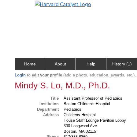
Home
About
Help
History (1)
Login
to
edit your profile
(add a photo, education, awards, etc.)
Mindy S. Lo, M.D., Ph.D.
Title
Assistant Professor of Pediatrics
Institution
Boston Children's Hospital
Department
Pediatrics
Address
Childrens Hospital
House Staff Lounge Pavilion Lobby
300 Longwood Ave
Boston, MA 02115
Phone
617/355-6369