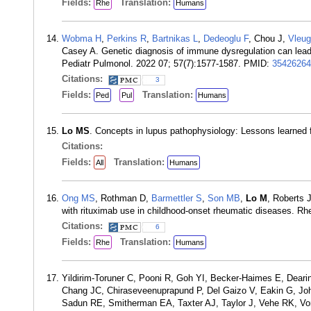
Fields:
Translation:
Rhe
Humans
Wobma H
,
Perkins R
,
Bartnikas L
,
Dedeoglu F
, Chou J,
Vleug
Casey A. Genetic diagnosis of immune dysregulation can lead to
Pediatr Pulmonol. 2022 07; 57(7):1577-1587. PMID:
35426264
Citations:
3
Fields:
Translation:
Ped
Pul
Humans
Lo MS
. Concepts in lupus pathophysiology: Lessons learned
Citations:
Fields:
Translation:
All
Humans
Ong MS
, Rothman D,
Barmettler S
,
Son MB
,
Lo M
, Roberts 
with rituximab use in childhood-onset rheumatic diseases. R
Citations:
6
Fields:
Translation:
Rhe
Humans
Yildirim-Toruner C, Pooni R, Goh YI, Becker-Haimes E, Dea
Chang JC, Chiraseveenuprapund P, Del Gaizo V, Eakin G, J
Sadun RE, Smitherman EA, Taxter AJ, Taylor J, Vehe RK, V