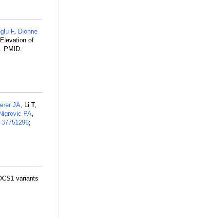
glu F
,
Dionne
 Elevation of
2. PMID:
erer JA
, Li T,
Nigrovic PA
,
:
37751296
;
SOCS1 variants