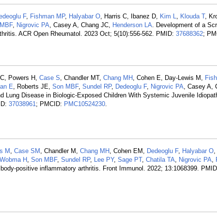
edeoglu F
,
Fishman MP
,
Halyabar O
, Harris C, Ibanez D,
Kim L
,
Klouda T
, K
 MBF
,
Nigrovic PA
, Casey A, Chang JC,
Henderson LA
. Development of a Sc
Arthritis. ACR Open Rheumatol. 2023 Oct; 5(10):556-562. PMID:
37688362
; PM
 C, Powers H,
Case S
, Chandler MT,
Chang MH
, Cohen E, Day-Lewis M,
Fis
an E
, Roberts JE,
Son MBF
,
Sundel RP
,
Dedeoglu F
,
Nigrovic PA
, Casey A, 
nd Lung Disease in Biologic-Exposed Children With Systemic Juvenile Idiopathi
ID:
37038961
; PMCID:
PMC10524230
.
us M
,
Case SM
, Chandler M,
Chang MH
, Cohen EM,
Dedeoglu F
,
Halyabar O
Wobma H
,
Son MBF
,
Sundel RP
,
Lee PY
,
Sage PT
,
Chatila TA
,
Nigrovic PA
,
antibody-positive inflammatory arthritis. Front Immunol. 2022; 13:1068399. PMI