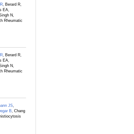
LR
, Berard R,
ms EA,
Singh N,
ith Rheumatic
LR
, Berard R,
ms EA,
Singh N,
ith Rheumatic
ann JS
,
egar B
, Chang
istiocytosis