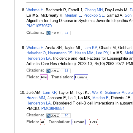
Wobma H
, Bachrach R, Farrell J,
Chang MH
, Day-Lewis M,
D
Lo MS
, McBrearty K,
Meidan E
,
Prockop SE
, Samad A,
Son
Algorithm for Lung Disease in Systemic Juvenile Idiopathic 
PMC10570670
.
Citations:
11
Wobma H
, Arvila SR, Taylor ML,
Lam KP
, Ohashi M, Gebhart
Halyabar O
,
Hausmann JS
,
Hazen MM
,
Lee PY
,
Lo MS
,
Meid
Henderson LA
. Incidence and Risk Factors for Eosinophilia a
Arthritis Care Res (Hoboken). 2023 10; 75(10):2063-2072. PM
Citations:
12
Fields:
Translation:
Rhe
Humans
Julé AM,
Lam KP
, Taylor M, Hoyt KJ,
Wei K
,
Gutierrez-Arcel
Hazen MM
, Janssen E, Lo J,
Lo MS
,
Meidan E
, Roberts JE,
Henderson LA
. Disordered T cell-B cell interactions in auto
PMCID:
PMC9849554
.
Citations:
10
Fields:
Translation:
All
Humans
Cells