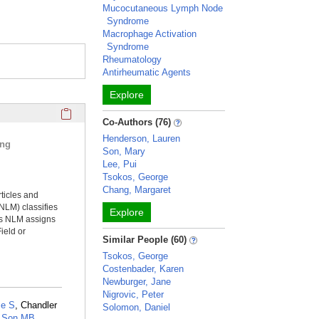
Mucocutaneous Lymph Node
Syndrome
Macrophage Activation
Syndrome
Rheumatology
Antirheumatic Agents
Explore
Click here to copy the 'selected publications' Profile sectio
Co-Authors (76)
Henderson, Lauren
ing
Son, Mary
Lee, Pui
Tsokos, George
Chang, Margaret
rticles and
NLM) classifies
Explore
ms NLM assigns
ield or
Similar People (60)
Tsokos, George
Costenbader, Karen
Newburger, Jane
Nigrovic, Peter
e S
, Chandler
Solomon, Daniel
,
Son MB
,