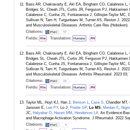
Bass AR, Chakravarty E, Akl EA, Bingham CO, Calabrese L, 
Bridges SL, Cheah JTL, Curtis JR, Ferguson PJ, Hakkarinen 
Calabrese C, Cunha JS, Fontanarosa J, Gillispie-Taylor MC,
Sullivan N, Tam H, Turgunbaev M, Turner AS, Reston J. 2022 
and Musculoskeletal Diseases. Arthritis Care Res (Hoboken).
Citations:
57
Fields:
Translation:
Rhe
Humans
PH
Bass AR, Chakravarty E, Akl EA, Bingham CO, Calabrese L, 
Bridges SL, Cheah JTL, Curtis JR, Ferguson PJ, Hakkarinen 
Calabrese C, Cunha JS, Fontanarosa J, Gillispie-Taylor MC,
Sullivan N, Tam H, Turgunbaev M, Turner AS, Reston J. 2022 
and Musculoskeletal Diseases. Arthritis Rheumatol. 2023 03;
Citations:
21
Fields:
Translation:
Rhe
Humans
PH
Taylor ML, Hoyt KJ, Han J,
Benson L
,
Case S
, Chandler MT,
Janssen E,
Lee PY
, Lo J,
Priebe GP
,
Lo MS
,
Meidan E
,
Nigr
JC,
Halyabar O
,
Hazen MM
,
Henderson LA
. An Evidence-Bas
and Macrophage Activation Syndrome. J Rheumatol. 2022 Se
Citations:
4