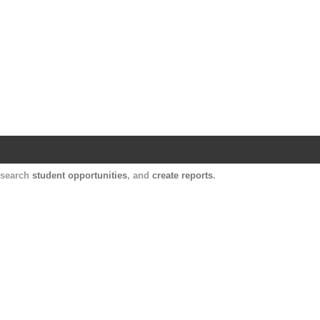
Harvard Catalyst Profiles
Contact, publication, and social network informatio
, search
student opportunities
, and
create reports
.