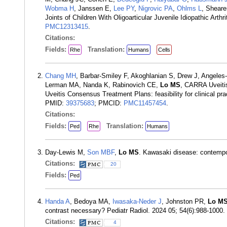
Wobma H
, Janssen E,
Lee PY
,
Nigrovic PA
,
Ohlms L
, Shear
Joints of Children With Oligoarticular Juvenile Idiopathic Arth
PMC12313415
.
Citations:
Fields:
Translation:
Rhe
Humans
Cells
Chang MH
, Barbar-Smiley F, Akoghlanian S, Drew J, Angele
Lerman MA, Nanda K, Rabinovich CE,
Lo MS
, CARRA Uveiti
Uveitis Consensus Treatment Plans: feasibility for clinical pra
PMID:
39375683
; PMCID:
PMC11457454
.
Citations:
Fields:
Translation:
Ped
Rhe
Humans
Day-Lewis M,
Son MBF
,
Lo MS
. Kawasaki disease: contempo
Citations:
20
Fields:
Ped
Handa A
, Bedoya MA,
Iwasaka-Neder J
, Johnston PR,
Lo M
contrast necessary? Pediatr Radiol. 2024 05; 54(6):988-1000
Citations:
4