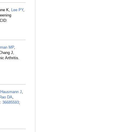
rone K,
Lee PY
,
reening
CID:
hman MP
,
Chang J,
c Arthritis.
,
Hausmann J
,
Rao DA
,
D:
36685593
;