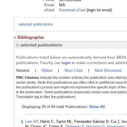
Email
N/A
vCard
Download vCard
(login for email)
selected publications
Bibliographic
selected publications
Publications listed below are automatically derived from MED
publications. Faculty can
login
to make corrections and additi
Newest
|
Oldest
|
Most Cited
|
Most Discussed
PMC Citations
indicate the number of times the publication was cited b
social media. (Note that publications are often cited in additional ways 
the publication's journal and might not represent the specific topic of the
to the publication. Some publications (especially newer ones and publica
Translation tag to filter the publications.
Displaying
25 of 64 total Publications
Show All
Lam KP
, Harris C, Taylor ML, Fernandez-Salinas D, Cui J, 
M, Chang JC, Cohen E,
Dedeoglu F
,
Halyabar O
,
Hausmann 