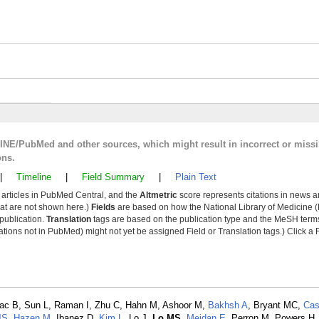
LINE/PubMed and other sources, which might result in incorrect or miss
ons.
|
Timeline
|
Field Summary
|
Plain Text
y articles in PubMed Central, and the
Altmetric
score represents citations in news a
that are not shown here.)
Fields
are based on how the National Library of Medicine (
 publication.
Translation
tags are based on the publication type and the MeSH ter
tions not in PubMed) might not yet be assigned Field or Translation tags.) Click a F
Issac B, Sun L, Raman I, Zhu C, Hahn M, Ashoor M,
Bakhsh A
, Bryant MC,
Cas
JS
,
Hazen M
, Ibanez D,
Kim L
, Lo J,
Lo MS
,
Meidan E
, Perron M, Powers H