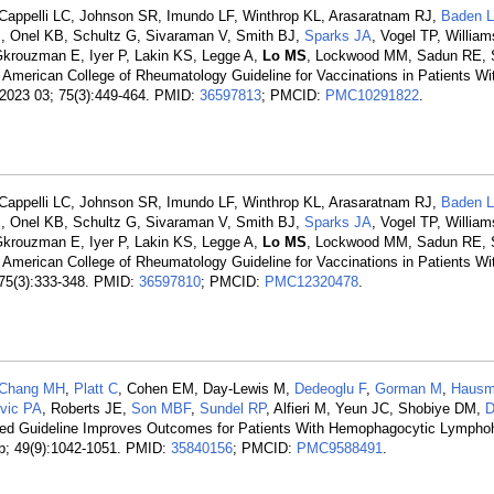
Cappelli LC, Johnson SR, Imundo LF, Winthrop KL, Arasaratnam RJ,
Baden 
I, Onel KB, Schultz G, Sivaraman V, Smith BJ,
Sparks JA
, Vogel TP, Willia
 Gkrouzman E, Iyer P, Lakin KS, Legge A,
Lo MS
, Lockwood MM, Sadun RE, 
American College of Rheumatology Guideline for Vaccinations in Patients W
 2023 03; 75(3):449-464. PMID:
36597813
; PMCID:
PMC10291822
.
Cappelli LC, Johnson SR, Imundo LF, Winthrop KL, Arasaratnam RJ,
Baden 
I, Onel KB, Schultz G, Sivaraman V, Smith BJ,
Sparks JA
, Vogel TP, Willia
 Gkrouzman E, Iyer P, Lakin KS, Legge A,
Lo MS
, Lockwood MM, Sadun RE, 
American College of Rheumatology Guideline for Vaccinations in Patients W
 75(3):333-348. PMID:
36597810
; PMCID:
PMC12320478
.
Chang MH
,
Platt C
, Cohen EM, Day-Lewis M,
Dedeoglu F
,
Gorman M
,
Hausm
ovic PA
, Roberts JE,
Son MBF
,
Sundel RP
, Alfieri M, Yeun JC, Shobiye DM,
D
ed Guideline Improves Outcomes for Patients With Hemophagocytic Lymphoh
p; 49(9):1042-1051. PMID:
35840156
; PMCID:
PMC9588491
.