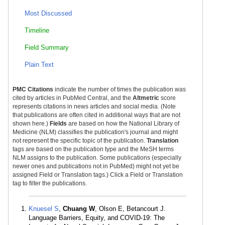
Most Discussed
Timeline
Field Summary
Plain Text
PMC Citations
indicate the number of times the publication was
cited by articles in PubMed Central, and the
Altmetric
score
represents citations in news articles and social media. (Note
that publications are often cited in additional ways that are not
shown here.)
Fields
are based on how the National Library of
Medicine (NLM) classifies the publication's journal and might
not represent the specific topic of the publication.
Translation
tags are based on the publication type and the MeSH terms
NLM assigns to the publication. Some publications (especially
newer ones and publications not in PubMed) might not yet be
assigned Field or Translation tags.) Click a Field or Translation
tag to filter the publications.
Knuesel S
,
Chuang W
, Olson E, Betancourt J.
Language Barriers, Equity, and COVID-19: The