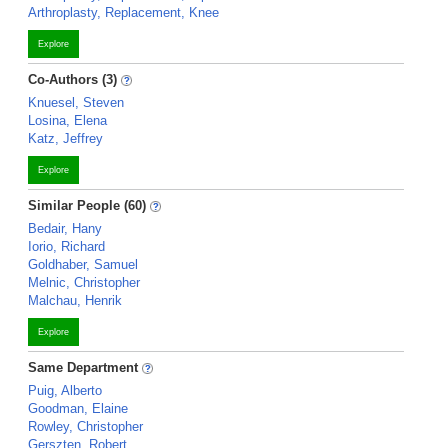
Arthroplasty, Replacement, Knee
Explore
Co-Authors (3)
Knuesel, Steven
Losina, Elena
Katz, Jeffrey
Explore
Similar People (60)
Bedair, Hany
Iorio, Richard
Goldhaber, Samuel
Melnic, Christopher
Malchau, Henrik
Explore
Same Department
Puig, Alberto
Goodman, Elaine
Rowley, Christopher
Gerszten, Robert