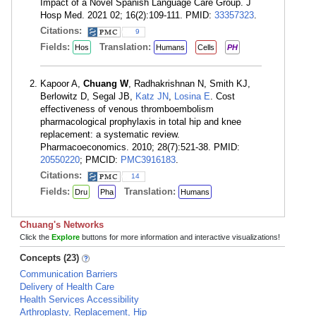
Impact of a Novel Spanish Language Care Group. J
Hosp Med. 2021 02; 16(2):109-111. PMID:
33357323
.
Citations:
9
Fields:
Translation:
Hos
Humans
Cells
PH
Kapoor A,
Chuang W
, Radhakrishnan N, Smith KJ,
Berlowitz D, Segal JB,
Katz JN
,
Losina E
. Cost
effectiveness of venous thromboembolism
pharmacological prophylaxis in total hip and knee
replacement: a systematic review.
Pharmacoeconomics. 2010; 28(7):521-38. PMID:
20550220
; PMCID:
PMC3916183
.
Citations:
14
Fields:
Translation:
Dru
Pha
Humans
Chuang's Networks
Click the
Explore
buttons for more information and interactive visualizations!
Concepts (23)
Communication Barriers
Delivery of Health Care
Health Services Accessibility
Arthroplasty, Replacement, Hip