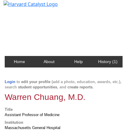
Harvard Catalyst Profiles
Contact, publication, and social network information
about Harvard faculty and fellows.
Home
About
Help
History (1)
Login
to
edit your profile
(add a photo, education, awards, etc.),
search
student opportunities
, and
create reports
.
Warren Chuang, M.D.
Title
Assistant Professor of Medicine
Institution
Massachusetts General Hospital