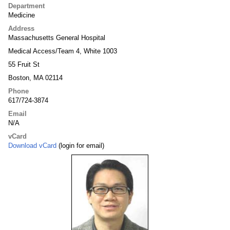
Department
Medicine
Address
Massachusetts General Hospital
Medical Access/Team 4, White 1003
55 Fruit St
Boston, MA 02114
Phone
617/724-3874
Email
N/A
vCard
Download vCard
(login for email)