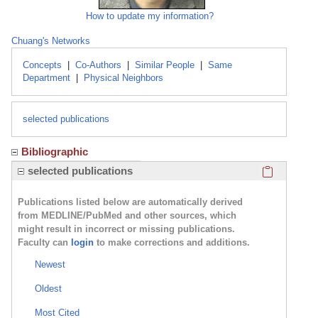
How to update my information?
Chuang's Networks
Concepts
|
Co-Authors
|
Similar People
|
Same
Department
|
Physical Neighbors
selected publications
Bibliographic
Click here
selected publications
Publications listed below are automatically derived
from MEDLINE/PubMed and other sources, which
might result in incorrect or missing publications.
Faculty can
login
to make corrections and additions.
Newest
Oldest
Most Cited