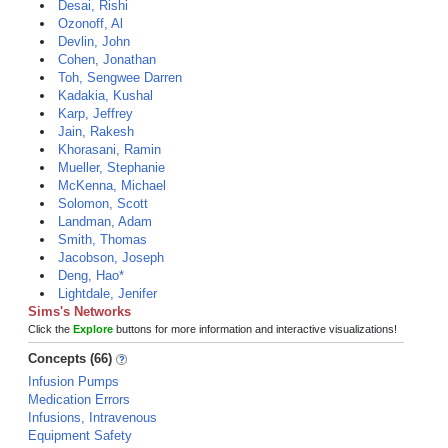
Desai, Rishi
Ozonoff, Al
Devlin, John
Cohen, Jonathan
Toh, Sengwee Darren
Kadakia, Kushal
Karp, Jeffrey
Jain, Rakesh
Khorasani, Ramin
Mueller, Stephanie
McKenna, Michael
Solomon, Scott
Landman, Adam
Smith, Thomas
Jacobson, Joseph
Deng, Hao*
Lightdale, Jenifer
Sims's Networks
Click the
Explore
buttons for more information and interactive visualizations!
Concepts (66)
Infusion Pumps
Medication Errors
Infusions, Intravenous
Equipment Safety