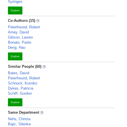
Syringes
Explore
Co-Authors (15)
Peterfreund, Robert
Arney, David
Gibson, Lauren
Bonato, Paolo
Deng, Hao
Explore
Similar People (60)
Bates, David
Peterfreund, Robert
Schnock, Kumiko
Dykes, Patricia
Schiff, Gordon
Explore
Same Department
Nehs, Christa
Bajic, Sibinka