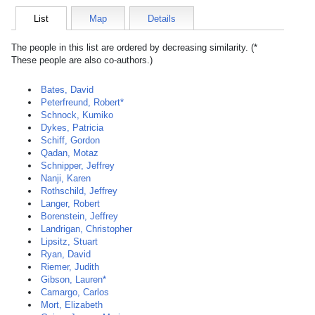
List
Map
Details
The people in this list are ordered by decreasing similarity. (*
These people are also co-authors.)
Bates, David
Peterfreund, Robert*
Schnock, Kumiko
Dykes, Patricia
Schiff, Gordon
Qadan, Motaz
Schnipper, Jeffrey
Nanji, Karen
Rothschild, Jeffrey
Langer, Robert
Borenstein, Jeffrey
Landrigan, Christopher
Lipsitz, Stuart
Ryan, David
Riemer, Judith
Gibson, Lauren*
Camargo, Carlos
Mort, Elizabeth