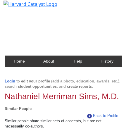
Harvard Catalyst Profiles
Contact, publication, and social network information
about Harvard faculty and fellows.
Home
About
Help
History
Login
to
edit your profile
(add a photo, education, awards, etc.),
search
student opportunities
, and
create reports
.
Nathaniel Merriman Sims, M.D.
Similar People
Back to Profile
Similar people share similar sets of concepts, but are not
necessarily co-authors.