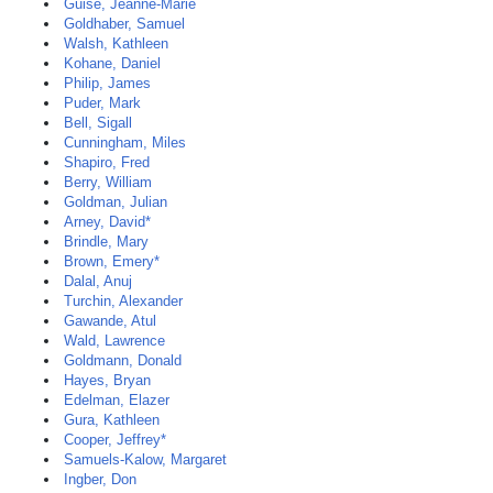
Guise, Jeanne-Marie
Goldhaber, Samuel
Walsh, Kathleen
Kohane, Daniel
Philip, James
Puder, Mark
Bell, Sigall
Cunningham, Miles
Shapiro, Fred
Berry, William
Goldman, Julian
Arney, David*
Brindle, Mary
Brown, Emery*
Dalal, Anuj
Turchin, Alexander
Gawande, Atul
Wald, Lawrence
Goldmann, Donald
Hayes, Bryan
Edelman, Elazer
Gura, Kathleen
Cooper, Jeffrey*
Samuels-Kalow, Margaret
Ingber, Don