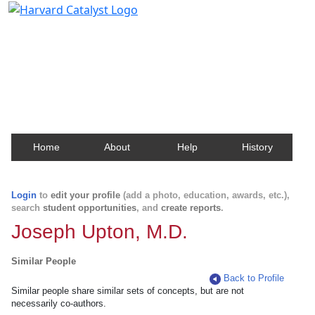
Harvard Catalyst Profiles
Contact, publication, and social network information
about Harvard faculty and fellows.
Home
About
Help
History
Login
to
edit your profile
(add a photo, education, awards, etc.),
search
student opportunities
, and
create reports
.
Joseph Upton, M.D.
Similar People
Back to Profile
Similar people share similar sets of concepts, but are not
necessarily co-authors.