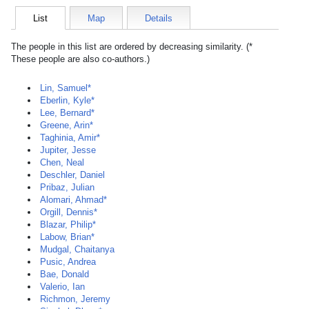
List
Map
Details
The people in this list are ordered by decreasing similarity. (*
These people are also co-authors.)
Lin, Samuel*
Eberlin, Kyle*
Lee, Bernard*
Greene, Arin*
Taghinia, Amir*
Jupiter, Jesse
Chen, Neal
Deschler, Daniel
Pribaz, Julian
Alomari, Ahmad*
Orgill, Dennis*
Blazar, Philip*
Labow, Brian*
Mudgal, Chaitanya
Pusic, Andrea
Bae, Donald
Valerio, Ian
Richmon, Jeremy