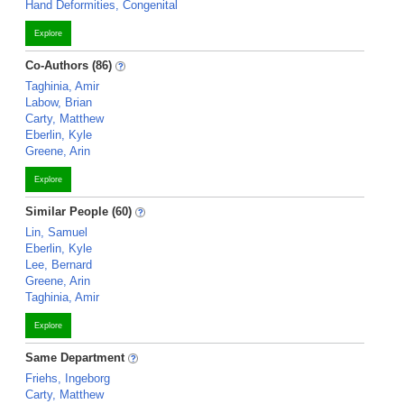
Hand Deformities, Congenital
Explore
Co-Authors (86)
Taghinia, Amir
Labow, Brian
Carty, Matthew
Eberlin, Kyle
Greene, Arin
Explore
Similar People (60)
Lin, Samuel
Eberlin, Kyle
Lee, Bernard
Greene, Arin
Taghinia, Amir
Explore
Same Department
Friehs, Ingeborg
Carty, Matthew