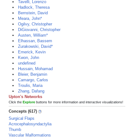
Tavelli, Lorenzo
Hadlock, Theresa
Bernstein, David
Meara, John*
Ogilvy, Christopher
DiGiovanni, Christopher
Austen, William*
Elhassan, Bassem
Zurakowski, David*
Emerick, Kevin
Kwon, John
undefined
Hussain, Mohamad
Bleier, Benjamin
Camargo, Carlos
Troulis, Maria
Zhang, Dafang
Upton's Networks
Click the
Explore
buttons for more information and interactive visualizations!
Concepts (617)
Surgical Flaps
Acrocephalosyndactylia
Thumb
Vascular Malformations