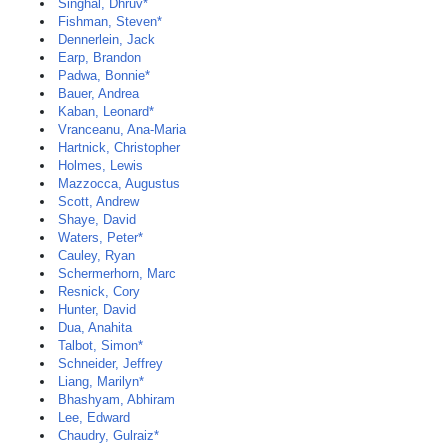
Singhal, Dhruv*
Fishman, Steven*
Dennerlein, Jack
Earp, Brandon
Padwa, Bonnie*
Bauer, Andrea
Kaban, Leonard*
Vranceanu, Ana-Maria
Hartnick, Christopher
Holmes, Lewis
Mazzocca, Augustus
Scott, Andrew
Shaye, David
Waters, Peter*
Cauley, Ryan
Schermerhorn, Marc
Resnick, Cory
Hunter, David
Dua, Anahita
Talbot, Simon*
Schneider, Jeffrey
Liang, Marilyn*
Bhashyam, Abhiram
Lee, Edward
Chaudry, Gulraiz*