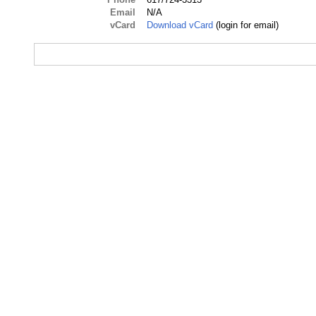
Email
N/A
vCard
Download vCard
(login for email)