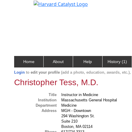
Home
About
Help
History (1)
Login
to
edit your profile
(add a photo, education, awards, etc.)
Christopher Tess, M.D.
Title
Instructor in Medicine
Institution
Massachusetts General Hospital
Department
Medicine
Address
MGH - Downtown
294 Washington St.
Suite 210
Boston, MA 02114
Phone
617/724-3313