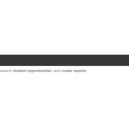
Harvard Catalyst Profiles
Contact, publication, and social network informatio
, search
student opportunities
, and
create reports
.