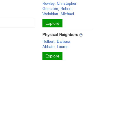
Rowley, Christopher
Gerszten, Robert
Weinblatt, Michael
Explore
Physical Neighbors
Holbert, Barbara
Abbate, Lauren
Explore