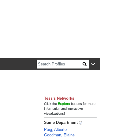
n about Harvard faculty and fellows.
Tess's Networks
Click the
Explore
buttons for more
information and interactive
visualizations!
Same Department
Puig, Alberto
Goodman, Elaine