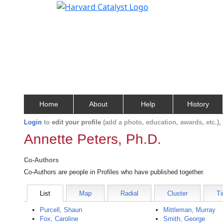
Home
About
Help
History
Login
to
edit your profile
(add a photo, education, awards, etc.)
Annette Peters, Ph.D.
Co-Authors
Co-Authors are people in Profiles who have published together.
List
Map
Radial
Cluster
Ti
Purcell, Shaun
Mittleman, Murray
Fox, Caroline
Smith, George