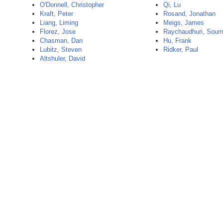
O'Donnell, Christopher
Qi, Lu
Kraft, Peter
Rosand, Jonathan
Liang, Liming
Meigs, James
Florez, Jose
Raychaudhuri, Sou
Chasman, Dan
Hu, Frank
Lubitz, Steven
Ridker, Paul
Altshuler, David