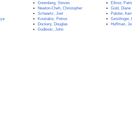
Greenberg, Steven
Ellinor, Patr
Newton-Cheh, Christopher
Gold, Diane
Schwartz, Joel
Palotie, Aar
mya
Koutrakis, Petros
Geistlinger,
Dockery, Douglas
Huffman, Je
Godleski, John