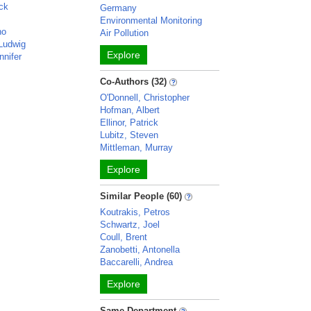
ick
Germany
Environmental Monitoring
no
Air Pollution
 Ludwig
Explore
nnifer
Co-Authors (32)
O'Donnell, Christopher
Hofman, Albert
Ellinor, Patrick
Lubitz, Steven
Mittleman, Murray
Explore
Similar People (60)
Koutrakis, Petros
Schwartz, Joel
Coull, Brent
Zanobetti, Antonella
Baccarelli, Andrea
Explore
Same Department