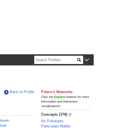
n about Harvard faculty and fellows.
Back to Profile
Peters's Networks
Click the
Explore
buttons for more
information and interactive
visualizations!
Concepts (378)
Steven
Air Pollutants
Joel
Particulate Matter