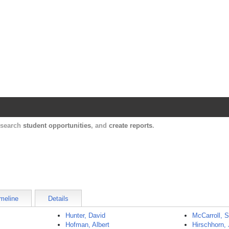
Harvard Catalyst Profiles
Contact, publication, and social network informatio
, search
student opportunities
, and
create reports
.
meline
Details
Hunter, David
McCarroll, 
Hofman, Albert
Hirschhorn, 