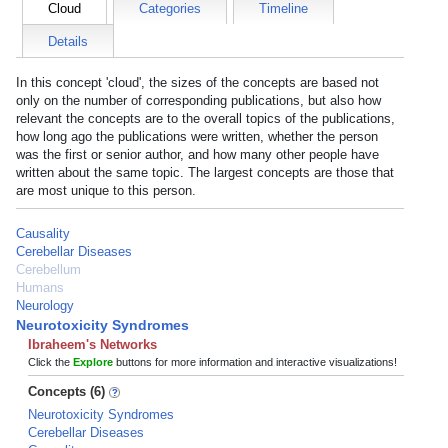
Cloud
Categories
Timeline
Details
In this concept 'cloud', the sizes of the concepts are based not
only on the number of corresponding publications, but also how
relevant the concepts are to the overall topics of the publications,
how long ago the publications were written, whether the person
was the first or senior author, and how many other people have
written about the same topic. The largest concepts are those that
are most unique to this person.
Causality
Cerebellar Diseases
Cerebellum
Humans
Neurology
Neurotoxicity Syndromes
Ibraheem's Networks
Click the
Explore
buttons for more information and interactive visualizations!
Concepts (6)
Neurotoxicity Syndromes
Cerebellar Diseases