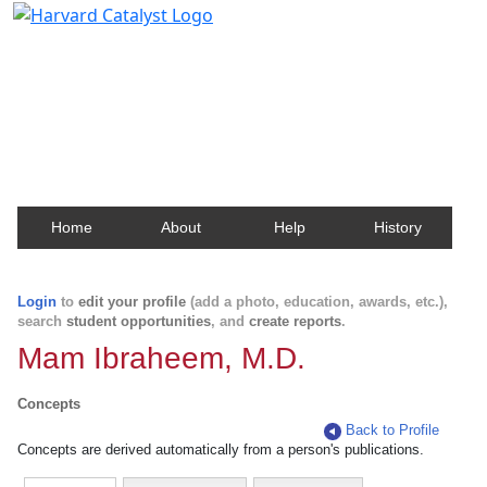
Harvard Catalyst Profiles
Contact, publication, and social network information
about Harvard faculty and fellows.
Home
About
Help
History
Login
to
edit your profile
(add a photo, education, awards, etc.),
search
student opportunities
, and
create reports
.
Mam Ibraheem, M.D.
Concepts
Back to Profile
Concepts are derived automatically from a person's publications.