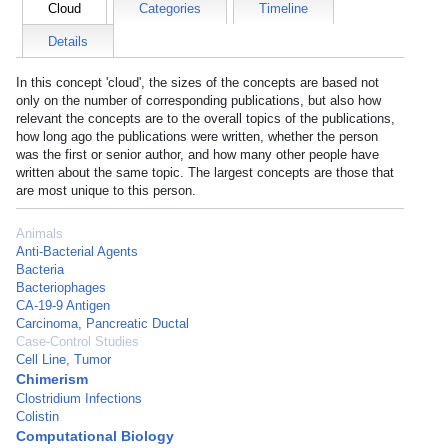
Cloud
Categories
Timeline
Details
In this concept 'cloud', the sizes of the concepts are based not
only on the number of corresponding publications, but also how
relevant the concepts are to the overall topics of the publications,
how long ago the publications were written, whether the person
was the first or senior author, and how many other people have
written about the same topic. The largest concepts are those that
are most unique to this person.
Animals
Anti-Bacterial Agents
Bacteria
Bacteriophages
CA-19-9 Antigen
Carcinoma, Pancreatic Ductal
Case-Control Studies
Cell Line, Tumor
Chimerism
Clostridium Infections
Colistin
Computational Biology