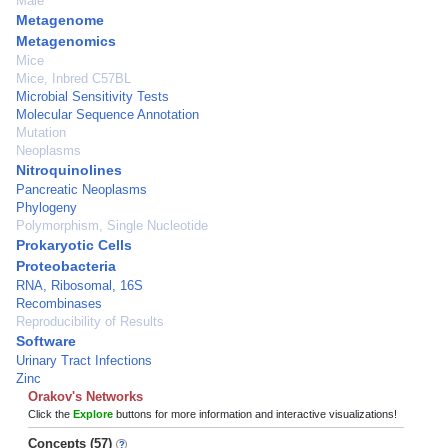
Male
Metagenome
Metagenomics
Mice
Mice, Inbred C57BL
Microbial Sensitivity Tests
Molecular Sequence Annotation
Mutation
Neoplasms
Nitroquinolines
Pancreatic Neoplasms
Phylogeny
Polymorphism, Single Nucleotide
Prokaryotic Cells
Proteobacteria
RNA, Ribosomal, 16S
Recombinases
Reproducibility of Results
Software
Urinary Tract Infections
Zinc
Orakov's Networks
Click the
Explore
buttons for more information and interactive visualizations!
Concepts (57)