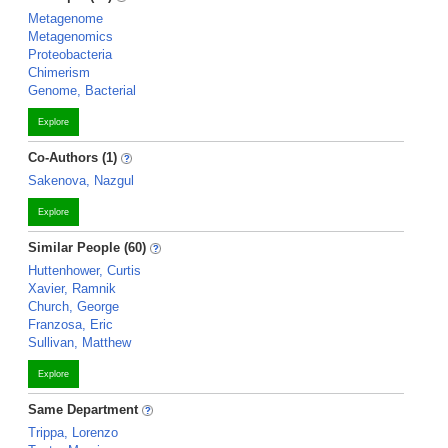
Metagenome
Metagenomics
Proteobacteria
Chimerism
Genome, Bacterial
Explore
Co-Authors (1)
Sakenova, Nazgul
Explore
Similar People (60)
Huttenhower, Curtis
Xavier, Ramnik
Church, George
Franzosa, Eric
Sullivan, Matthew
Explore
Same Department
Trippa, Lorenzo