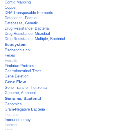
Contig Mapping
Copper
DNA Transposable Elements
Databases, Factual
Databases, Genetic
Drug Resistance, Bacterial
Drug Resistance, Microbial
Drug Resistance, Multiple, Bacterial
Ecosystem
Escherichia coli
Feces
Female
Fimbriae Proteins
Gastrointestinal Tract
Gene Deletion
Gene Flow
Gene Transfer, Horizontal
Genome, Archaeal
Genome, Bacterial
Genomics
Gram-Negative Bacteria
Humans
Immunotherapy
Internet