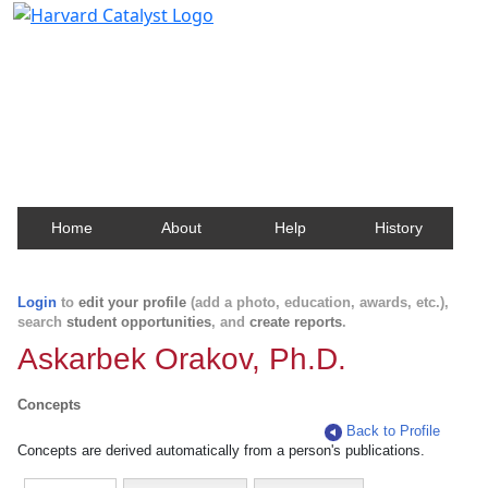
Harvard Catalyst Profiles
Contact, publication, and social network information
about Harvard faculty and fellows.
Home
About
Help
History
Login
to
edit your profile
(add a photo, education, awards, etc.),
search
student opportunities
, and
create reports
.
Askarbek Orakov, Ph.D.
Concepts
Back to Profile
Concepts are derived automatically from a person's publications.