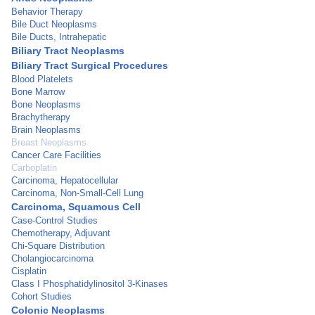
Behavior Therapy
Bile Duct Neoplasms
Bile Ducts, Intrahepatic
Biliary Tract Neoplasms
Biliary Tract Surgical Procedures
Blood Platelets
Bone Marrow
Bone Neoplasms
Brachytherapy
Brain Neoplasms
Breast Neoplasms
Cancer Care Facilities
Carboplatin
Carcinoma, Hepatocellular
Carcinoma, Non-Small-Cell Lung
Carcinoma, Squamous Cell
Case-Control Studies
Chemotherapy, Adjuvant
Chi-Square Distribution
Cholangiocarcinoma
Cisplatin
Class I Phosphatidylinositol 3-Kinases
Cohort Studies
Colonic Neoplasms