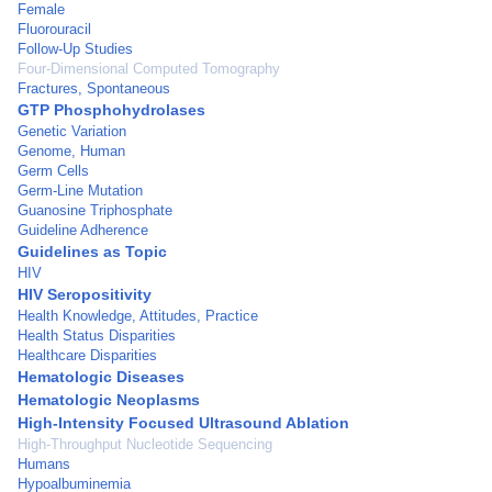
Female
Fluorouracil
Follow-Up Studies
Four-Dimensional Computed Tomography
Fractures, Spontaneous
GTP Phosphohydrolases
Genetic Variation
Genome, Human
Germ Cells
Germ-Line Mutation
Guanosine Triphosphate
Guideline Adherence
Guidelines as Topic
HIV
HIV Seropositivity
Health Knowledge, Attitudes, Practice
Health Status Disparities
Healthcare Disparities
Hematologic Diseases
Hematologic Neoplasms
High-Intensity Focused Ultrasound Ablation
High-Throughput Nucleotide Sequencing
Humans
Hypoalbuminemia