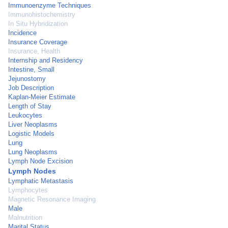
Immunoenzyme Techniques
Immunohistochemistry
In Situ Hybridization
Incidence
Insurance Coverage
Insurance, Health
Internship and Residency
Intestine, Small
Jejunostomy
Job Description
Kaplan-Meier Estimate
Length of Stay
Leukocytes
Liver Neoplasms
Logistic Models
Lung
Lung Neoplasms
Lymph Node Excision
Lymph Nodes
Lymphatic Metastasis
Lymphocytes
Magnetic Resonance Imaging
Male
Malnutrition
Marital Status