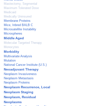
Mastectomy, Segmental
Maximum Tolerated Dose
Medicaid
Medically Uninsured
Membrane Proteins
Mice, Inbred BALB C
Microsatellite Instability
Microspheres
Middle Aged
Molecular Targeted Therapy
Monocytes
Morbidity
Multivariate Analysis
Mutation
National Cancer Institute (U.S.)
Neoadjuvant Therapy
Neoplasm Invasiveness
Neoplasm Metastasis
Neoplasm Proteins
Neoplasm Recurrence, Local
Neoplasm Staging
Neoplasm, Residual
Neoplasms