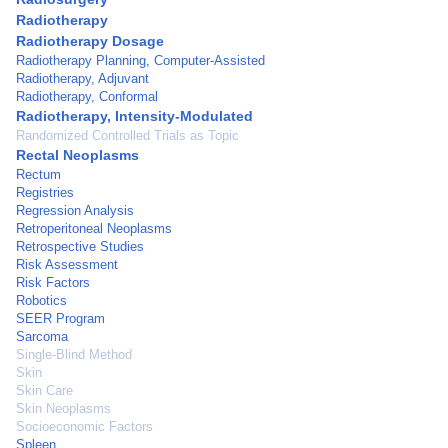
Radiotherapy
Radiotherapy Dosage
Radiotherapy Planning, Computer-Assisted
Radiotherapy, Adjuvant
Radiotherapy, Conformal
Radiotherapy, Intensity-Modulated
Randomized Controlled Trials as Topic
Rectal Neoplasms
Rectum
Registries
Regression Analysis
Retroperitoneal Neoplasms
Retrospective Studies
Risk Assessment
Risk Factors
Robotics
SEER Program
Sarcoma
Single-Blind Method
Skin
Skin Care
Skin Neoplasms
Socioeconomic Factors
Spleen