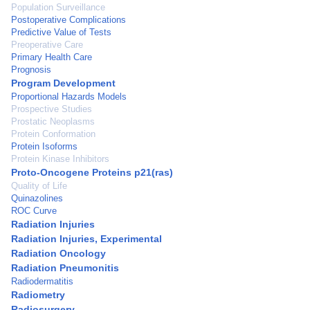
Population Surveillance
Postoperative Complications
Predictive Value of Tests
Preoperative Care
Primary Health Care
Prognosis
Program Development
Proportional Hazards Models
Prospective Studies
Prostatic Neoplasms
Protein Conformation
Protein Isoforms
Protein Kinase Inhibitors
Proto-Oncogene Proteins p21(ras)
Quality of Life
Quinazolines
ROC Curve
Radiation Injuries
Radiation Injuries, Experimental
Radiation Oncology
Radiation Pneumonitis
Radiodermatitis
Radiometry
Radiosurgery