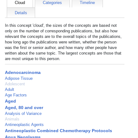
Cloud
Categories
Timeline
Details
In this concept 'cloud', the sizes of the concepts are based not
only on the number of corresponding publications, but also how
relevant the concepts are to the overall topics of the publications,
how long ago the publications were written, whether the person
was the first or senior author, and how many other people have
written about the same topic. The largest concepts are those that
are most unique to this person.
Adenocarcinoma
Adipose Tissue
Adolescent
Adult
Age Factors
Aged
Aged, 80 and over
Analysis of Variance
Animals
Antineoplastic Agents
Antineoplastic Combined Chemotherapy Protocols
Anus Neoplasms