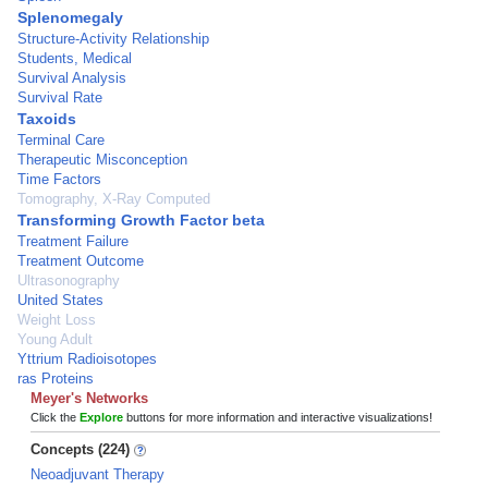
Splenomegaly
Structure-Activity Relationship
Students, Medical
Survival Analysis
Survival Rate
Taxoids
Terminal Care
Therapeutic Misconception
Time Factors
Tomography, X-Ray Computed
Transforming Growth Factor beta
Treatment Failure
Treatment Outcome
Ultrasonography
United States
Weight Loss
Young Adult
Yttrium Radioisotopes
ras Proteins
Meyer's Networks
Click the
Explore
buttons for more information and interactive visualizations!
Concepts (224)
Neoadjuvant Therapy