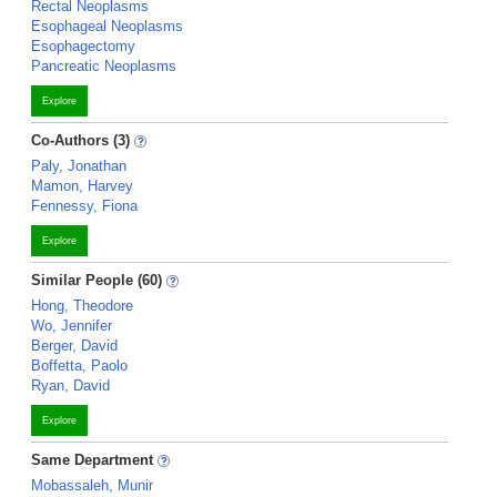
Rectal Neoplasms
Esophageal Neoplasms
Esophagectomy
Pancreatic Neoplasms
Explore
Co-Authors (3)
Paly, Jonathan
Mamon, Harvey
Fennessy, Fiona
Explore
Similar People (60)
Hong, Theodore
Wo, Jennifer
Berger, David
Boffetta, Paolo
Ryan, David
Explore
Same Department
Mobassaleh, Munir