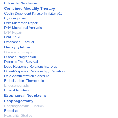
Colorectal Neoplasms
Combined Modality Therapy
Cyclin-Dependent Kinase Inhibitor p16
Cytodiagnosis
DNA Mismatch Repair
DNA Mutational Analysis
DNA Repair
DNA, Viral
Databases, Factual
Deoxycytidine
Diagnostic Imaging
Disease Progression
Disease-Free Survival
Dose-Response Relationship, Drug
Dose-Response Relationship, Radiation
Drug Administration Schedule
Embolization, Therapeutic
Endosonography
Enteral Nutrition
Esophageal Neoplasms
Esophagectomy
Esophagogastric Junction
Exercise
Feasibility Studies