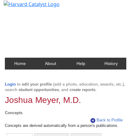
Harvard Catalyst Profiles
Contact, publication, and social network information
about Harvard faculty and fellows.
Home
About
Help
History
Login
to
edit your profile
(add a photo, education, awards, etc.),
search
student opportunities
, and
create reports
.
Joshua Meyer, M.D.
Concepts
Back to Profile
Concepts are derived automatically from a person's publications.