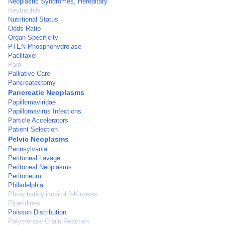
Neoplastic Syndromes, Hereditary
Neutrophils
Nutritional Status
Odds Ratio
Organ Specificity
PTEN Phosphohydrolase
Paclitaxel
Pain
Palliative Care
Pancreatectomy
Pancreatic Neoplasms
Papillomaviridae
Papillomavirus Infections
Particle Accelerators
Patient Selection
Pelvic Neoplasms
Pennsylvania
Peritoneal Lavage
Peritoneal Neoplasms
Peritoneum
Philadelphia
Phosphatidylinositol 3-Kinases
Piperidines
Poisson Distribution
Polymerase Chain Reaction