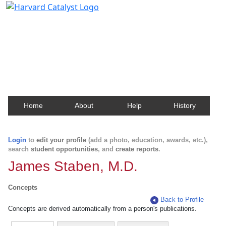
Harvard Catalyst Profiles
Contact, publication, and social network information
about Harvard faculty and fellows.
Home
About
Help
History
Login
to
edit your profile
(add a photo, education, awards, etc.),
search
student opportunities
, and
create reports
.
James Staben, M.D.
Concepts
Back to Profile
Concepts are derived automatically from a person's publications.