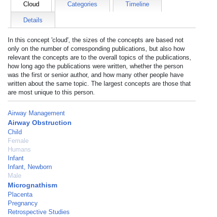
Cloud
Categories
Timeline
Details
In this concept 'cloud', the sizes of the concepts are based not
only on the number of corresponding publications, but also how
relevant the concepts are to the overall topics of the publications,
how long ago the publications were written, whether the person
was the first or senior author, and how many other people have
written about the same topic. The largest concepts are those that
are most unique to this person.
Airway Management
Airway Obstruction
Child
Female
Humans
Infant
Infant, Newborn
Male
Micrognathism
Placenta
Pregnancy
Retrospective Studies