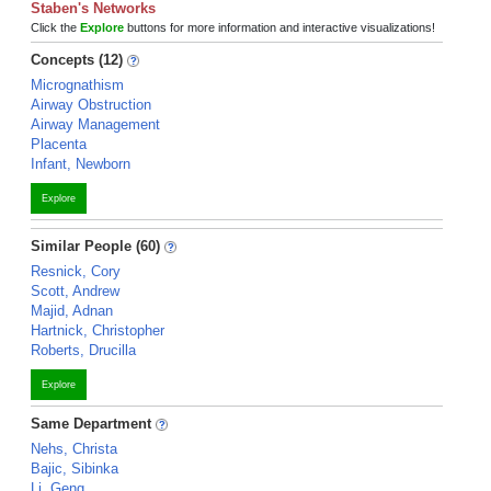
Staben's Networks
Click the
Explore
buttons for more information and interactive visualizations!
Concepts (12)
Micrognathism
Airway Obstruction
Airway Management
Placenta
Infant, Newborn
Explore
Similar People (60)
Resnick, Cory
Scott, Andrew
Majid, Adnan
Hartnick, Christopher
Roberts, Drucilla
Explore
Same Department
Nehs, Christa
Bajic, Sibinka
Li, Geng