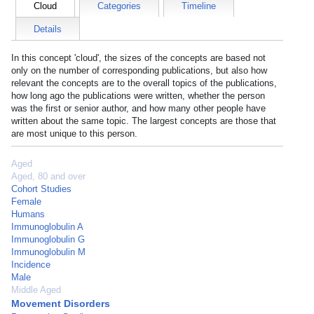
Cloud
Categories
Timeline
Details
In this concept 'cloud', the sizes of the concepts are based not
only on the number of corresponding publications, but also how
relevant the concepts are to the overall topics of the publications,
how long ago the publications were written, whether the person
was the first or senior author, and how many other people have
written about the same topic. The largest concepts are those that
are most unique to this person.
Aged
Aged, 80 and over
Cohort Studies
Female
Humans
Immunoglobulin A
Immunoglobulin G
Immunoglobulin M
Incidence
Male
Middle Aged
Movement Disorders