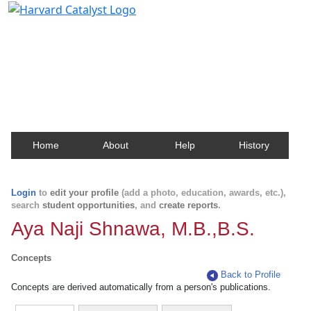
Harvard Catalyst Profiles
Contact, publication, and social network information
about Harvard faculty and fellows.
Home
About
Help
History
Login
to
edit your profile
(add a photo, education, awards, etc.),
search
student opportunities
, and
create reports
.
Aya Naji Shnawa, M.B.,B.S.
Concepts
Back to Profile
Concepts are derived automatically from a person's publications.