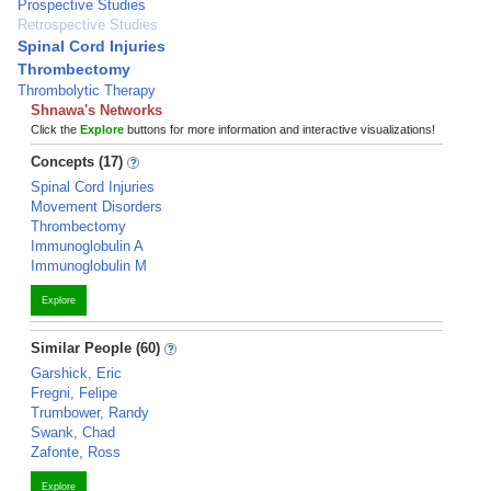
Prospective Studies
Retrospective Studies
Spinal Cord Injuries
Thrombectomy
Thrombolytic Therapy
Shnawa's Networks
Click the
Explore
buttons for more information and interactive visualizations!
Concepts (17)
Spinal Cord Injuries
Movement Disorders
Thrombectomy
Immunoglobulin A
Immunoglobulin M
Explore
Similar People (60)
Garshick, Eric
Fregni, Felipe
Trumbower, Randy
Swank, Chad
Zafonte, Ross
Explore