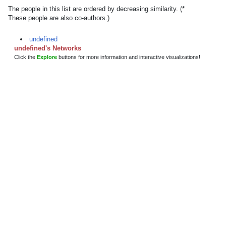
The people in this list are ordered by decreasing similarity. (*
These people are also co-authors.)
undefined
undefined's Networks
Click the
Explore
buttons for more information and interactive visualizations!