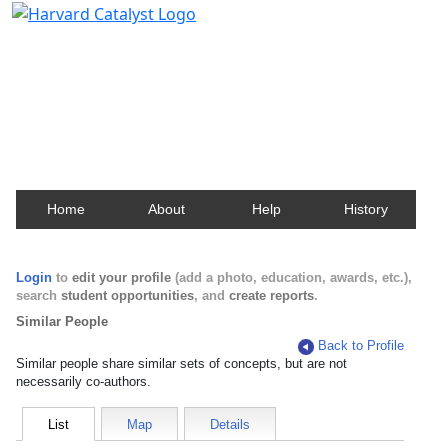
Harvard Catalyst Profiles
Contact, publication, and social network information
about Harvard faculty and fellows.
Home
About
Help
History
Login
to
edit your profile
(add a photo, education, awards, etc.),
search
student opportunities
, and
create reports
.
Similar People
Back to Profile
Similar people share similar sets of concepts, but are not
necessarily co-authors.
List
Map
Details