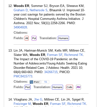
Woods ER
, Sommer SJ, Bryson EA, Shreeve KM,
Graham D
,
Nethersole S
, Bhaumik U. Improved 10-
year cost savings for patients served by the Boston
Children's Hospital Community Asthma Initiative. J
Asthma. 2022 Nov; 59(11):2258-2266. PMID:
34904928
.
Citations:
Fields:
Translation:
All
Pul
Humans
Lin JA, Hartman-Munick SM, Kells MR, Milliren CE,
Slater WA,
Woods ER
,
Forman SF
,
Richmond TK
.
The Impact of the COVID-19 Pandemic on the
Number of Adolescents/Young Adults Seeking Eating
Disorder-Related Care. J Adolesc Health. 2021 10;
69(4):660-663. PMID:
34266715
; PMCID:
PMC8415773
.
Citations:
51
Fields:
Translation:
Ped
Humans
Cells
PH
Vitagliano JA,
Jhe G
, Milliren CE, Lin JA, Spigel R,
Freizinger M
,
Woods ER
,
Forman SF
,
Richmond TK
.