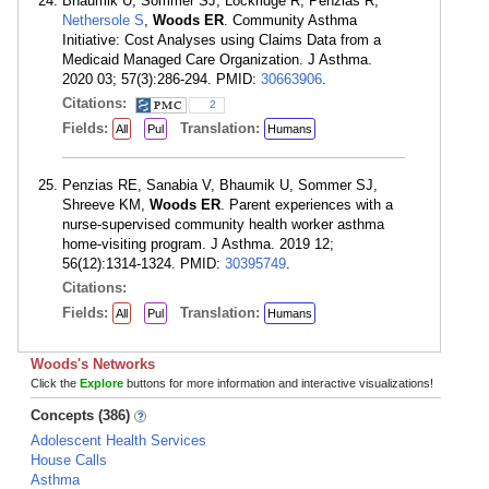
Bhaumik U, Sommer SJ, Lockridge R, Penzias R,
Nethersole S
,
Woods ER
. Community Asthma
Initiative: Cost Analyses using Claims Data from a
Medicaid Managed Care Organization. J Asthma.
2020 03; 57(3):286-294. PMID:
30663906
.
Citations:
2
Fields:
Translation:
All
Pul
Humans
Penzias RE, Sanabia V, Bhaumik U, Sommer SJ,
Shreeve KM,
Woods ER
. Parent experiences with a
nurse-supervised community health worker asthma
home-visiting program. J Asthma. 2019 12;
56(12):1314-1324. PMID:
30395749
.
Citations:
Fields:
Translation:
All
Pul
Humans
Woods's Networks
Click the
Explore
buttons for more information and interactive visualizations!
Concepts (386)
Adolescent Health Services
House Calls
Asthma