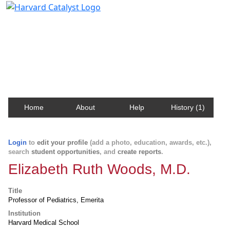
Harvard Catalyst Profiles
Contact, publication, and social network information
about Harvard faculty and fellows.
Home
About
Help
History (1)
Login
to
edit your profile
(add a photo, education, awards, etc.),
search
student opportunities
, and
create reports
.
Elizabeth Ruth Woods, M.D.
Title
Professor of Pediatrics, Emerita
Institution
Harvard Medical School