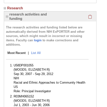
Research
Click here
research activities and
funding
The research activities and funding listed below are
automatically derived from NIH ExPORTER and other
sources, which might result in incorrect or missing
items. Faculty can
login
to make corrections and
additions.
Most Recent
|
List All
U58DP001055
(WOODS, ELIZABETH R)
Sep 30, 2007 - Sep 29, 2012
NIH
Racial and Ethnic Approaches to Community Health
US
Role: Principal Investigator
R03MH065152
(WOODS, ELIZABETH R)
Jul 1, 2003 - Jun 30, 2006