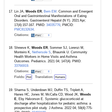
Lin JA,
Woods ER
,
Bern EM
. Common and Emergent
Oral and Gastrointestinal Manifestations of Eating
Disorders. Gastroenterol Hepatol (N Y). 2021 Apr;
17(4):157-167. PMID:
34035776
; PMCID:
PMC8132634
.
Citations:
9
Shreeve K,
Woods ER
, Sommer SJ, Lorenzi M,
Monteiro K,
Nethersole S
, Bhaumik U. Community
Health Workers in Home Visits and Asthma
Outcomes. Pediatrics. 2021 04; 147(4). PMID:
33766919
.
Citations:
8
Fields:
Translation:
Ped
Humans
Sharma S, Underdown MJ, Duffin TS, Triplett A,
Hanes HC, Jones M, McCalla CD, Wood JK,
Woods
E
, Eby Halvorson E. Systemic glucocorticoid at
discharge after hospitalization for pediatric asthma: a
prospective pilot study. J Asthma. 2022 04; 59(4):775-