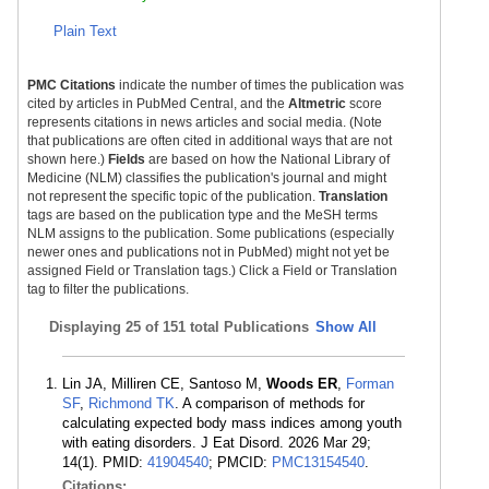
Plain Text
PMC Citations
indicate the number of times the publication was
cited by articles in PubMed Central, and the
Altmetric
score
represents citations in news articles and social media. (Note
that publications are often cited in additional ways that are not
shown here.)
Fields
are based on how the National Library of
Medicine (NLM) classifies the publication's journal and might
not represent the specific topic of the publication.
Translation
tags are based on the publication type and the MeSH terms
NLM assigns to the publication. Some publications (especially
newer ones and publications not in PubMed) might not yet be
assigned Field or Translation tags.) Click a Field or Translation
tag to filter the publications.
Displaying
25 of 151 total Publications
Show All
Lin JA, Milliren CE, Santoso M,
Woods ER
,
Forman
SF
,
Richmond TK
. A comparison of methods for
calculating expected body mass indices among youth
with eating disorders. J Eat Disord. 2026 Mar 29;
14(1). PMID:
41904540
; PMCID:
PMC13154540
.
Citations: