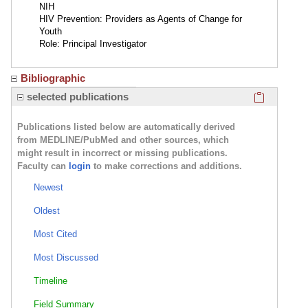
NIH
HIV Prevention: Providers as Agents of Change for
Youth
Role: Principal Investigator
Bibliographic
Click here
selected publications
Publications listed below are automatically derived
from MEDLINE/PubMed and other sources, which
might result in incorrect or missing publications.
Faculty can
login
to make corrections and additions.
Newest
Oldest
Most Cited
Most Discussed
Timeline
Field Summary