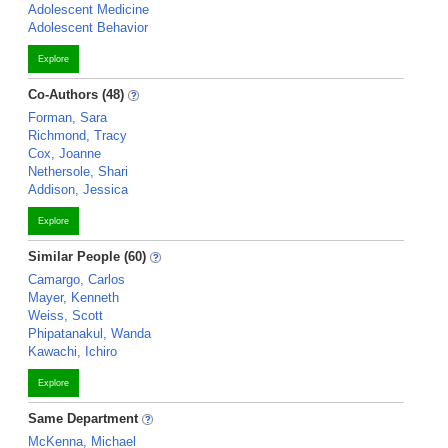
Adolescent Medicine
Adolescent Behavior
Explore
Co-Authors (48)
Forman, Sara
Richmond, Tracy
Cox, Joanne
Nethersole, Shari
Addison, Jessica
Explore
Similar People (60)
Camargo, Carlos
Mayer, Kenneth
Weiss, Scott
Phipatanakul, Wanda
Kawachi, Ichiro
Explore
Same Department
McKenna, Michael