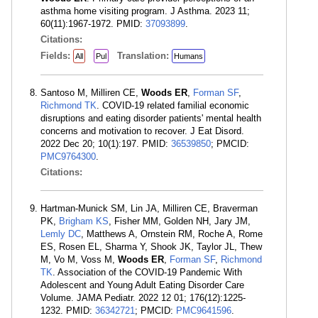
asthma home visiting program. J Asthma. 2023 11;
60(11):1967-1972. PMID:
37093899
.
Citations:
Fields:
Translation:
All
Pul
Humans
Santoso M, Milliren CE,
Woods ER
,
Forman SF
,
Richmond TK
. COVID-19 related familial economic
disruptions and eating disorder patients' mental health
concerns and motivation to recover. J Eat Disord.
2022 Dec 20; 10(1):197. PMID:
36539850
; PMCID:
PMC9764300
.
Citations:
Hartman-Munick SM, Lin JA, Milliren CE, Braverman
PK,
Brigham KS
, Fisher MM, Golden NH, Jary JM,
Lemly DC
, Matthews A, Ornstein RM, Roche A, Rome
ES, Rosen EL, Sharma Y, Shook JK, Taylor JL, Thew
M, Vo M, Voss M,
Woods ER
,
Forman SF
,
Richmond
TK
. Association of the COVID-19 Pandemic With
Adolescent and Young Adult Eating Disorder Care
Volume. JAMA Pediatr. 2022 12 01; 176(12):1225-
1232. PMID:
36342721
; PMCID:
PMC9641596
.