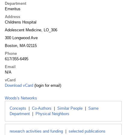
Department
Emeritus
Address
Childrens Hospital
Adolescent Medicine, LO_306
300 Longwood Ave
Boston, MA 02115
Phone
617/355-6495
Email
N/A
vCard
Download vCard
(login for email)
Woods's Networks
Concepts
|
Co-Authors
|
Similar People
|
Same
Department
|
Physical Neighbors
research activities and funding
|
selected publications