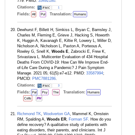
779. PMID:
33492180
.
Citations:
1
Fields:
Translation:
All
Pul
Humans
Dewhurst F, Billett H, Simkiss L, Bryan C, Barnsley J,
Charles M, Fleming E, Grieve J, Hacking S, Howorth
K, Huggin A, Kavanagh E, Kiltie R, Lowery L, Miller D,
Nicholson A, Nicholson L, Paxton A, Porteous A,
Rowley G, Snell K,
Woods E
, Zabrocki E, Frew K,
Srivastava L. Multicenter Evaluation of 434 Hospital
Deaths From COVID-19: How Can We Improve End-
of-Life Care During a Pandemic? J Pain Symptom
Manage. 2021 05; 61(5):e7-e12. PMID:
33587994
;
PMCID:
PMC7881286
.
Citations:
3
Fields:
Translation:
Pal
Psy
The
Humans
Cells
PH
Richmond TK
,
Woolverton GA
, Mammel K, Ornstein
RM, Spalding A,
Woods ER
,
Forman SF
. How do you
define recovery? A qualitative study of patients with
eating disorders, their parents, and clinicians. Int J