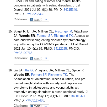
COVID-19 and eating disorder and mental health
concerns in patients with eating disorders. J Eat
Disord. 2021 Jul 02; 9(1):80. PMID:
34215340
;
PMCID:
PMC8253465
.
Citations:
28
Spigel R, Lin JA, Milliren CE,
Freizinger M
, Vitagliano
JA,
Woods ER
,
Forman SF
,
Richmond TK
. Access to
care and worsening eating disorder symptomatology
in youth during the COVID-19 pandemic. J Eat Disord.
2021 Jun 10; 9(1):69. PMID:
34112255
; PMCID:
PMC8190763
.
Citations:
27
Lin JA,
Jhe G
, Vitagliano JA, Milliren CE, Spigel R,
Woods ER
,
Forman SF
,
Richmond TK
. The
Association of Malnutrition, illness duration, and pre-
morbid weight status with anxiety and depression
symptoms in adolescents and young adults with
restrictive eating disorders: a cross-sectional study. J
Eat Disord. 2021 May 17; 9(1):60. PMID:
34001260
;
PMCID:
PMC8127488
.
Citations:
10