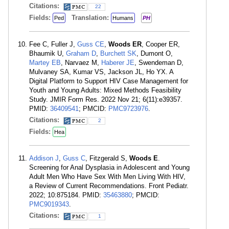
Citations:
22
Fields:
Translation:
Ped
Humans
PH
Fee C, Fuller J,
Guss CE
,
Woods ER
, Cooper ER,
Bhaumik U,
Graham D
,
Burchett SK
, Dumont O,
Martey EB
, Narvaez M,
Haberer JE
, Swendeman D,
Mulvaney SA, Kumar VS, Jackson JL, Ho YX. A
Digital Platform to Support HIV Case Management for
Youth and Young Adults: Mixed Methods Feasibility
Study. JMIR Form Res. 2022 Nov 21; 6(11):e39357.
PMID:
36409541
; PMCID:
PMC9723976
.
Citations:
2
Fields:
Hea
Addison J
,
Guss C
, Fitzgerald S,
Woods E
.
Screening for Anal Dysplasia in Adolescent and Young
Adult Men Who Have Sex With Men Living With HIV,
a Review of Current Recommendations. Front Pediatr.
2022; 10:875184. PMID:
35463880
; PMCID:
PMC9019343
.
Citations:
1