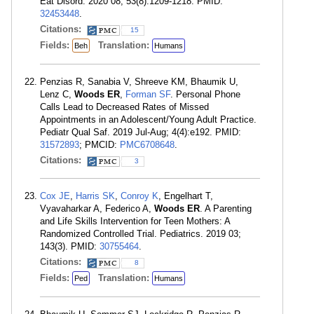
Eat Disord. 2020 08; 53(8):1209-1218. PMID:
32453448
.
Citations:
15
Fields:
Translation:
Beh
Humans
Penzias R, Sanabia V, Shreeve KM, Bhaumik U,
Lenz C,
Woods ER
,
Forman SF
. Personal Phone
Calls Lead to Decreased Rates of Missed
Appointments in an Adolescent/Young Adult Practice.
Pediatr Qual Saf. 2019 Jul-Aug; 4(4):e192. PMID:
31572893
; PMCID:
PMC6708648
.
Citations:
3
Cox JE
,
Harris SK
,
Conroy K
, Engelhart T,
Vyavaharkar A, Federico A,
Woods ER
. A Parenting
and Life Skills Intervention for Teen Mothers: A
Randomized Controlled Trial. Pediatrics. 2019 03;
143(3). PMID:
30755464
.
Citations:
8
Fields:
Translation:
Ped
Humans