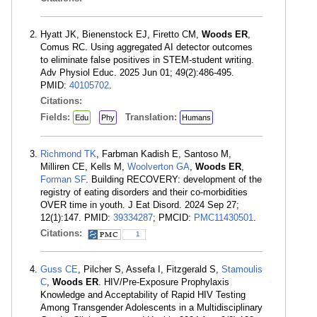
Hyatt JK, Bienenstock EJ, Firetto CM,
Woods ER
,
Comus RC. Using aggregated AI detector outcomes
to eliminate false positives in STEM-student writing.
Adv Physiol Educ. 2025 Jun 01; 49(2):486-495.
PMID:
40105702
.
Citations:
Fields:
Translation:
Edu
Phy
Humans
Richmond TK
, Farbman Kadish E, Santoso M,
Milliren CE, Kells M,
Woolverton GA
,
Woods ER
,
Forman SF
. Building RECOVERY: development of the
registry of eating disorders and their co-morbidities
OVER time in youth. J Eat Disord. 2024 Sep 27;
12(1):147. PMID:
39334287
; PMCID:
PMC11430501
.
Citations:
1
Guss CE
, Pilcher S, Assefa I, Fitzgerald S,
Stamoulis
C
,
Woods ER
. HIV/Pre-Exposure Prophylaxis
Knowledge and Acceptability of Rapid HIV Testing
Among Transgender Adolescents in a Multidisciplinary