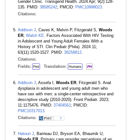
Gender Clinic. Transgend Health. 2024 Apr; 9(2):128-
135. PMID:
38585242
; PMCID:
PMC10998023
.
Citations:
Addison J
, Caves K, Melvin P, Fitzgerald S,
Woods
ER
,
Walsh KE
. Factors Associated With HIV Testing
in Adolescent and Young Adult Females With a
History of STI. Clin Pediatr (Phila). 2024 11;
63(11):1520-1527. PMID:
38258812
.
Citations:
Fields:
Translation:
Ped
Humans
PH
Addison J
, Assefa I,
Woods ER
, Fitzgerald S. Anal
dysplasia in adolescent and young adult men who
have sex with men: a single-center retrospective and
descriptive study (2010-2020). Front Pediatr. 2023;
11:1175476. PMID:
37404561
; PMCID:
PMC10317013
.
Citations:
1
Hatoun J
, Barrieau DJ, Bryson EA, Bhaumik U,
Woods ER
. Primary care provider perceptions of an