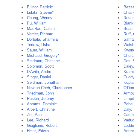
Ellinor, Patrick*
Bezze
Lubitz, Steven*
Chian
Chung, Wendy
Rosen
Pu, William
Blank
MacRae, Calum
Beach
Verrier, Richard
Ruff, 
Dorbala, Sharmila
Saffit
Tedrow, Usha
Walsh
Sauer, William
Kwon
Michaud, Gregory*
Churc
Seidman, Christine
Das,
Solomon, Scott
Daley
D'Avila, Andre
Krame
Singer, Daniel
Cuddy
Seidman, Jonathan
Kopla
Newton-Cheh, Christopher
O'Donn
Triedman, John
Armou
Ruskin, Jeremy
Limpi
Abrams, Dominic
Pabel
Albert, Christine
Daly,
Zei, Paul
Castro
Lee, Richard
Vadug
Giugliano, Robert
Lodde
Heist, Edwin
Antman