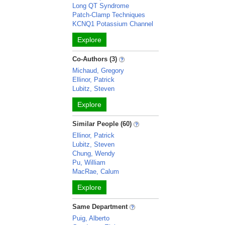
Long QT Syndrome
Patch-Clamp Techniques
KCNQ1 Potassium Channel
Explore
Co-Authors (3)
Michaud, Gregory
Ellinor, Patrick
Lubitz, Steven
Explore
Similar People (60)
Ellinor, Patrick
Lubitz, Steven
Chung, Wendy
Pu, William
MacRae, Calum
Explore
Same Department
Puig, Alberto