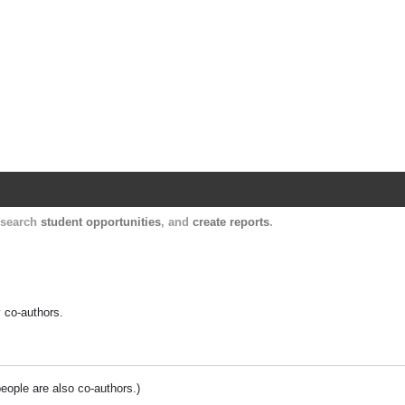
Harvard Catalyst Profiles
Contact, publication, and social network informatio
, search
student opportunities
, and
create reports
.
y co-authors.
people are also co-authors.)