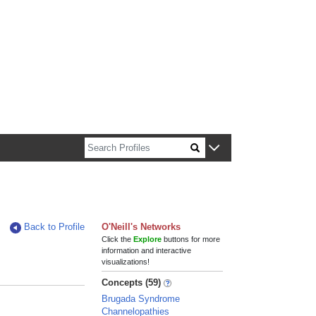
n about Harvard faculty and fellows.
Back to Profile
O'Neill's Networks
Click the
Explore
buttons for more
information and interactive
visualizations!
Concepts (59)
Brugada Syndrome
Channelopathies