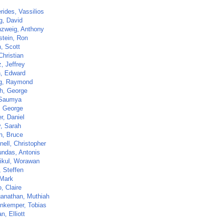
rides, Vassilios
g, David
zweig, Anthony
stein, Ron
, Scott
Christian
z, Jeffrey
, Edward
g, Raymond
h, George
 Saumya
, George
r, Daniel
, Sarah
n, Bruce
ell, Christopher
ndas, Antonis
tikul, Worawan
, Steffen
 Mark
, Claire
anathan, Muthiah
nkemper, Tobias
, Elliott