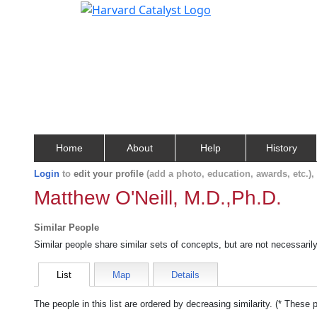
Home
About
Help
History
Login
to
edit your profile
(add a photo, education, awards, etc.)
Matthew O'Neill, M.D.,Ph.D.
Similar People
Similar people share similar sets of concepts, but are not necessaril
List
Map
Details
The people in this list are ordered by decreasing similarity. (* These 