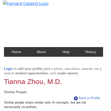
Harvard Catalyst Profiles
Contact, publication, and social network information
about Harvard faculty and fellows.
Home
About
Help
History
Login
to
edit your profile
(add a photo, education, awards, etc.),
search
student opportunities
, and
create reports
.
Tianna Zhou, M.D.
Similar People
Back to Profile
Similar people share similar sets of concepts, but are not
necessarily co-authors.