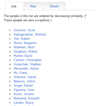
List
Map
Details
The people in this list are ordered by decreasing similarity. (*
These people are also co-authors.)
Solomon, Scott
Vaduganathan, Muthiah
Yeh, Robert
Rome, Benjamin
Wadhera, Rishi
Giugliano, Robert
Hunter, David
Cannon, Christopher
Juraschek, Stephen
Hernandez, Adrian
Hu, Frank
Solomon, Daniel
Manson, JoAnn
Singer, Daniel
Figueroa, Jose
Avorn, Jerome
Mukamal, Kenneth
Landon, Bruce