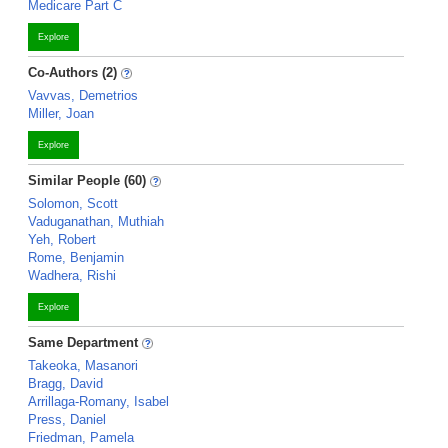
Medicare Part C
Explore
Co-Authors (2)
Vavvas, Demetrios
Miller, Joan
Explore
Similar People (60)
Solomon, Scott
Vaduganathan, Muthiah
Yeh, Robert
Rome, Benjamin
Wadhera, Rishi
Explore
Same Department
Takeoka, Masanori
Bragg, David
Arrillaga-Romany, Isabel
Press, Daniel
Friedman, Pamela