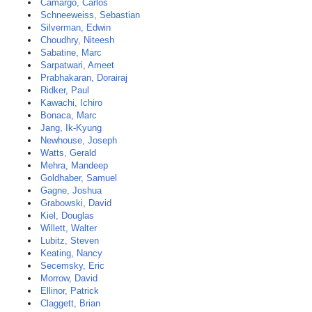
Camargo, Carlos
Schneeweiss, Sebastian
Silverman, Edwin
Choudhry, Niteesh
Sabatine, Marc
Sarpatwari, Ameet
Prabhakaran, Dorairaj
Ridker, Paul
Kawachi, Ichiro
Bonaca, Marc
Jang, Ik-Kyung
Newhouse, Joseph
Watts, Gerald
Mehra, Mandeep
Goldhaber, Samuel
Gagne, Joshua
Grabowski, David
Kiel, Douglas
Willett, Walter
Lubitz, Steven
Keating, Nancy
Secemsky, Eric
Morrow, David
Ellinor, Patrick
Claggett, Brian