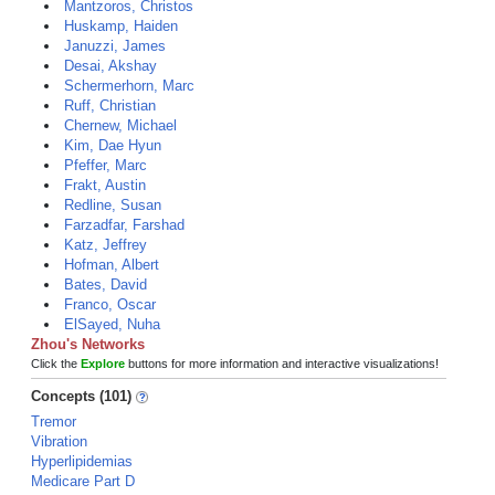
Mantzoros, Christos
Huskamp, Haiden
Januzzi, James
Desai, Akshay
Schermerhorn, Marc
Ruff, Christian
Chernew, Michael
Kim, Dae Hyun
Pfeffer, Marc
Frakt, Austin
Redline, Susan
Farzadfar, Farshad
Katz, Jeffrey
Hofman, Albert
Bates, David
Franco, Oscar
ElSayed, Nuha
Zhou's Networks
Click the
Explore
buttons for more information and interactive visualizations!
Concepts (101)
Tremor
Vibration
Hyperlipidemias
Medicare Part D