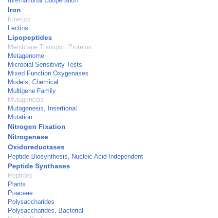
International Cooperation
Iron
Kinetics
Lectins
Lipopeptides
Membrane Transport Proteins
Metagenome
Microbial Sensitivity Tests
Mixed Function Oxygenases
Models, Chemical
Multigene Family
Mutagenesis
Mutagenesis, Insertional
Mutation
Nitrogen Fixation
Nitrogenase
Oxidoreductases
Peptide Biosynthesis, Nucleic Acid-Independent
Peptide Synthases
Peptides
Plants
Poaceae
Polysaccharides
Polysaccharides, Bacterial