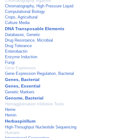
Chromatography, Agarose
Chromatography, High Pressure Liquid
Computational Biology
Crops, Agricultural
Culture Media
DNA Transposable Elements
Databases, Genetic
Drug Resistance, Microbial
Drug Tolerance
Enterobactin
Enzyme Induction
Fungi
Gene Expression
Gene Expression Regulation, Bacterial
Genes, Bacterial
Genes, Essential
Genetic Markers
Genome, Bacterial
Hemagglutination Inhibition Tests
Heme
Hemin
Herbaspirillum
High-Throughput Nucleotide Sequencing
Humans