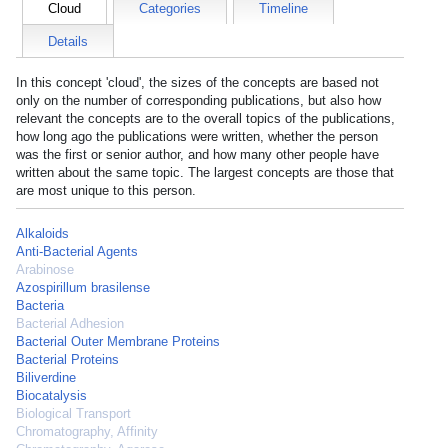
Cloud
Categories
Timeline
Details
In this concept 'cloud', the sizes of the concepts are based not
only on the number of corresponding publications, but also how
relevant the concepts are to the overall topics of the publications,
how long ago the publications were written, whether the person
was the first or senior author, and how many other people have
written about the same topic. The largest concepts are those that
are most unique to this person.
Alkaloids
Anti-Bacterial Agents
Arabinose
Azospirillum brasilense
Bacteria
Bacterial Adhesion
Bacterial Outer Membrane Proteins
Bacterial Proteins
Biliverdine
Biocatalysis
Biological Transport
Chromatography, Affinity