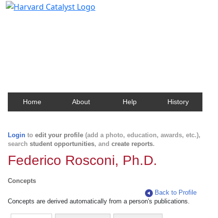
Harvard Catalyst Profiles
Contact, publication, and social network information
about Harvard faculty and fellows.
Home
About
Help
History
Login
to
edit your profile
(add a photo, education, awards, etc.),
search
student opportunities
, and
create reports
.
Federico Rosconi, Ph.D.
Concepts
Back to Profile
Concepts are derived automatically from a person's publications.