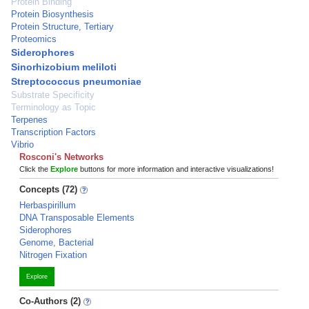
Protein Binding
Protein Biosynthesis
Protein Structure, Tertiary
Proteomics
Siderophores
Sinorhizobium meliloti
Streptococcus pneumoniae
Substrate Specificity
Terminology as Topic
Terpenes
Transcription Factors
Vibrio
Rosconi's Networks
Click the
Explore
buttons for more information and interactive visualizations!
Concepts (72)
Herbaspirillum
DNA Transposable Elements
Siderophores
Genome, Bacterial
Nitrogen Fixation
Explore
Co-Authors (2)