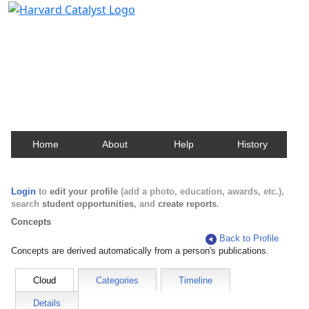
Harvard Catalyst Profiles
Contact, publication, and social network information
about Harvard faculty and fellows.
Home
About
Help
History
Login
to
edit your profile
(add a photo, education, awards, etc.),
search
student opportunities
, and
create reports
.
Concepts
Back to Profile
Concepts are derived automatically from a person's publications.
Cloud
Categories
Timeline
Details