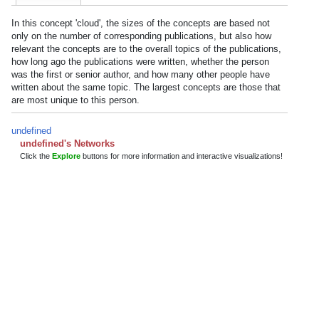
In this concept 'cloud', the sizes of the concepts are based not
only on the number of corresponding publications, but also how
relevant the concepts are to the overall topics of the publications,
how long ago the publications were written, whether the person
was the first or senior author, and how many other people have
written about the same topic. The largest concepts are those that
are most unique to this person.
undefined
undefined's Networks
Click the
Explore
buttons for more information and interactive visualizations!