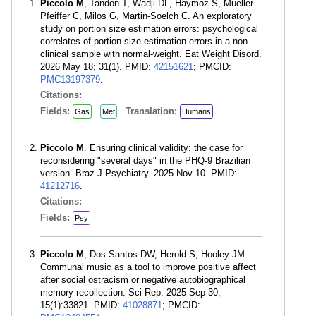
Piccolo M
, Tandon T, Wadji DL, Haymoz S, Mueller-
Pfeiffer C, Milos G, Martin-Soelch C. An exploratory
study on portion size estimation errors: psychological
correlates of portion size estimation errors in a non-
clinical sample with normal-weight. Eat Weight Disord.
2026 May 18; 31(1). PMID:
42151621
; PMCID:
PMC13197379
.
Citations:
Fields:
Translation:
Gas
Met
Humans
Piccolo M
. Ensuring clinical validity: the case for
reconsidering "several days" in the PHQ-9 Brazilian
version. Braz J Psychiatry. 2025 Nov 10. PMID:
41212716
.
Citations:
Fields:
Psy
Piccolo M
, Dos Santos DW, Herold S, Hooley JM.
Communal music as a tool to improve positive affect
after social ostracism or negative autobiographical
memory recollection. Sci Rep. 2025 Sep 30;
15(1):33821. PMID:
41028871
; PMCID: