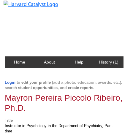
Harvard Catalyst Profiles
Contact, publication, and social network information
about Harvard faculty and fellows.
Home
About
Help
History (1)
Login
to
edit your profile
(add a photo, education, awards, etc.),
search
student opportunities
, and
create reports
.
Mayron Pereira Piccolo Ribeiro,
Ph.D.
Title
Instructor in Psychology in the Department of Psychiatry, Part-
time