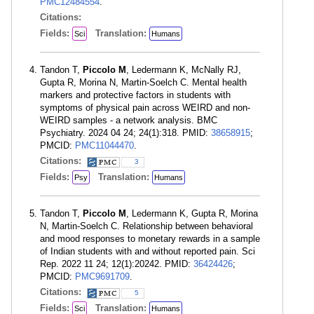
PMC12484554
.
Citations:
Fields:
Translation:
Sci
Humans
Tandon T,
Piccolo M
, Ledermann K, McNally RJ,
Gupta R, Morina N, Martin-Soelch C. Mental health
markers and protective factors in students with
symptoms of physical pain across WEIRD and non-
WEIRD samples - a network analysis. BMC
Psychiatry. 2024 04 24; 24(1):318. PMID:
38658915
;
PMCID:
PMC11044470
.
Citations:
3
Fields:
Translation:
Psy
Humans
Tandon T,
Piccolo M
, Ledermann K, Gupta R, Morina
N, Martin-Soelch C. Relationship between behavioral
and mood responses to monetary rewards in a sample
of Indian students with and without reported pain. Sci
Rep. 2022 11 24; 12(1):20242. PMID:
36424426
;
PMCID:
PMC9691709
.
Citations:
5
Fields:
Translation:
Sci
Humans