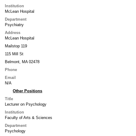
Institution
McLean Hospital
Department
Psychiatry
Address
McLean Hospital
Mailstop 119
115 Mill St
Belmont, MA 02478
Phone
Email
N/A
Other Positions
Title
Lecturer on Psychology
Institution
Faculty of Arts & Sciences
Department
Psychology