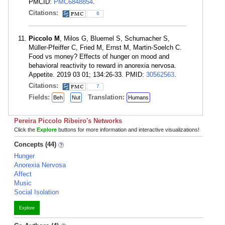
PMCID:
PMC6848854
.
Citations:
6
Piccolo M
, Milos G, Bluemel S, Schumacher S,
Müller-Pfeiffer C, Fried M, Ernst M, Martin-Soelch C.
Food vs money? Effects of hunger on mood and
behavioral reactivity to reward in anorexia nervosa.
Appetite. 2019 03 01; 134:26-33. PMID:
30562563
.
Citations:
7
Fields:
Translation:
Beh
Nut
Humans
Pereira Piccolo Ribeiro's Networks
Click the
Explore
buttons for more information and interactive visualizations!
Concepts (44)
Hunger
Anorexia Nervosa
Affect
Music
Social Isolation
Explore