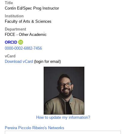
Title
Contin Ed/Spec Prog Instructor
Institution
Faculty of Arts & Sciences
Department
FDCE - Other Academic
ORCID
0000-0002-6882-7456
vCard
Download vCard
(login for email)
How to update my information?
Pereira Piccolo Ribeiro's Networks