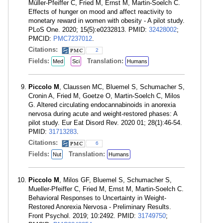
Müller-Pfeiffer C, Fried M, Ernst M, Martin-Soelch C.
Effects of hunger on mood and affect reactivity to
monetary reward in women with obesity - A pilot study.
PLoS One. 2020; 15(5):e0232813. PMID:
32428002
;
PMCID:
PMC7237012
.
Citations:
2
Fields:
Translation:
Med
Sci
Humans
Piccolo M
, Claussen MC, Bluemel S, Schumacher S,
Cronin A, Fried M, Goetze O, Martin-Soelch C, Milos
G. Altered circulating endocannabinoids in anorexia
nervosa during acute and weight-restored phases: A
pilot study. Eur Eat Disord Rev. 2020 01; 28(1):46-54.
PMID:
31713283
.
Citations:
6
Fields:
Translation:
Nut
Humans
Piccolo M
, Milos GF, Bluemel S, Schumacher S,
Mueller-Pfeiffer C, Fried M, Ernst M, Martin-Soelch C.
Behavioral Responses to Uncertainty in Weight-
Restored Anorexia Nervosa - Preliminary Results.
Front Psychol. 2019; 10:2492. PMID:
31749750
;