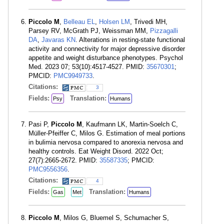
Piccolo M
,
Belleau EL
,
Holsen LM
, Trivedi MH,
Parsey RV, McGrath PJ, Weissman MM,
Pizzagalli
DA
,
Javaras KN
. Alterations in resting-state functional
activity and connectivity for major depressive disorder
appetite and weight disturbance phenotypes. Psychol
Med. 2023 07; 53(10):4517-4527. PMID:
35670301
;
PMCID:
PMC9949733
.
Citations:
3
Fields:
Translation:
Psy
Humans
Pasi P,
Piccolo M
, Kaufmann LK, Martin-Soelch C,
Müller-Pfeiffer C, Milos G. Estimation of meal portions
in bulimia nervosa compared to anorexia nervosa and
healthy controls. Eat Weight Disord. 2022 Oct;
27(7):2665-2672. PMID:
35587335
; PMCID:
PMC9556356
.
Citations:
4
Fields:
Translation:
Gas
Met
Humans
Piccolo M
, Milos G, Bluemel S, Schumacher S,