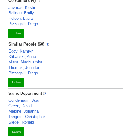
Co-Authors (4)
Javaras, Kristin
Belleau, Emily
Holsen, Laura
Pizzagalli, Diego
Explore
Similar People (60)
Eddy, Kamryn
Klibanski, Anne
Misra, Madhusmita
Thomas, Jennifer
Pizzagalli, Diego
Explore
Same Department
Condemarin, Juan
Green, David
Malone, Johanna
Tangren, Christopher
Siegel, Ronald
Explore