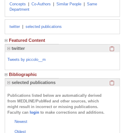
Concepts
|
Co-Authors
|
Similar People
|
Same
Department
twitter
|
selected publications
Featured Content
Click here
twitter
Tweets by piccolo__m
Bibliographic
Click here
selected publications
Publications listed below are automatically derived
from MEDLINE/PubMed and other sources, which
might result in incorrect or missing publications.
Faculty can
login
to make corrections and additions.
Newest
Oldest