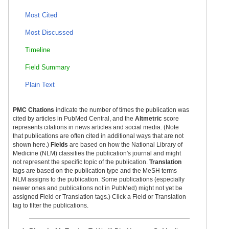
Most Cited
Most Discussed
Timeline
Field Summary
Plain Text
PMC Citations
indicate the number of times the publication was
cited by articles in PubMed Central, and the
Altmetric
score
represents citations in news articles and social media. (Note
that publications are often cited in additional ways that are not
shown here.)
Fields
are based on how the National Library of
Medicine (NLM) classifies the publication's journal and might
not represent the specific topic of the publication.
Translation
tags are based on the publication type and the MeSH terms
NLM assigns to the publication. Some publications (especially
newer ones and publications not in PubMed) might not yet be
assigned Field or Translation tags.) Click a Field or Translation
tag to filter the publications.