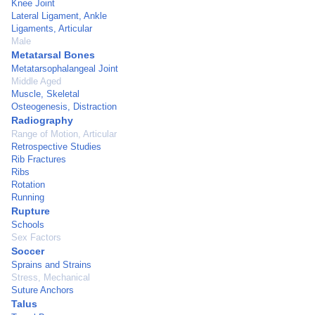
Knee Joint
Lateral Ligament, Ankle
Ligaments, Articular
Male
Metatarsal Bones
Metatarsophalangeal Joint
Middle Aged
Muscle, Skeletal
Osteogenesis, Distraction
Radiography
Range of Motion, Articular
Retrospective Studies
Rib Fractures
Ribs
Rotation
Running
Rupture
Schools
Sex Factors
Soccer
Sprains and Strains
Stress, Mechanical
Suture Anchors
Talus