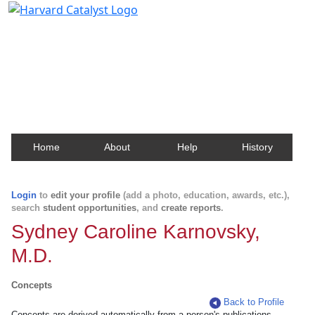
Harvard Catalyst Profiles
Contact, publication, and social network information
about Harvard faculty and fellows.
Home
About
Help
History
Login
to
edit your profile
(add a photo, education, awards, etc.),
search
student opportunities
, and
create reports
.
Sydney Caroline Karnovsky,
M.D.
Concepts
Back to Profile
Concepts are derived automatically from a person's publications.