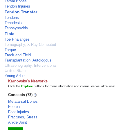
Tarsal Bones
Tendon Injuries
Tendon Transfer
Tendons
Tenodesis
Tenosynovitis
Tibia
Toe Phalanges
Tomography, X-Ray Computed
Torque
Track and Field
Transplantation, Autologous
Ultrasonography, Interventional
United States
Young Adult
Karnovsky's Networks
Click the
Explore
buttons for more information and interactive visualizations!
Concepts (73)
Metatarsal Bones
Football
Foot Injuries
Fractures, Stress
Ankle Joint