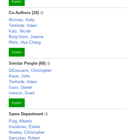
Explore
Co-Authors (10)
McInnis, Kelly
Tenforde, Adam
Katz, Nicole
Borg-Stein, Joanne
Rhim, Hye Chang
Explore
Similar People (60)
DiGiovanni, Christopher
Kwon, John
Tenforde, Adam
Guss, Daniel
Iverson, Grant
Explore
Same Department
Puig, Alberto
Goodman, Elaine
Rowley, Christopher
Gerszten, Robert