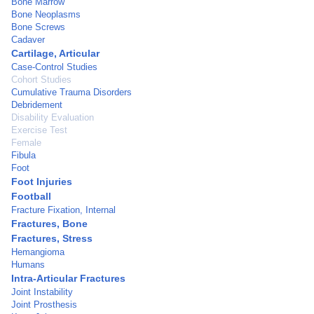
Bone Marrow
Bone Neoplasms
Bone Screws
Cadaver
Cartilage, Articular
Case-Control Studies
Cohort Studies
Cumulative Trauma Disorders
Debridement
Disability Evaluation
Exercise Test
Female
Fibula
Foot
Foot Injuries
Football
Fracture Fixation, Internal
Fractures, Bone
Fractures, Stress
Hemangioma
Humans
Intra-Articular Fractures
Joint Instability
Joint Prosthesis