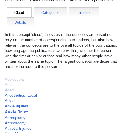
Cloud
Categories
Timeline
Details
In this concept 'cloud', the sizes of the concepts are based not
only on the number of corresponding publications, but also how
relevant the concepts are to the overall topics of the publications,
how long ago the publications were written, whether the person
was the first or senior author, and how many other people have
written about the same topic. The largest concepts are those that
are most unique to this person.
Adolescent
Adult
Aged
Anesthetics, Local
Ankle
Ankle Injuries
Ankle Joint
Arthroplasty
Arthroscopy
Athletic Injuries