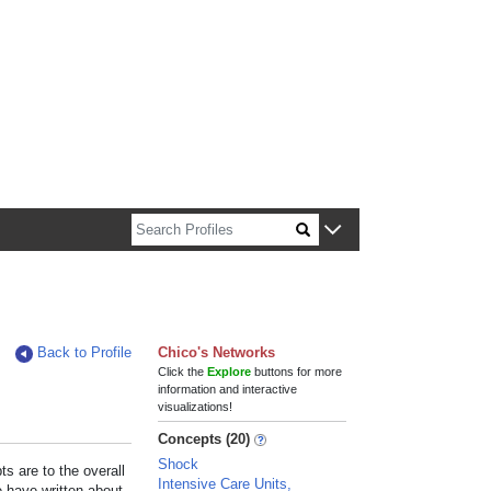
n about Harvard faculty and fellows.
Back to Profile
Chico's Networks
Click the
Explore
buttons for more
information and interactive
visualizations!
Concepts (20)
Shock
s are to the overall
Intensive Care Units,
e have written about