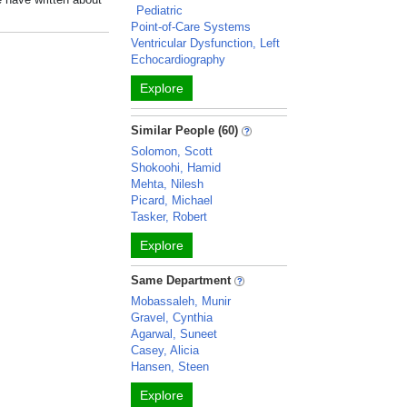
Pediatric
Point-of-Care Systems
Ventricular Dysfunction, Left
Echocardiography
Explore
Similar People (60)
Solomon, Scott
Shokoohi, Hamid
Mehta, Nilesh
Picard, Michael
Tasker, Robert
Explore
Same Department
Mobassaleh, Munir
Gravel, Cynthia
Agarwal, Suneet
Casey, Alicia
Hansen, Steen
Explore