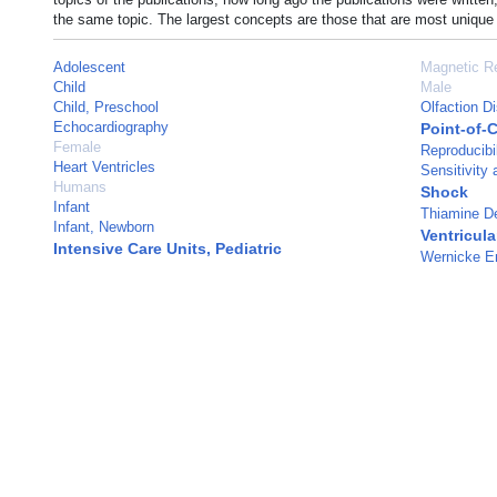
the same topic. The largest concepts are those that are most unique 
Adolescent
Magnetic R
Child
Male
Child, Preschool
Olfaction D
Echocardiography
Point-of-
Female
Reproducibil
Heart Ventricles
Sensitivity 
Humans
Shock
Infant
Thiamine De
Infant, Newborn
Ventricula
Intensive Care Units, Pediatric
Wernicke E