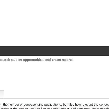
Harvard Catalyst Profiles
Contact, publication, and social network informatio
, search
student opportunities
, and
create reports
.
 on the number of corresponding publications, but also how relevant the concept
n, whether the person was the first or senior author, and how many other peopl