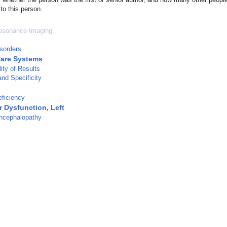
to this person.
esonance Imaging
isorders
Care Systems
ity of Results
and Specificity
ficiency
r Dysfunction, Left
ncephalopathy