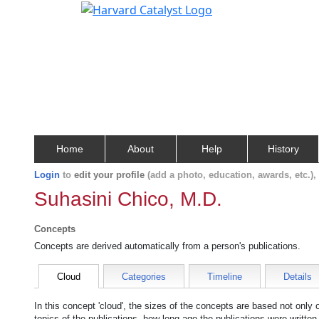
Home
About
Help
History
Login
to
edit your profile
(add a photo, education, awards, etc.)
Suhasini Chico, M.D.
Concepts
Concepts are derived automatically from a person's publications.
Cloud
Categories
Timeline
Details
In this concept 'cloud', the sizes of the concepts are based not only
topics of the publications, how long ago the publications were writte