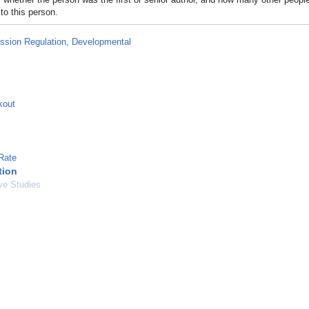
to this person.
ssion Regulation, Developmental
kout
Rate
tion
ve Studies