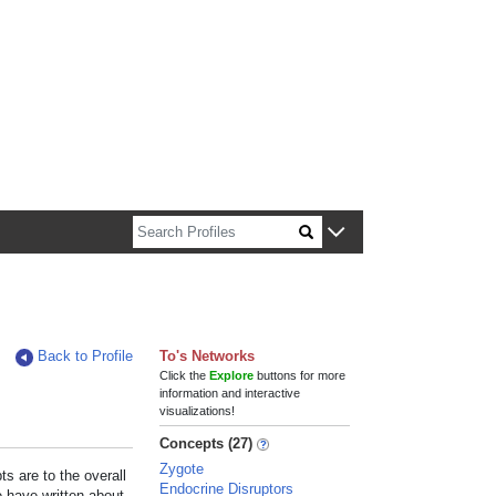
n about Harvard faculty and fellows.
Back to Profile
To's Networks
Click the
Explore
buttons for more
information and interactive
visualizations!
Concepts (27)
Zygote
s are to the overall
Endocrine Disruptors
e have written about