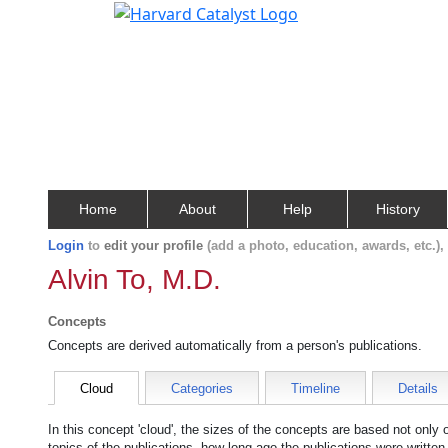
Home
About
Help
History
Login
to
edit your profile
(add a photo, education, awards, etc.)
Alvin To, M.D.
Concepts
Concepts are derived automatically from a person's publications.
Cloud
Categories
Timeline
Details
In this concept 'cloud', the sizes of the concepts are based not only
topics of the publications, how long ago the publications were writte