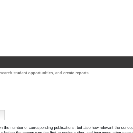
Harvard Catalyst Profiles
Contact, publication, and social network informatio
, search
student opportunities
, and
create reports
.
 on the number of corresponding publications, but also how relevant the concept
n, whether the person was the first or senior author, and how many other peopl