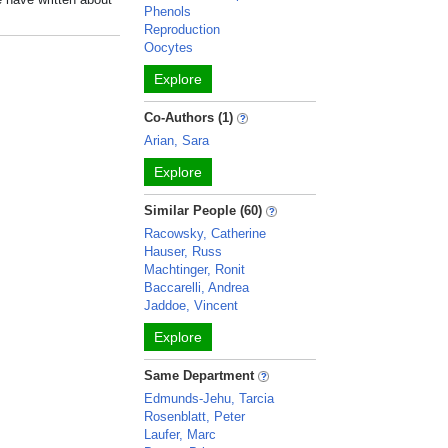
Phenols
Reproduction
Oocytes
Explore
Co-Authors (1)
Arian, Sara
Explore
Similar People (60)
Racowsky, Catherine
Hauser, Russ
Machtinger, Ronit
Baccarelli, Andrea
Jaddoe, Vincent
Explore
Same Department
Edmunds-Jehu, Tarcia
Rosenblatt, Peter
Laufer, Marc