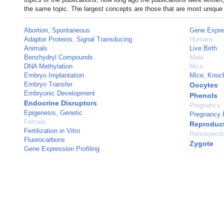
the same topic. The largest concepts are those that are most unique 
Abortion, Spontaneous
Gene Expre
Adaptor Proteins, Signal Transducing
Humans
Animals
Live Birth
Benzhydryl Compounds
Male
DNA Methylation
Mice
Embryo Implantation
Mice, Knoc
Embryo Transfer
Oocytes
Embryonic Development
Phenols
Endocrine Disruptors
Pregnancy
Epigenesis, Genetic
Pregnancy 
Female
Reproduc
Fertilization in Vitro
Retrospecti
Fluorocarbons
Zygote
Gene Expression Profiling