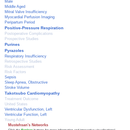
Male
Middle Aged
Mitral Valve Insufficiency
Myocardial Perfusion Imaging
Peripartum Period
Positive-Pressure Respiration
Postoperative Complications
Prospective Studies
Purines
Pyrazoles
Respiratory Insufficiency
Retrospective Studies
Risk Assessment
Risk Factors
Sepsis
Sleep Apnea, Obstructive
Stroke Volume
Takotsubo Cardiomyopathy
Treatment Outcome
United States
Ventricular Dysfunction, Left
Ventricular Function, Left
Young Adult
Mustehsan's Networks