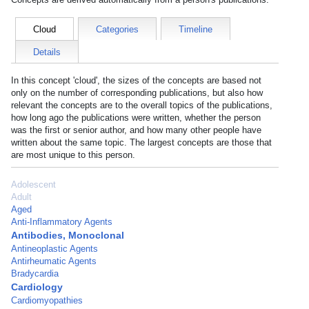
Cloud
Categories
Timeline
Details
In this concept 'cloud', the sizes of the concepts are based not
only on the number of corresponding publications, but also how
relevant the concepts are to the overall topics of the publications,
how long ago the publications were written, whether the person
was the first or senior author, and how many other people have
written about the same topic. The largest concepts are those that
are most unique to this person.
Adolescent
Adult
Aged
Anti-Inflammatory Agents
Antibodies, Monoclonal
Antineoplastic Agents
Antirheumatic Agents
Bradycardia
Cardiology
Cardiomyopathies