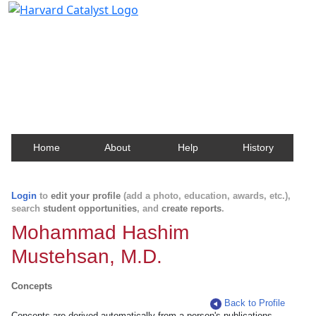
Harvard Catalyst Profiles
Contact, publication, and social network information
about Harvard faculty and fellows.
Home
About
Help
History
Login
to
edit your profile
(add a photo, education, awards, etc.),
search
student opportunities
, and
create reports
.
Mohammad Hashim
Mustehsan, M.D.
Concepts
Back to Profile
Concepts are derived automatically from a person's publications.