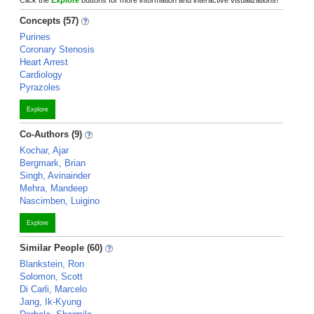
Click the
Explore
buttons for more information and interactive visualizations!
Concepts (57)
Purines
Coronary Stenosis
Heart Arrest
Cardiology
Pyrazoles
Explore
Co-Authors (9)
Kochar, Ajar
Bergmark, Brian
Singh, Avinainder
Mehra, Mandeep
Nascimben, Luigino
Explore
Similar People (60)
Blankstein, Ron
Solomon, Scott
Di Carli, Marcelo
Jang, Ik-Kyung