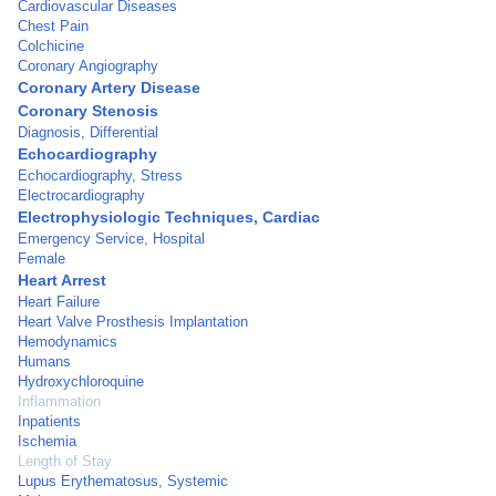
Cardiovascular Diseases
Chest Pain
Colchicine
Coronary Angiography
Coronary Artery Disease
Coronary Stenosis
Diagnosis, Differential
Echocardiography
Echocardiography, Stress
Electrocardiography
Electrophysiologic Techniques, Cardiac
Emergency Service, Hospital
Female
Heart Arrest
Heart Failure
Heart Valve Prosthesis Implantation
Hemodynamics
Humans
Hydroxychloroquine
Inflammation
Inpatients
Ischemia
Length of Stay
Lupus Erythematosus, Systemic