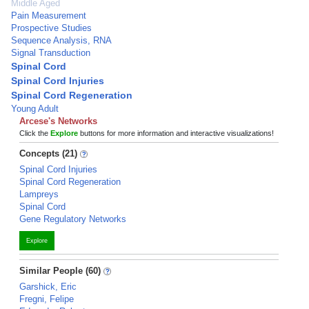
Middle Aged
Pain Measurement
Prospective Studies
Sequence Analysis, RNA
Signal Transduction
Spinal Cord
Spinal Cord Injuries
Spinal Cord Regeneration
Young Adult
Arcese's Networks
Click the
Explore
buttons for more information and interactive visualizations!
Concepts (21)
Spinal Cord Injuries
Spinal Cord Regeneration
Lampreys
Spinal Cord
Gene Regulatory Networks
Explore
Similar People (60)
Garshick, Eric
Fregni, Felipe