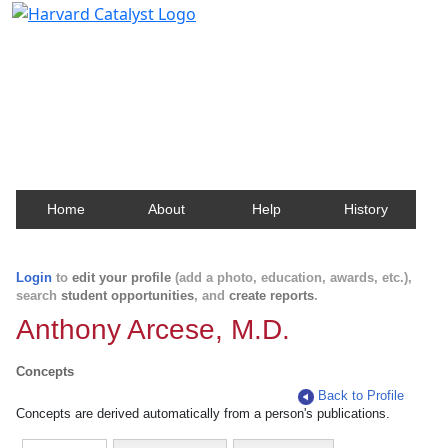
Harvard Catalyst Profiles
Contact, publication, and social network information
about Harvard faculty and fellows.
Home
About
Help
History
Login
to
edit your profile
(add a photo, education, awards, etc.),
search
student opportunities
, and
create reports
.
Anthony Arcese, M.D.
Concepts
Back to Profile
Concepts are derived automatically from a person's publications.