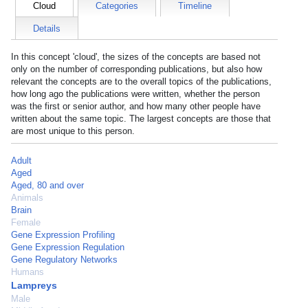
Cloud
Categories
Timeline
Details
In this concept 'cloud', the sizes of the concepts are based not
only on the number of corresponding publications, but also how
relevant the concepts are to the overall topics of the publications,
how long ago the publications were written, whether the person
was the first or senior author, and how many other people have
written about the same topic. The largest concepts are those that
are most unique to this person.
Adult
Aged
Aged, 80 and over
Animals
Brain
Female
Gene Expression Profiling
Gene Expression Regulation
Gene Regulatory Networks
Humans
Lampreys
Male