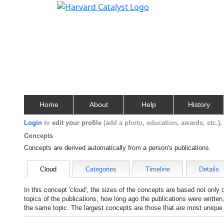
Home
About
Help
History
Login
to
edit your profile
(add a photo, education, awards, etc.)
Concepts
Concepts are derived automatically from a person's publications.
Cloud
Categories
Timeline
Details
In this concept 'cloud', the sizes of the concepts are based not only
topics of the publications, how long ago the publications were writte
the same topic. The largest concepts are those that are most unique 