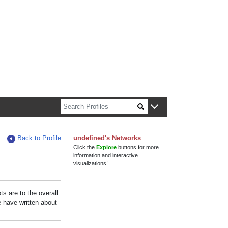
n about Harvard faculty and fellows.
Back to Profile
undefined's Networks
Click the
Explore
buttons for more
information and interactive
visualizations!
s are to the overall
e have written about