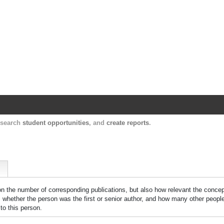
Harvard Catalyst Profiles
Contact, publication, and social network informatio
, search
student opportunities
, and
create reports
.
 on the number of corresponding publications, but also how relevant the concept
n, whether the person was the first or senior author, and how many other peopl
to this person.