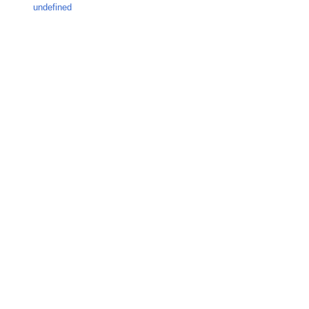
undefined