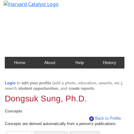
Harvard Catalyst Profiles
Contact, publication, and social network information
about Harvard faculty and fellows.
Home
About
Help
History
Login
to
edit your profile
(add a photo, education, awards, etc.),
search
student opportunities
, and
create reports
.
Dongsuk Sung, Ph.D.
Concepts
Back to Profile
Concepts are derived automatically from a person's publications.