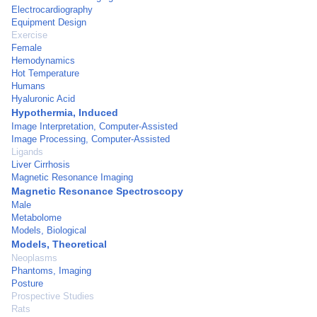
Electrocardiography
Equipment Design
Exercise
Female
Hemodynamics
Hot Temperature
Humans
Hyaluronic Acid
Hypothermia, Induced
Image Interpretation, Computer-Assisted
Image Processing, Computer-Assisted
Ligands
Liver Cirrhosis
Magnetic Resonance Imaging
Magnetic Resonance Spectroscopy
Male
Metabolome
Models, Biological
Models, Theoretical
Neoplasms
Phantoms, Imaging
Posture
Prospective Studies
Rats