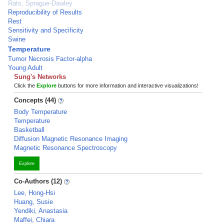
Rats, Sprague-Dawley
Reproducibility of Results
Rest
Sensitivity and Specificity
Swine
Temperature
Tumor Necrosis Factor-alpha
Young Adult
Sung's Networks
Click the
Explore
buttons for more information and interactive visualizations!
Concepts (44)
Body Temperature
Temperature
Basketball
Diffusion Magnetic Resonance Imaging
Magnetic Resonance Spectroscopy
Explore
Co-Authors (12)
Lee, Hong-Hsi
Huang, Susie
Yendiki, Anastasia
Maffei, Chiara