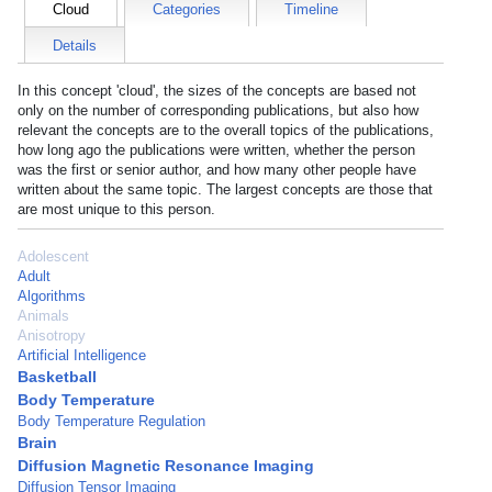
Cloud
Categories
Timeline
Details
In this concept 'cloud', the sizes of the concepts are based not
only on the number of corresponding publications, but also how
relevant the concepts are to the overall topics of the publications,
how long ago the publications were written, whether the person
was the first or senior author, and how many other people have
written about the same topic. The largest concepts are those that
are most unique to this person.
Adolescent
Adult
Algorithms
Animals
Anisotropy
Artificial Intelligence
Basketball
Body Temperature
Body Temperature Regulation
Brain
Diffusion Magnetic Resonance Imaging
Diffusion Tensor Imaging