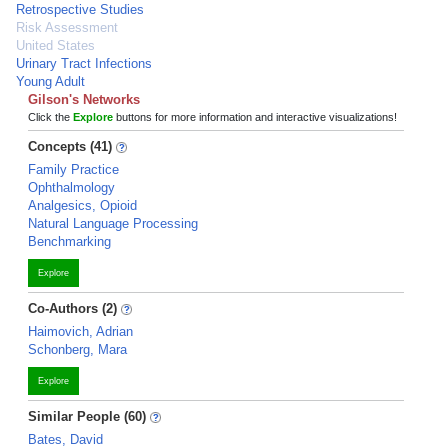
Retrospective Studies
Risk Assessment
United States
Urinary Tract Infections
Young Adult
Gilson's Networks
Click the
Explore
buttons for more information and interactive visualizations!
Concepts (41)
Family Practice
Ophthalmology
Analgesics, Opioid
Natural Language Processing
Benchmarking
Explore
Co-Authors (2)
Haimovich, Adrian
Schonberg, Mara
Explore
Similar People (60)
Bates, David