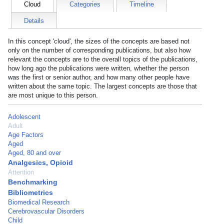
Cloud
Categories
Timeline
Details
In this concept 'cloud', the sizes of the concepts are based not
only on the number of corresponding publications, but also how
relevant the concepts are to the overall topics of the publications,
how long ago the publications were written, whether the person
was the first or senior author, and how many other people have
written about the same topic. The largest concepts are those that
are most unique to this person.
Adolescent
Adult
Age Factors
Aged
Aged, 80 and over
Analgesics, Opioid
Attention
Benchmarking
Bibliometrics
Biomedical Research
Cerebrovascular Disorders
Child