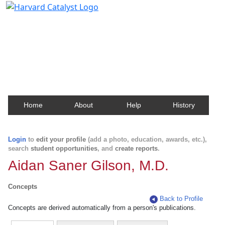
Harvard Catalyst Profiles
Contact, publication, and social network information
about Harvard faculty and fellows.
Home
About
Help
History
Login
to
edit your profile
(add a photo, education, awards, etc.),
search
student opportunities
, and
create reports
.
Aidan Saner Gilson, M.D.
Concepts
Back to Profile
Concepts are derived automatically from a person's publications.