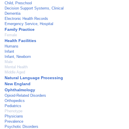
Child, Preschool
Decision Support Systems, Clinical
Dementia
Electronic Health Records
Emergency Service, Hospital
Family Practice
Female
Health Facilities
Humans
Infant
Infant, Newborn
Male
Mental Health
Middle Aged
Natural Language Processing
New England
Ophthalmology
Opioid-Related Disorders
Orthopedics
Pediatrics
Phenotype
Physicians
Prevalence
Psychotic Disorders