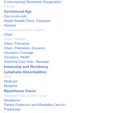
Extracorporeal Membrane Oxygenation
Female
Gestational Age
Glucocorticoids
Health Benefit Plans, Employee
Humans
Immunosuppressive Agents
Infant
Infant, Newborn
Infant, Premature
Infant, Premature, Diseases
Insurance Coverage
Insurance, Health
Intensive Care Units, Neonatal
Internship and Residency
Lymphatic Abnormalities
Male
Medicaid
Morphine
Myasthenia Gravis
Neoplasm Recurrence, Local
Neoplasms
Patient Protection and Affordable Care Act
Prednisone