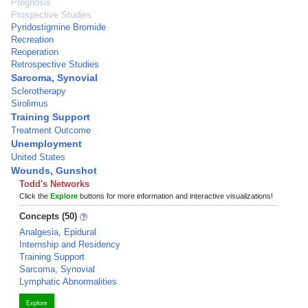
Prognosis
Prospective Studies
Pyridostigmine Bromide
Recreation
Reoperation
Retrospective Studies
Sarcoma, Synovial
Sclerotherapy
Sirolimus
Training Support
Treatment Outcome
Unemployment
United States
Wounds, Gunshot
Todd's Networks
Click the
Explore
buttons for more information and interactive visualizations!
Concepts (50)
Analgesia, Epidural
Internship and Residency
Training Support
Sarcoma, Synovial
Lymphatic Abnormalities
Explore