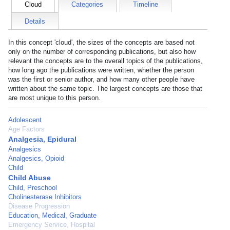
Cloud
Categories
Timeline
Details
In this concept 'cloud', the sizes of the concepts are based not
only on the number of corresponding publications, but also how
relevant the concepts are to the overall topics of the publications,
how long ago the publications were written, whether the person
was the first or senior author, and how many other people have
written about the same topic. The largest concepts are those that
are most unique to this person.
Adolescent
Age Factors
Analgesia, Epidural
Analgesics
Analgesics, Opioid
Child
Child Abuse
Child, Preschool
Cholinesterase Inhibitors
Disease Progression
Education, Medical, Graduate
Emergency Service, Hospital