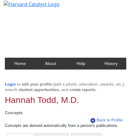
Harvard Catalyst Profiles
Contact, publication, and social network information
about Harvard faculty and fellows.
Home
About
Help
History
Login
to
edit your profile
(add a photo, education, awards, etc.),
search
student opportunities
, and
create reports
.
Hannah Todd, M.D.
Concepts
Back to Profile
Concepts are derived automatically from a person's publications.