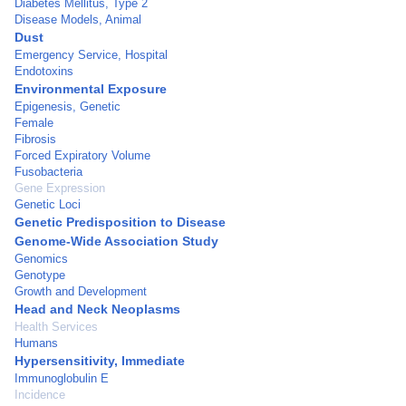
Diabetes Mellitus, Type 2
Disease Models, Animal
Dust
Emergency Service, Hospital
Endotoxins
Environmental Exposure
Epigenesis, Genetic
Female
Fibrosis
Forced Expiratory Volume
Fusobacteria
Gene Expression
Genetic Loci
Genetic Predisposition to Disease
Genome-Wide Association Study
Genomics
Genotype
Growth and Development
Head and Neck Neoplasms
Health Services
Humans
Hypersensitivity, Immediate
Immunoglobulin E
Incidence