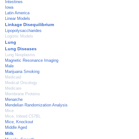
Intestines
Iowa
Latin America
Linear Models
Linkage Disequilibrium
Lipopolysaccharides
Logistic Models
Lung
Lung Diseases
Lung Neoplasms
Magnetic Resonance Imaging
Male
Marijuana Smoking
Medicaid
Medical Oncology
Medicare
Membrane Proteins
Menarche
Mendelian Randomization Analysis
Mice
Mice, Inbred C57BL
Mice, Knockout
Middle Aged
Milk