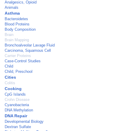
Analgesics, Opioid
Animals
Asthma
Bacteroidetes
Blood Proteins
Body Composition
Brain
Brain Mapping
Bronchoalveolar Lavage Fluid
Carcinoma, Squamous Cell
Carrier Proteins
Case-Control Studies
Child
Child, Preschool
Cities
Colitis
Cooking
CpG Islands
Crohn Disease
Cyanobacteria
DNA Methylation
DNA Repair
Developmental Biology
Dextran Sulfate