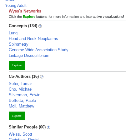
Young Adult
Wyss's Networks
Click the
Explore
buttons for more information and interactive visualizations!
Concepts (134)
Lung
Head and Neck Neoplasms
Spirometry
Genome-Wide Association Study
Linkage Disequilibrium
Explore
Co-Authors (16)
Sofer, Tamar
Cho, Michael
Silverman, Edwin
Boffetta, Paolo
Moll, Matthew
Explore
Similar People (60)
Weiss, Scott
Christiani, David