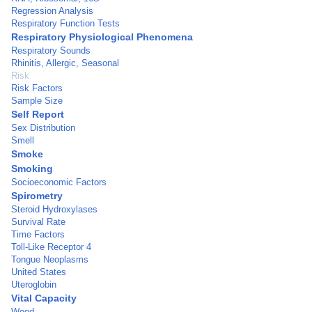
Regression Analysis
Respiratory Function Tests
Respiratory Physiological Phenomena
Respiratory Sounds
Rhinitis, Allergic, Seasonal
Risk
Risk Factors
Sample Size
Self Report
Sex Distribution
Smell
Smoke
Smoking
Socioeconomic Factors
Spirometry
Steroid Hydroxylases
Survival Rate
Time Factors
Toll-Like Receptor 4
Tongue Neoplasms
United States
Uteroglobin
Vital Capacity
Wood