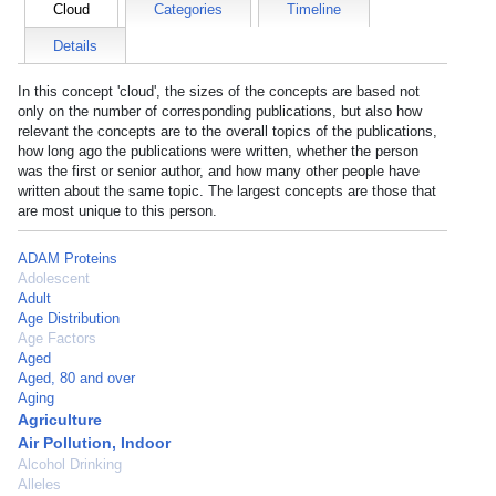
Cloud
Categories
Timeline
Details
In this concept 'cloud', the sizes of the concepts are based not
only on the number of corresponding publications, but also how
relevant the concepts are to the overall topics of the publications,
how long ago the publications were written, whether the person
was the first or senior author, and how many other people have
written about the same topic. The largest concepts are those that
are most unique to this person.
ADAM Proteins
Adolescent
Adult
Age Distribution
Age Factors
Aged
Aged, 80 and over
Aging
Agriculture
Air Pollution, Indoor
Alcohol Drinking
Alleles