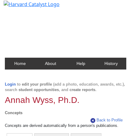
Harvard Catalyst Profiles
Contact, publication, and social network information
about Harvard faculty and fellows.
Home
About
Help
History
Login
to
edit your profile
(add a photo, education, awards, etc.),
search
student opportunities
, and
create reports
.
Annah Wyss, Ph.D.
Concepts
Back to Profile
Concepts are derived automatically from a person's publications.