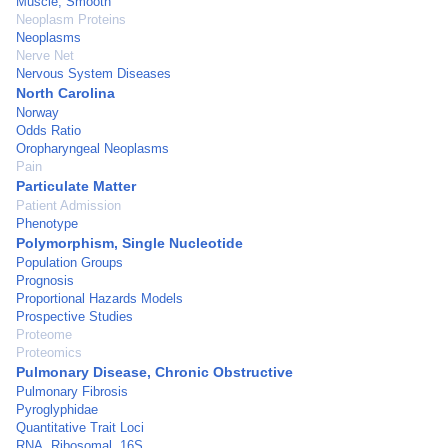
Muscle, Smooth
Neoplasm Proteins
Neoplasms
Nerve Net
Nervous System Diseases
North Carolina
Norway
Odds Ratio
Oropharyngeal Neoplasms
Pain
Particulate Matter
Patient Admission
Phenotype
Polymorphism, Single Nucleotide
Population Groups
Prognosis
Proportional Hazards Models
Prospective Studies
Proteome
Proteomics
Pulmonary Disease, Chronic Obstructive
Pulmonary Fibrosis
Pyroglyphidae
Quantitative Trait Loci
RNA, Ribosomal, 16S