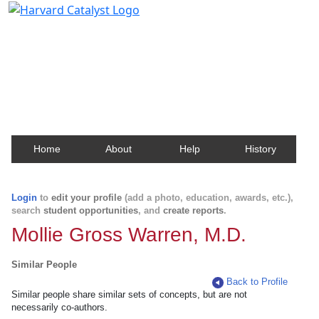
Harvard Catalyst Profiles
Contact, publication, and social network information
about Harvard faculty and fellows.
Home
About
Help
History
Login
to
edit your profile
(add a photo, education, awards, etc.),
search
student opportunities
, and
create reports
.
Mollie Gross Warren, M.D.
Similar People
Back to Profile
Similar people share similar sets of concepts, but are not
necessarily co-authors.