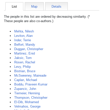
List
Map
Details
The people in this list are ordered by decreasing similarity. (*
These people are also co-authors.)
Mehta, Nilesh
Leviton, Alan
Inder, Terrie
Belfort, Mandy
Duggan, Christopher
Martinez, Enid
Jaksic, Tom
Rosen, Rachel
Levy, Philip
Bistrian, Bruce
McSweeney, Maireade
Caplan, Michael
Boddu, Praveen Kumar
Zupancic, John
Tiemeier, Henning
Thompson, Christopher
El-Dib, Mohamed
Velmahos, George