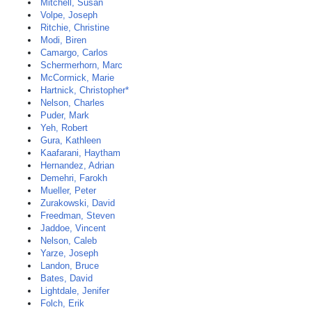
Mitchell, Susan
Volpe, Joseph
Ritchie, Christine
Modi, Biren
Camargo, Carlos
Schermerhorn, Marc
McCormick, Marie
Hartnick, Christopher*
Nelson, Charles
Puder, Mark
Yeh, Robert
Gura, Kathleen
Kaafarani, Haytham
Hernandez, Adrian
Demehri, Farokh
Mueller, Peter
Zurakowski, David
Freedman, Steven
Jaddoe, Vincent
Nelson, Caleb
Yarze, Joseph
Landon, Bruce
Bates, David
Lightdale, Jenifer
Folch, Erik