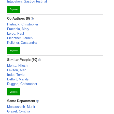
Intubation, Gastrointestinal
Explore
Co-Authors (8)
Hartnick, Christopher
Fracchia, Mary
Lerou, Paul
Fiechtner, Lauren
Kelleher, Cassandra
Explore
Similar People (60)
Mehta, Nilesh
Leviton, Alan
Inder, Terrie
Belfort, Mandy
Duggan, Christopher
Explore
Same Department
Mobassaleh, Munir
Gravel, Cynthia