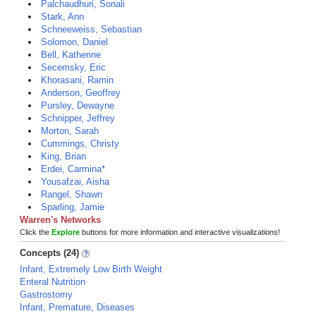
Palchaudhuri, Sonali
Stark, Ann
Schneeweiss, Sebastian
Solomon, Daniel
Bell, Katherine
Secemsky, Eric
Khorasani, Ramin
Anderson, Geoffrey
Pursley, Dewayne
Schnipper, Jeffrey
Morton, Sarah
Cummings, Christy
King, Brian
Erdei, Carmina*
Yousafzai, Aisha
Rangel, Shawn
Sparling, Jamie
Warren's Networks
Click the
Explore
buttons for more information and interactive visualizations!
Concepts (24)
Infant, Extremely Low Birth Weight
Enteral Nutrition
Gastrostomy
Infant, Premature, Diseases