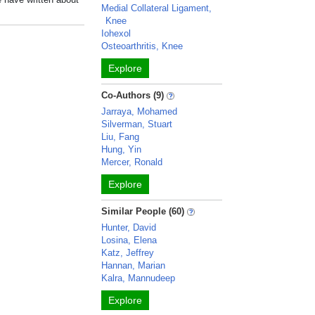
Medial Collateral Ligament,
Knee
Iohexol
Osteoarthritis, Knee
Explore
Co-Authors (9)
Jarraya, Mohamed
Silverman, Stuart
Liu, Fang
Hung, Yin
Mercer, Ronald
Explore
Similar People (60)
Hunter, David
Losina, Elena
Katz, Jeffrey
Hannan, Marian
Kalra, Mannudeep
Explore