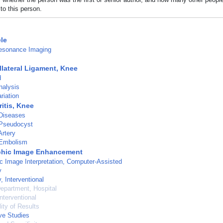
to this person.
le
esonance Imaging
llateral Ligament, Knee
d
nalysis
riation
itis, Knee
 Diseases
 Pseudocyst
rtery
Embolism
phic Image Enhancement
c Image Interpretation, Computer-Assisted
y
, Interventional
epartment, Hospital
nterventional
ity of Results
ve Studies