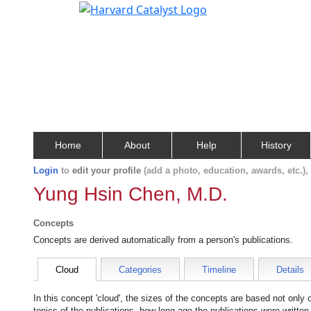
Home
About
Help
History
Login
to
edit your profile
(add a photo, education, awards, etc.)
Yung Hsin Chen, M.D.
Concepts
Concepts are derived automatically from a person's publications.
Cloud
Categories
Timeline
Details
In this concept 'cloud', the sizes of the concepts are based not only
topics of the publications, how long ago the publications were writte