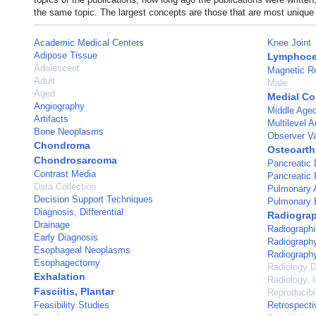
the same topic. The largest concepts are those that are most unique 
Academic Medical Centers
Knee Joint
Adipose Tissue
Lymphoce
Adolescent
Magnetic R
Adult
Male
Aged
Medial Co
Angiography
Middle Age
Artifacts
Multilevel A
Bone Neoplasms
Observer Va
Chondroma
Osteoarthr
Chondrosarcoma
Pancreatic
Contrast Media
Pancreatic
Data Collection
Pulmonary A
Decision Support Techniques
Pulmonary 
Diagnosis, Differential
Radiogra
Drainage
Radiographi
Early Diagnosis
Radiograph
Esophageal Neoplasms
Radiography
Esophagectomy
Radiology D
Exhalation
Radiology, I
Fasciitis, Plantar
Reproducibil
Feasibility Studies
Retrospecti