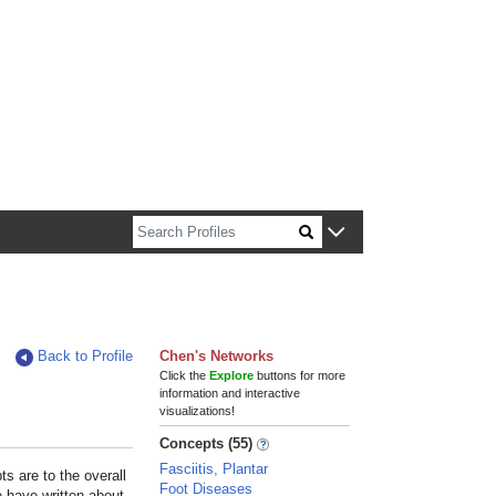
n about Harvard faculty and fellows.
Back to Profile
Chen's Networks
Click the
Explore
buttons for more
information and interactive
visualizations!
Concepts (55)
Fasciitis, Plantar
s are to the overall
Foot Diseases
e have written about