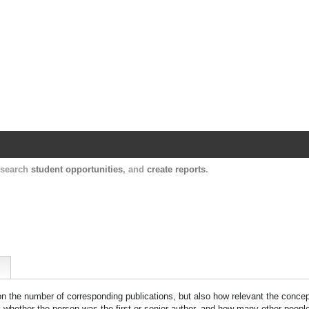
Harvard Catalyst Profiles
Contact, publication, and social network informatio
, search
student opportunities
, and
create reports
.
 on the number of corresponding publications, but also how relevant the concept
n, whether the person was the first or senior author, and how many other peopl