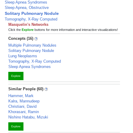
Sleep Apnea Syndromes
Sleep Apnea, Obstructive
Solitary Pulmonary Nodule
Tomography, X-Ray Computed
Masquelin's Networks
Click the
Explore
buttons for more information and interactive visualizations!
Concepts (16)
Multiple Pulmonary Nodules
Solitary Pulmonary Nodule
Lung Neoplasms
Tomography, X-Ray Computed
Sleep Apnea Syndromes
Explore
Similar People (60)
Hammer, Mark
Kalra, Mannudeep
Christiani, David
Khorasani, Ramin
Nishino Hatabu, Mizuki
Explore