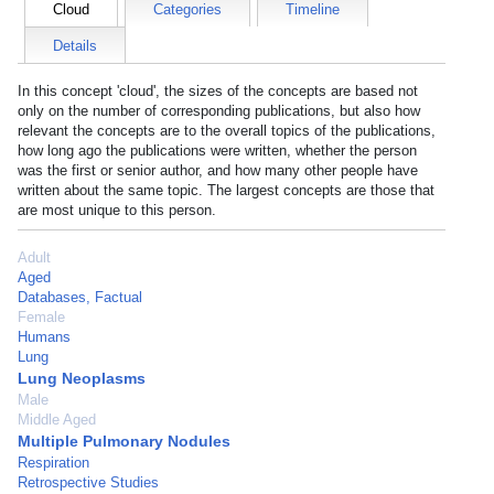
Cloud
Categories
Timeline
Details
In this concept 'cloud', the sizes of the concepts are based not
only on the number of corresponding publications, but also how
relevant the concepts are to the overall topics of the publications,
how long ago the publications were written, whether the person
was the first or senior author, and how many other people have
written about the same topic. The largest concepts are those that
are most unique to this person.
Adult
Aged
Databases, Factual
Female
Humans
Lung
Lung Neoplasms
Male
Middle Aged
Multiple Pulmonary Nodules
Respiration
Retrospective Studies